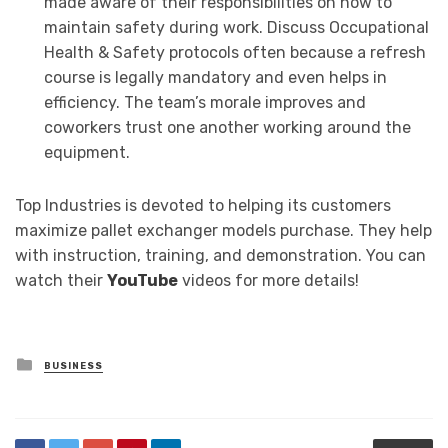
made aware of their responsibilities on how to
maintain safety during work. Discuss Occupational
Health & Safety protocols often because a refresh
course is legally mandatory and even helps in
efficiency. The team’s morale improves and
coworkers trust one another working around the
equipment.
Top Industries is devoted to helping its customers
maximize pallet exchanger models purchase. They help
with instruction, training, and demonstration. You can
watch their
YouTube
videos for more details!
Posted
BUSINESS
in