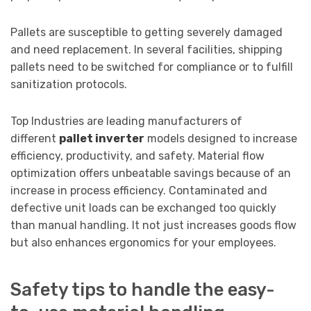
Pallets are susceptible to getting severely damaged
and need replacement. In several facilities, shipping
pallets need to be switched for compliance or to fulfill
sanitization protocols.
Top Industries are leading manufacturers of
different
pallet inverter
models designed to increase
efficiency, productivity, and safety. Material flow
optimization offers unbeatable savings because of an
increase in process efficiency. Contaminated and
defective unit loads can be exchanged too quickly
than manual handling. It not just increases goods flow
but also enhances ergonomics for your employees.
Safety tips to handle the easy-