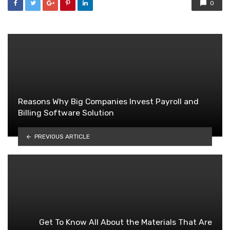
0
Reasons Why Big Companies Invest Payroll and
Billing Software Solution
PREVIOUS ARTICLE
Get To Know All About the Materials That Are