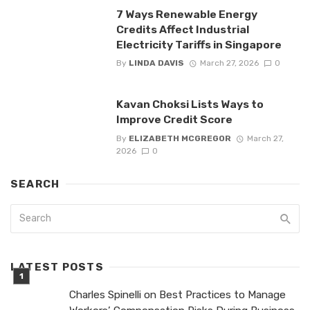
7 Ways Renewable Energy
Credits Affect Industrial
Electricity Tariffs in Singapore
By
LINDA DAVIS
March 27, 2026
0
Kavan Choksi Lists Ways to
Improve Credit Score
By
ELIZABETH MCGREGOR
March 27,
2026
0
SEARCH
LATEST POSTS
Charles Spinelli on Best Practices to Manage