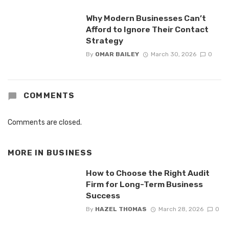
Why Modern Businesses Can’t
Afford to Ignore Their Contact
Strategy
By
OMAR BAILEY
March 30, 2026
0
COMMENTS
Comments are closed.
MORE IN
BUSINESS
How to Choose the Right Audit
Firm for Long-Term Business
Success
By
HAZEL THOMAS
March 28, 2026
0