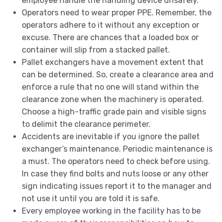
employee handle the handling device unsafely.
Operators need to wear proper PPE. Remember, the
operators adhere to it without any exception or
excuse. There are chances that a loaded box or
container will slip from a stacked pallet.
Pallet exchangers have a movement extent that
can be determined. So, create a clearance area and
enforce a rule that no one will stand within the
clearance zone when the machinery is operated.
Choose a high-traffic grade pain and visible signs
to delimit the clearance perimeter.
Accidents are inevitable if you ignore the pallet
exchanger’s maintenance. Periodic maintenance is
a must. The operators need to check before using.
In case they find bolts and nuts loose or any other
sign indicating issues report it to the manager and
not use it until you are told it is safe.
Every employee working in the facility has to be