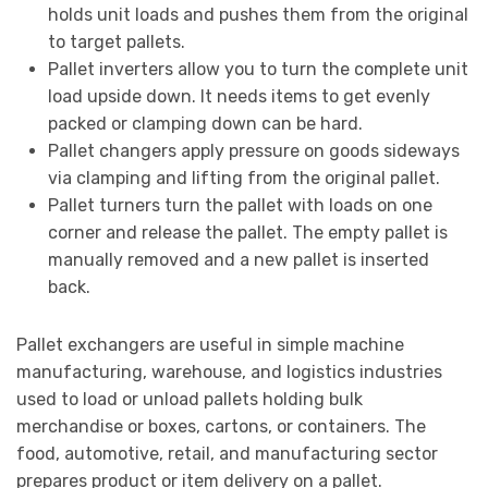
holds unit loads and pushes them from the original
to target pallets.
Pallet inverters allow you to turn the complete unit
load upside down. It needs items to get evenly
packed or clamping down can be hard.
Pallet changers apply pressure on goods sideways
via clamping and lifting from the original pallet.
Pallet turners turn the pallet with loads on one
corner and release the pallet. The empty pallet is
manually removed and a new pallet is inserted
back.
Pallet exchangers are useful in simple machine
manufacturing, warehouse, and logistics industries
used to load or unload pallets holding bulk
merchandise or boxes, cartons, or containers. The
food, automotive, retail, and manufacturing sector
prepares product or item delivery on a pallet.