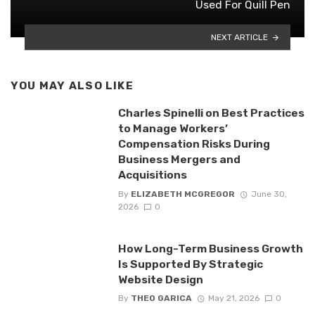
Used For Quill Pen
NEXT ARTICLE
YOU MAY ALSO LIKE
Charles Spinelli on Best Practices
to Manage Workers’
Compensation Risks During
Business Mergers and
Acquisitions
By
ELIZABETH MCGREGOR
June 30,
2026
0
How Long-Term Business Growth
Is Supported By Strategic
Website Design
By
THEO GARICA
May 21, 2026
0