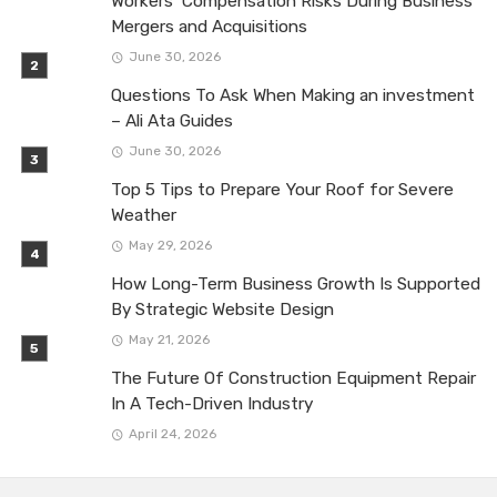
Workers’ Compensation Risks During Business
Mergers and Acquisitions
June 30, 2026
Questions To Ask When Making an investment
– Ali Ata Guides
June 30, 2026
Top 5 Tips to Prepare Your Roof for Severe
Weather
May 29, 2026
How Long-Term Business Growth Is Supported
By Strategic Website Design
May 21, 2026
The Future Of Construction Equipment Repair
In A Tech-Driven Industry
April 24, 2026