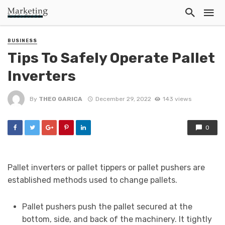
BUSINESS
Tips To Safely Operate Pallet
Inverters
By
THEO GARICA
December 29, 2022
143 views
0
Pallet inverters or pallet tippers or pallet pushers are
established methods used to change pallets.
Pallet pushers push the pallet secured at the
bottom, side, and back of the machinery. It tightly