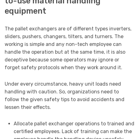
to-use material handling
equipment
The pallet exchangers are of different types inverters,
sliders, pushers, changers, tilters, and turners. The
working is simple and any non-tech employee can
handle the operation but at the same time, it is also
deceptive because some operators may ignore or
forget safety protocols when they work around it.
Under every circumstance, heavy unit loads need
handling with caution. So, organizations need to
follow the given safety tips to avoid accidents and
lessen their effects.
Allocate pallet exchanger operations to trained and
certified employees. Lack of training can make the