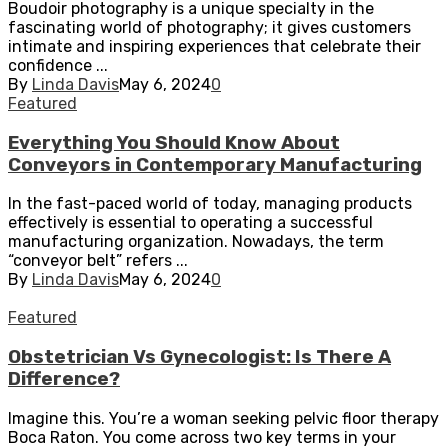
Boudoir photography is a unique specialty in the
fascinating world of photography; it gives customers
intimate and inspiring experiences that celebrate their
confidence ...
By
Linda Davis
May 6, 2024
0
Featured
Everything You Should Know About
Conveyors in Contemporary Manufacturing
In the fast-paced world of today, managing products
effectively is essential to operating a successful
manufacturing organization. Nowadays, the term
“conveyor belt” refers ...
By
Linda Davis
May 6, 2024
0
Featured
Obstetrician Vs Gynecologist: Is There A
Difference?
Imagine this. You’re a woman seeking pelvic floor therapy
Boca Raton. You come across two key terms in your