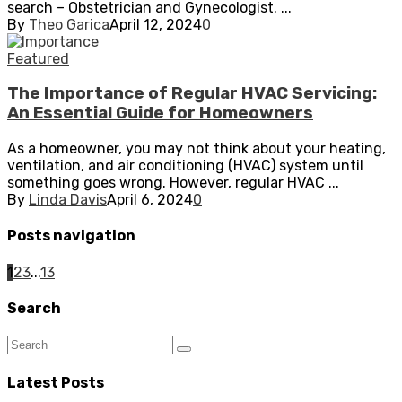
search – Obstetrician and Gynecologist. ...
By
Theo Garica
April 12, 2024
0
Featured
The Importance of Regular HVAC Servicing:
An Essential Guide for Homeowners
As a homeowner, you may not think about your heating,
ventilation, and air conditioning (HVAC) system until
something goes wrong. However, regular HVAC ...
By
Linda Davis
April 6, 2024
0
Posts navigation
1
2
3
...
13
Search
Latest Posts