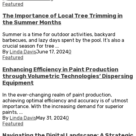
Featured
The Importance of Local Tree Trimming in
the Summer Months
Summer is a time for outdoor activities, backyard
barbecues, and lazy days spent by the pool. It’s also a
crucial season for tree ...
By
Linda Davis
June 17, 2024
0
Featured
Enhancing Efficiency in Paint Production
through Volumetric Technologies’ Dispersing
Equipment
In the ever-changing realm of paint production,
achieving optimal efficiency and accuracy is of utmost
importance. With the increasing demand for superior
paints, ...
By
Linda Davis
May 31, 2024
0
Featured
Navigating the Digital Landscape: A Strategic