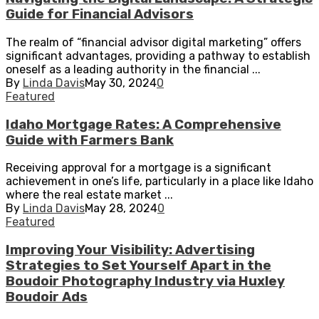
Guide for Financial Advisors
The realm of “financial advisor digital marketing” offers
significant advantages, providing a pathway to establish
oneself as a leading authority in the financial ...
By
Linda Davis
May 30, 2024
0
Featured
Idaho Mortgage Rates: A Comprehensive
Guide with Farmers Bank
Receiving approval for a mortgage is a significant
achievement in one’s life, particularly in a place like Idaho
where the real estate market ...
By
Linda Davis
May 28, 2024
0
Featured
Improving Your Visibility: Advertising
Strategies to Set Yourself Apart in the
Boudoir Photography Industry via Huxley
Boudoir Ads