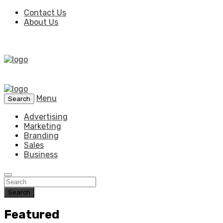
Contact Us
About Us
Menu
Search
Advertising
Marketing
Branding
Sales
Business
Search
Featured