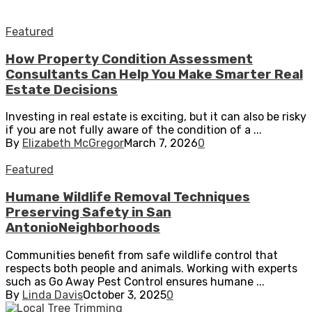
Featured
How Property Condition Assessment
Consultants Can Help You Make Smarter Real
Estate Decisions
Investing in real estate is exciting, but it can also be risky
if you are not fully aware of the condition of a ...
By
Elizabeth McGregor
March 7, 2026
0
Featured
Humane Wildlife Removal Techniques
Preserving Safety in San
AntonioNeighborhoods
Communities benefit from safe wildlife control that
respects both people and animals. Working with experts
such as Go Away Pest Control ensures humane ...
By
Linda Davis
October 3, 2025
0