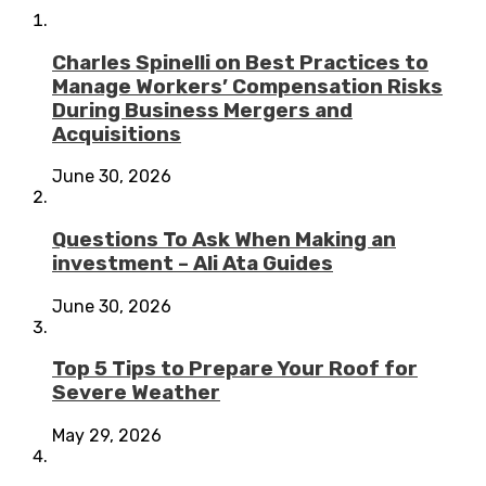
Charles Spinelli on Best Practices to
Manage Workers’ Compensation Risks
During Business Mergers and
Acquisitions
June 30, 2026
Questions To Ask When Making an
investment – Ali Ata Guides
June 30, 2026
Top 5 Tips to Prepare Your Roof for
Severe Weather
May 29, 2026