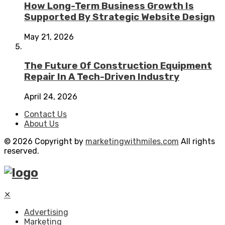
How Long-Term Business Growth Is
Supported By Strategic Website Design
May 21, 2026
The Future Of Construction Equipment
Repair In A Tech-Driven Industry
April 24, 2026
Contact Us
About Us
© 2026 Copyright by
marketingwithmiles.com
All rights
reserved.
✕
Advertising
Marketing