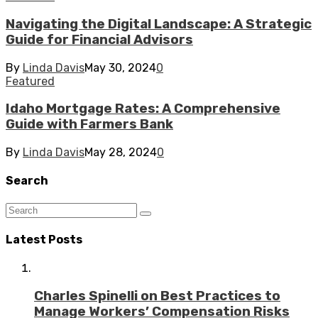
Navigating the Digital Landscape: A Strategic
Guide for Financial Advisors
By
Linda Davis
May 30, 2024
0
Featured
Idaho Mortgage Rates: A Comprehensive
Guide with Farmers Bank
By
Linda Davis
May 28, 2024
0
Search
Latest Posts
Charles Spinelli on Best Practices to
Manage Workers’ Compensation Risks