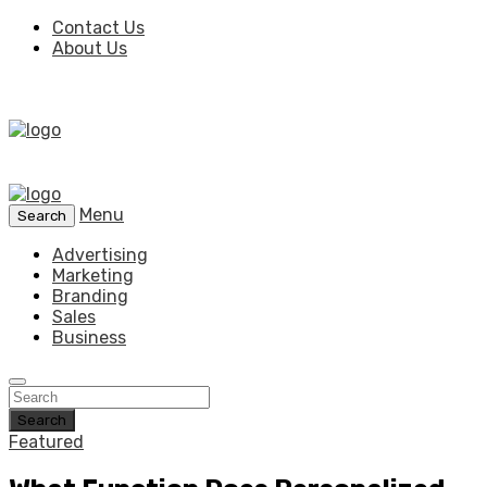
Contact Us
About Us
Menu
Search
Advertising
Marketing
Branding
Sales
Business
Search
Featured