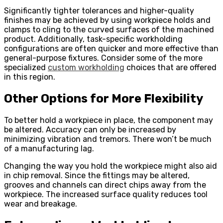
Significantly tighter tolerances and higher-quality
finishes may be achieved by using workpiece holds and
clamps to cling to the curved surfaces of the machined
product. Additionally, task-specific workholding
configurations are often quicker and more effective than
general-purpose fixtures. Consider some of the more
specialized
custom workholding
choices that are offered
in this region.
Other Options for More Flexibility
To better hold a workpiece in place, the component may
be altered. Accuracy can only be increased by
minimizing vibration and tremors. There won’t be much
of a manufacturing lag.
Changing the way you hold the workpiece might also aid
in chip removal. Since the fittings may be altered,
grooves and channels can direct chips away from the
workpiece. The increased surface quality reduces tool
wear and breakage.