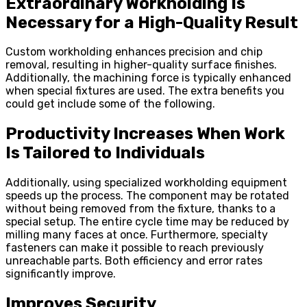
Extraordinary Workholding Is
Necessary for a High-Quality Result
Custom workholding enhances precision and chip
removal, resulting in higher-quality surface finishes.
Additionally, the machining force is typically enhanced
when special fixtures are used. The extra benefits you
could get include some of the following.
Productivity Increases When Work
Is Tailored to Individuals
Additionally, using specialized workholding equipment
speeds up the process. The component may be rotated
without being removed from the fixture, thanks to a
special setup. The entire cycle time may be reduced by
milling many faces at once. Furthermore, specialty
fasteners can make it possible to reach previously
unreachable parts. Both efficiency and error rates
significantly improve.
Improves Security