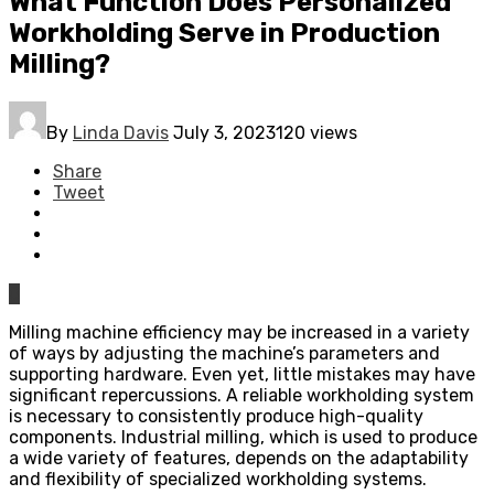
What Function Does Personalized
Workholding Serve in Production
Milling?
By
Linda Davis
July 3, 2023
120 views
Share
Tweet
0
Milling machine efficiency may be increased in a variety
of ways by adjusting the machine’s parameters and
supporting hardware. Even yet, little mistakes may have
significant repercussions. A reliable workholding system
is necessary to consistently produce high-quality
components. Industrial milling, which is used to produce
a wide variety of features, depends on the adaptability
and flexibility of specialized workholding systems.