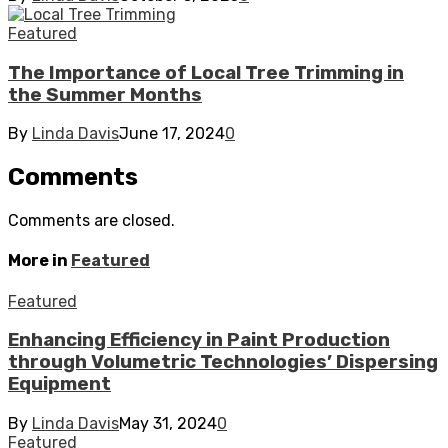
Featured
The Importance of Local Tree Trimming in
the Summer Months
By
Linda Davis
June 17, 2024
0
Comments
Comments are closed.
More in
Featured
Featured
Enhancing Efficiency in Paint Production
through Volumetric Technologies’ Dispersing
Equipment
By
Linda Davis
May 31, 2024
0
Featured