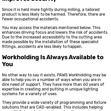
Since it is held more tightly during milling, a tailored
product is less likely to be harmed. Therefore, there are
fewer occupational accidents.
You may access the materials mentioned below. This
enhances driving focus and lowers the risk of accidents.
Due to the increased accessibility to the cutting area
made possible by the installation of these specialist
fittings, accidents are less likely to happen.
Workholding Is Always Available to
You
No other way to say it exists. PAWS Workholding may be
able to help you in a number of ways when you are in
dire need of support. They have more than 60 years of
expertise in creating and putting in unique lighting
systems for a variety of uses.
They provide a wide variety of programming and fixture
solutions that are CAD-enabled. This includes helping