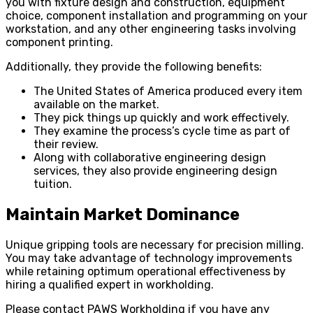
you with fixture design and construction, equipment
choice, component installation and programming on your
workstation, and any other engineering tasks involving
component printing.
Additionally, they provide the following benefits:
The United States of America produced every item
available on the market.
They pick things up quickly and work effectively.
They examine the process’s cycle time as part of
their review.
Along with collaborative engineering design
services, they also provide engineering design
tuition.
Maintain Market Dominance
Unique gripping tools are necessary for precision milling.
You may take advantage of technology improvements
while retaining optimum operational effectiveness by
hiring a qualified expert in workholding.
Please contact PAWS Workholding if you have any