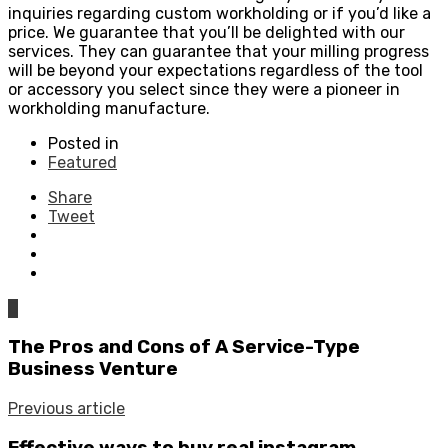
inquiries regarding custom workholding or if you’d like a
price. We guarantee that you’ll be delighted with our
services. They can guarantee that your milling progress
will be beyond your expectations regardless of the tool
or accessory you select since they were a pioneer in
workholding manufacture.
Posted in
Featured
Share
Tweet
0
The Pros and Cons of A Service-Type
Business Venture
Previous article
Effective ways to buy real instagram