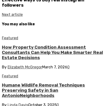
followers
Next article
You may also like
Featured
How Property Condition Assessment
Consultants Can Help You Make Smarter Real
Estate Decisions
By
Elizabeth McGregor
March 7, 2026
0
Featured
Humane Wildlife Removal Techniques
Preserving Safety in San
AntonioNeighborhoods
By
Linda Davis
October 3, 2025
0