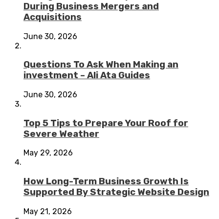
During Business Mergers and
Acquisitions
June 30, 2026
Questions To Ask When Making an
investment – Ali Ata Guides
June 30, 2026
Top 5 Tips to Prepare Your Roof for
Severe Weather
May 29, 2026
How Long-Term Business Growth Is
Supported By Strategic Website Design
May 21, 2026