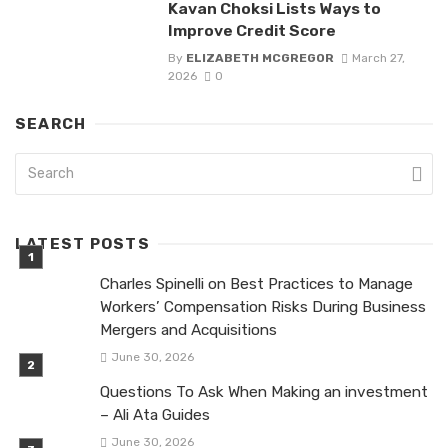
Kavan Choksi Lists Ways to
Improve Credit Score
By
ELIZABETH MCGREGOR
March 27,
2026
0
SEARCH
LATEST POSTS
Charles Spinelli on Best Practices to Manage
Workers’ Compensation Risks During Business
Mergers and Acquisitions
June 30, 2026
Questions To Ask When Making an investment
– Ali Ata Guides
June 30, 2026