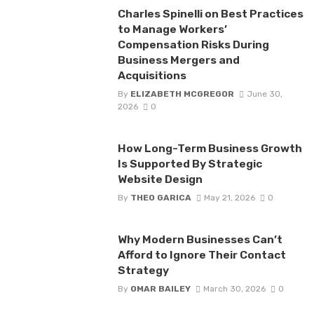
Charles Spinelli on Best Practices
to Manage Workers’
Compensation Risks During
Business Mergers and
Acquisitions
By
ELIZABETH MCGREGOR
June 30,
2026
0
How Long-Term Business Growth
Is Supported By Strategic
Website Design
By
THEO GARICA
May 21, 2026
0
Why Modern Businesses Can’t
Afford to Ignore Their Contact
Strategy
By
OMAR BAILEY
March 30, 2026
0