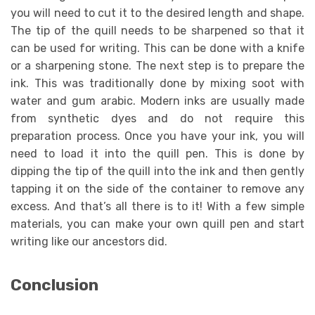
you will need to cut it to the desired length and shape.
The tip of the quill needs to be sharpened so that it
can be used for writing. This can be done with a knife
or a sharpening stone. The next step is to prepare the
ink. This was traditionally done by mixing soot with
water and gum arabic. Modern inks are usually made
from synthetic dyes and do not require this
preparation process. Once you have your ink, you will
need to load it into the quill pen. This is done by
dipping the tip of the quill into the ink and then gently
tapping it on the side of the container to remove any
excess. And that’s all there is to it! With a few simple
materials, you can make your own quill pen and start
writing like our ancestors did.
Conclusion