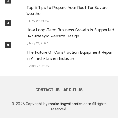
Top 5 Tips to Prepare Your Roof for Severe
Weather
May 29, 2026
How Long-Term Business Growth Is Supported
By Strategic Website Design
May 21, 2026
The Future Of Construction Equipment Repair
In A Tech-Driven Industry
April 24, 2026
CONTACT US
ABOUT US
© 2026 Copyright by
marketingwithmiles.com
All rights
reserved.