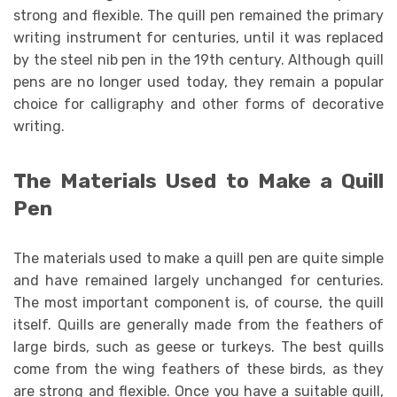
strong and flexible. The quill pen remained the primary
writing instrument for centuries, until it was replaced
by the steel nib pen in the 19th century. Although quill
pens are no longer used today, they remain a popular
choice for calligraphy and other forms of decorative
writing.
The Materials Used to Make a Quill
Pen
The materials used to make a quill pen are quite simple
and have remained largely unchanged for centuries.
The most important component is, of course, the quill
itself. Quills are generally made from the feathers of
large birds, such as geese or turkeys. The best quills
come from the wing feathers of these birds, as they
are strong and flexible. Once you have a suitable quill,