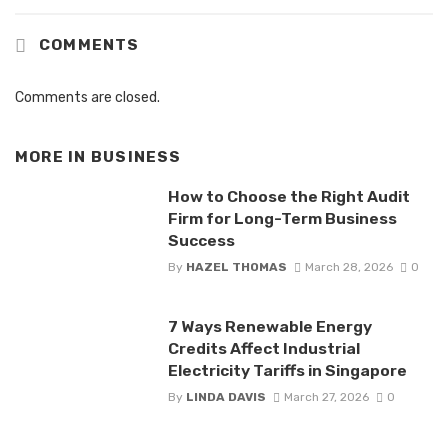
COMMENTS
Comments are closed.
MORE IN
BUSINESS
How to Choose the Right Audit
Firm for Long-Term Business
Success
By
HAZEL THOMAS
March 28, 2026
0
7 Ways Renewable Energy
Credits Affect Industrial
Electricity Tariffs in Singapore
By
LINDA DAVIS
March 27, 2026
0