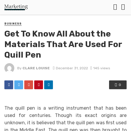
BUSINESS
Get To Know All About the
Materials That Are Used For
Quill Pen
By
CLARE LOUISE
December 31, 2022
145 views
0
The quill pen is a writing instrument that has been
used for centuries. Though its exact origins are
unknown, it is believed that the quill pen was first used
in the Middle East. The quill pen was then brought to