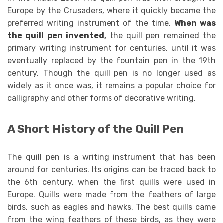
Europe by the Crusaders, where it quickly became the
preferred writing instrument of the time.
When was
the quill pen invented
,
the quill pen remained the
primary writing instrument for centuries, until it was
eventually replaced by the fountain pen in the 19th
century. Though the quill pen is no longer used as
widely as it once was, it remains a popular choice for
calligraphy and other forms of decorative writing.
A Short History of the Quill Pen
The quill pen is a writing instrument that has been
around for centuries. Its origins can be traced back to
the 6th century, when the first quills were used in
Europe. Quills were made from the feathers of large
birds, such as eagles and hawks. The best quills came
from the wing feathers of these birds, as they were