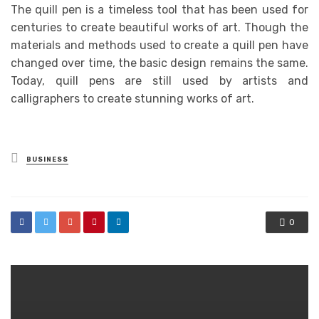
The quill pen is a timeless tool that has been used for
centuries to create beautiful works of art. Though the
materials and methods used to create a quill pen have
changed over time, the basic design remains the same.
Today, quill pens are still used by artists and
calligraphers to create stunning works of art.
Posted
BUSINESS
in
0