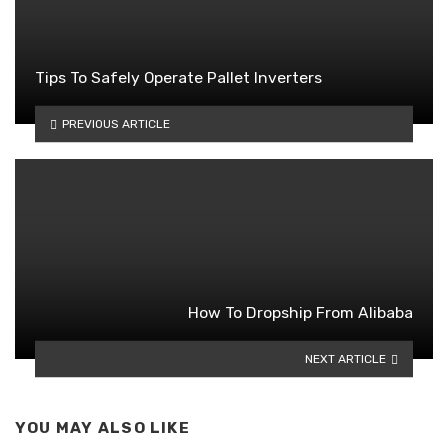
Tips To Safely Operate Pallet Inverters
PREVIOUS ARTICLE
How To Dropship From Alibaba
NEXT ARTICLE
YOU MAY ALSO LIKE