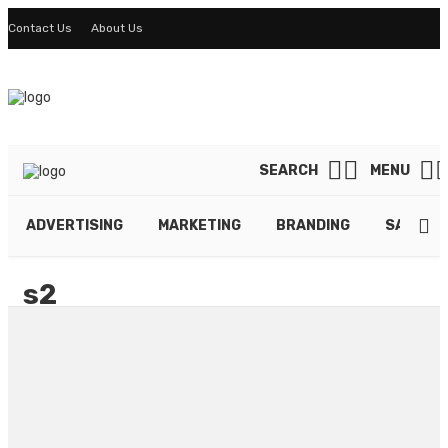
Contact Us
About Us
SEARCH
MENU
ADVERTISING
MARKETING
BRANDING
SALES
s2
By
LINDA DAVIS
May 27, 2021
39 views
0