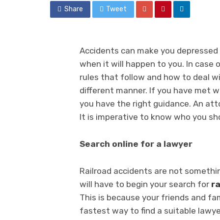
Share
Tweet
Accidents can make you depressed a
when it will happen to you. In case 
rules that follow and how to deal w
different manner. If you have met w
you have the right guidance. An att
It is imperative to know who you sh
Search online for a lawyer
Railroad accidents are not somethi
will have to begin your search for
ra
This is because your friends and fa
fastest way to find a suitable lawye