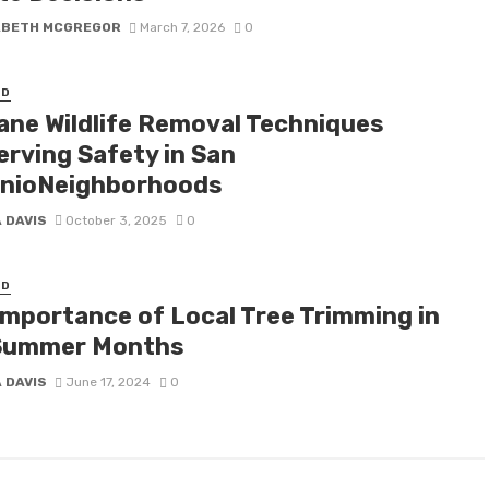
ABETH MCGREGOR
March 7, 2026
0
ED
ne Wildlife Removal Techniques
erving Safety in San
nioNeighborhoods
 DAVIS
October 3, 2025
0
ED
Importance of Local Tree Trimming in
Summer Months
 DAVIS
June 17, 2024
0