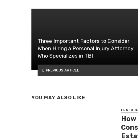
Three Important Factors to Consider
When Hiring a Personal Injury Attorney
Who Specializes in TBI
PREVIOUS ARTICLE
YOU MAY ALSO LIKE
FEATUR
How 
Cons
Esta