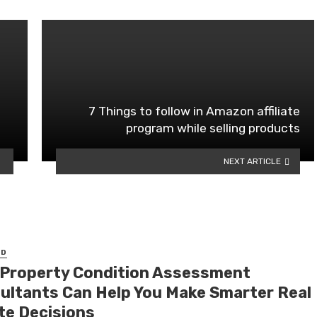
7 Things to follow in Amazon affiliate
program while selling products
NEXT ARTICLE
ED
Property Condition Assessment
ultants Can Help You Make Smarter Real
te Decisions