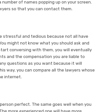
d a number of names popping up on your screen.
awyers so that you can contact them.
re stressful and tedious because not all have
. You might not know what you should ask and
start conversing with them, you will eventually
nts and the compensation you are liable to
many questions as you want because it will
This way, you can compare all the lawyers whose
e internet.
 person perfect. The same goes well when you
. The more experienced one will have more