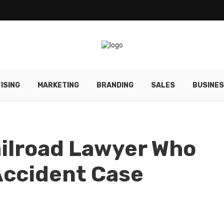
ISING
MARKETING
BRANDING
SALES
BUSINE
ailroad Lawyer Who
Accident Case