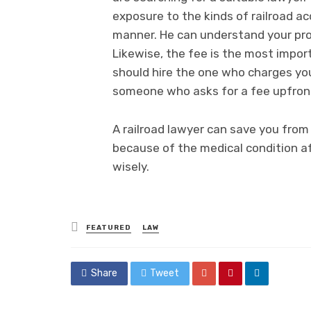
exposure to the kinds of railroad ac
manner. He can understand your prob
Likewise, the fee is the most impor
should hire the one who charges y
someone who asks for a fee upfron
A railroad lawyer can save you from 
because of the medical condition af
wisely.
Posted
FEATURED
LAW
in
Share
Tweet