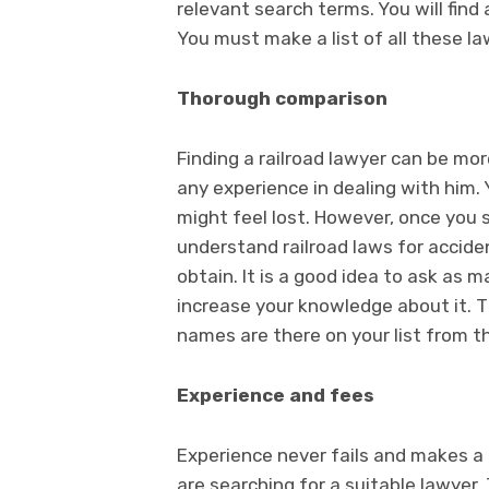
relevant search terms. You will fin
You must make a list of all these l
Thorough comparison
Finding a railroad lawyer can be mo
any experience in dealing with him
might feel lost. However, once you 
understand railroad laws for accide
obtain. It is a good idea to ask as 
increase your knowledge about it. 
names are there on your list from th
Experience and fees
Experience never fails and makes a
are searching for a suitable lawyer