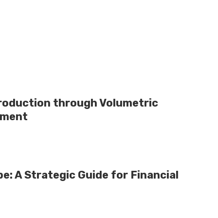
Production through Volumetric
pment
e: A Strategic Guide for Financial