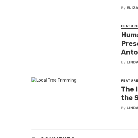
By
ELIZ
FEATUR
Huma
Pres
Anto
By
LINDA
FEATUR
The 
the 
By
LINDA