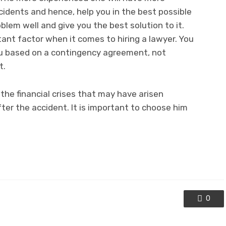
cidents and hence, help you in the best possible
lem well and give you the best solution to it.
tant factor when it comes to hiring a lawyer. You
ou based on a contingency agreement, not
t.
the financial crises that may have arisen
ter the accident. It is important to choose him
0