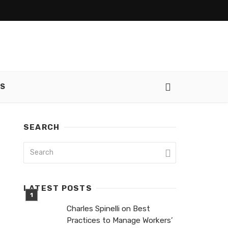
SS
SEARCH
LATEST POSTS
Charles Spinelli on Best
Practices to Manage Workers’