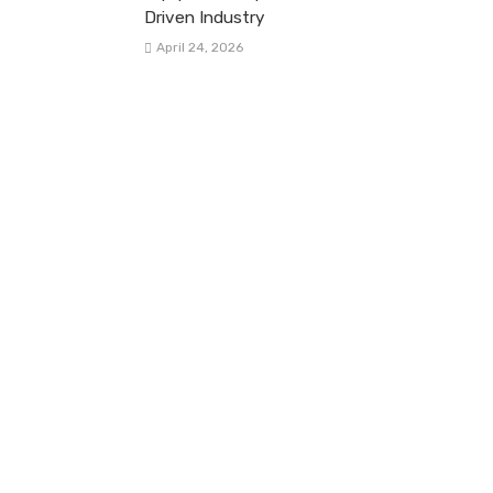
Driven Industry
April 24, 2026