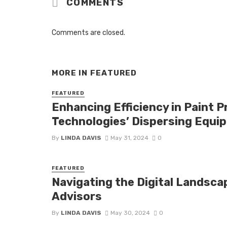
COMMENTS
Comments are closed.
MORE IN
FEATURED
FEATURED
Enhancing Efficiency in Paint 
Technologies’ Dispersing Equi
By
LINDA DAVIS
May 31, 2024
0
FEATURED
Navigating the Digital Landscap
Advisors
By
LINDA DAVIS
May 30, 2024
0