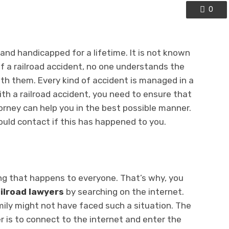
0
nd handicapped for a lifetime. It is not known
of a railroad accident, no one understands the
ith them. Every kind of accident is managed in a
ith a railroad accident, you need to ensure that
orney can help you in the best possible manner.
ould contact if this has happened to you.
ng that happens to everyone. That’s why, you
ilroad lawyers
by searching on the internet.
mily might not have faced such a situation. The
r is to connect to the internet and enter the