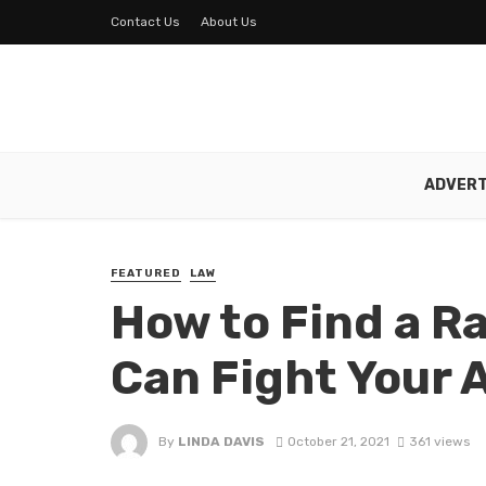
Contact Us
About Us
ADVERT
FEATURED
LAW
How to Find a R
Can Fight Your 
By
LINDA DAVIS
October 21, 2021
361 views