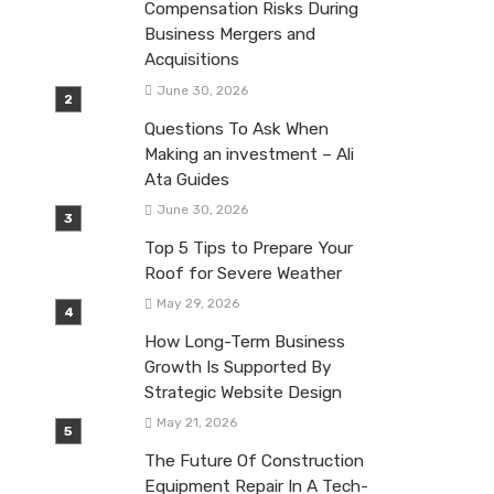
Compensation Risks During
Business Mergers and
Acquisitions
June 30, 2026
Questions To Ask When
Making an investment – Ali
Ata Guides
June 30, 2026
Top 5 Tips to Prepare Your
Roof for Severe Weather
May 29, 2026
How Long-Term Business
Growth Is Supported By
Strategic Website Design
May 21, 2026
The Future Of Construction
Equipment Repair In A Tech-