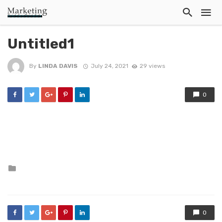
Untitled1
By
LINDA DAVIS
July 24, 2021
29 views
0
Posted
in
0