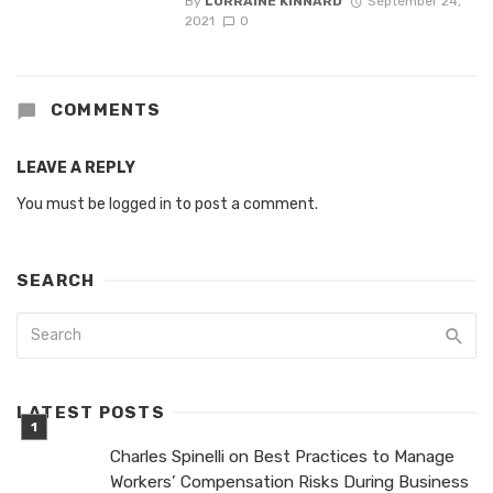
By
LORRAINE KINNARD
September 24,
2021
0
COMMENTS
LEAVE A REPLY
You must be
logged in
to post a comment.
SEARCH
LATEST POSTS
Charles Spinelli on Best Practices to Manage
Workers’ Compensation Risks During Business