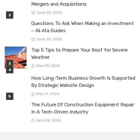
Mergers and Acquisitions
June 30, 2026
Questions To Ask When Making an investment
– Ali Ata Guides
June 30, 2026
Top 5 Tips to Prepare Your Roof for Severe
Weather
May 29, 2026
How Long-Term Business Growth Is Supported
By Strategic Website Design
May 21, 2026
The Future Of Construction Equipment Repair
In A Tech-Driven Industry
April 24, 2026