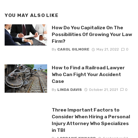
YOU MAY ALSO LIKE
How Do You Capitalize On The
Possibilities Of Growing Your Law
Firm?
By
CAROL GILMORE
May 21, 2022
0
How to Find a Railroad Lawyer
Who Can Fight Your Accident
Case
By
LINDA DAVIS
October 21, 2021
0
Three Important Factors to
Consider When Hiring a Personal
Injury Attorney Who Specializes
in TBI