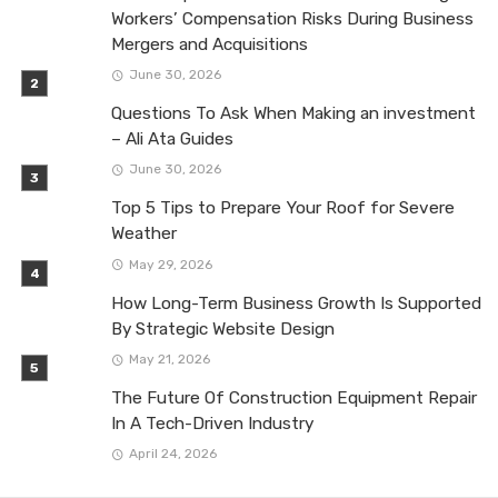
Workers’ Compensation Risks During Business
Mergers and Acquisitions
June 30, 2026
Questions To Ask When Making an investment
– Ali Ata Guides
June 30, 2026
Top 5 Tips to Prepare Your Roof for Severe
Weather
May 29, 2026
How Long-Term Business Growth Is Supported
By Strategic Website Design
May 21, 2026
The Future Of Construction Equipment Repair
In A Tech-Driven Industry
April 24, 2026