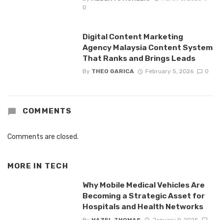
0
Digital Content Marketing
Agency Malaysia Content System
That Ranks and Brings Leads
By
THEO GARICA
February 5, 2026
0
COMMENTS
Comments are closed.
MORE IN
TECH
Why Mobile Medical Vehicles Are
Becoming a Strategic Asset for
Hospitals and Health Networks
By
HAZEL THOMAS
January 9, 2025