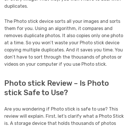
duplicates.
The Photo stick device sorts all your images and sorts
them for you. Using an algorithm, it compares and
removes duplicate photos. It also copies only one photo
at a time. So you won’t waste your Photo stick device
copying multiple duplicates. And it saves you time. You
don’t have to sort through the thousands of photos or
videos on your computer if you use Photo stick.
Photo stick Review – Is Photo
stick Safe to Use?
Are you wondering if Photo stick is safe to use? This
review will explain. First, let’s clarify what a Photo Stick
is. A storage device that holds thousands of photos