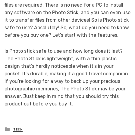
files are required. There is no need for a PC to install
any software on the Photo Stick, and you can even use
it to transfer files from other devices! So is Photo stick
safe to use? Absolutely! So, what do you need to know
before you buy one? Let’s start with the features.
Is Photo stick safe to use and how long does it last?
The Photo Stick is lightweight, with a thin plastic
design that’s hardly noticeable when it’s in your
pocket. It’s durable, making it a good travel companion.
If you’re looking for a way to back up your precious
photographic memories, The Photo Stick may be your
answer. Just keep in mind that you should try this
product out before you buy it.
Posted
TECH
in