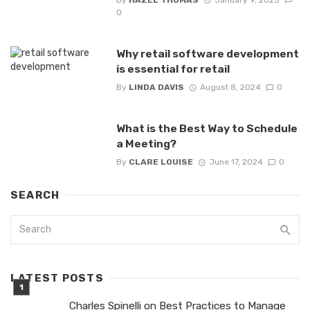
0
Why retail software development
is essential for retail
By
LINDA DAVIS
August 8, 2024
0
What is the Best Way to Schedule
a Meeting?
By
CLARE LOUISE
June 17, 2024
0
SEARCH
LATEST POSTS
Charles Spinelli on Best Practices to Manage