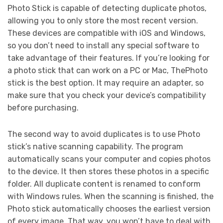
Photo Stick is capable of detecting duplicate photos,
allowing you to only store the most recent version.
These devices are compatible with iOS and Windows,
so you don’t need to install any special software to
take advantage of their features. If you’re looking for
a photo stick that can work on a PC or Mac, ThePhoto
stick is the best option. It may require an adapter, so
make sure that you check your device’s compatibility
before purchasing.
The second way to avoid duplicates is to use Photo
stick’s native scanning capability. The program
automatically scans your computer and copies photos
to the device. It then stores these photos in a specific
folder. All duplicate content is renamed to conform
with Windows rules. When the scanning is finished, the
Photo stick automatically chooses the earliest version
of every image. That way, you won’t have to deal with