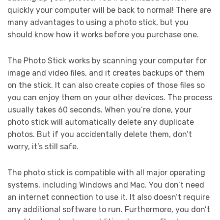
quickly your computer will be back to normal! There are
many advantages to using a photo stick, but you
should know how it works before you purchase one.
The Photo Stick works by scanning your computer for
image and video files, and it creates backups of them
on the stick. It can also create copies of those files so
you can enjoy them on your other devices. The process
usually takes 60 seconds. When you’re done, your
photo stick will automatically delete any duplicate
photos. But if you accidentally delete them, don’t
worry, it’s still safe.
The photo stick is compatible with all major operating
systems, including Windows and Mac. You don’t need
an internet connection to use it. It also doesn’t require
any additional software to run. Furthermore, you don’t