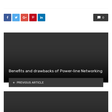
0
Benefits and drawbacks of Power-line Networking
PREVIOUS ARTICLE