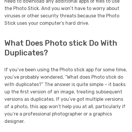
need to download any additional apps or files to use
the Photo Stick. And you won’t have to worry about
viruses or other security threats because the Photo
Stick uses your computer’s hard drive.
What Does Photo stick Do With
Duplicates?
If you’ve been using the Photo stick app for some time,
you’ve probably wondered, “What does Photo stick do
with duplicates?” The answer is quite simple – it backs
up the first version of an image, treating subsequent
versions as duplicates. If you’ve got multiple versions
of a photo, this app won’t help you at all, particularly if
you’re a professional photographer or a graphics
designer.