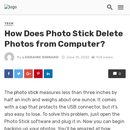
TECH
How Does Photo Stick Delete
Photos from Computer?
By
LORRAINE KINNARD
June 15, 2022
104 views
0
The
photo stick
measures less than three inches by
half an inch and weighs about one ounce. It comes
with a cap that protects the USB connector, but it’s
also easy to lose. To solve this problem, just open the
Photo Stick software and plug it in. Now you can begin
backing up your photos. You’ll be amazed at how