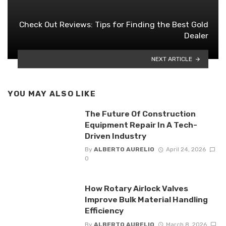
Check Out Reviews: Tips for Finding the Best Gold
Dealer
NEXT ARTICLE
YOU MAY ALSO LIKE
The Future Of Construction
Equipment Repair In A Tech-
Driven Industry
By
ALBERTO AURELIO
April 24, 2026
0
How Rotary Airlock Valves
Improve Bulk Material Handling
Efficiency
By
ALBERTO AURELIO
March 8, 2026