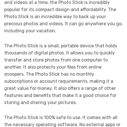
and videos at a time, the Photo Stick is incredibly
popular for its compact design and affordability. The
Photo Stick is an incredible way to back up your
precious photos and videos. It can go anywhere you go,
including your vacation.
The Photo Stick is a small, portable device that holds
thousands of digital photos. It allows you to quickly
transfer and store photos from one computer to
another. It also protects your files from online
snoopers. The Photo Stick has no monthly
subscriptions or account requirements, making it a
great value for money. It also offers a range of other
features and benefits that make it a good choice for
storing and sharing your pictures.
The Photo Stick is 100% safe to use. It comes with all
the necessary operating software. No external apps or