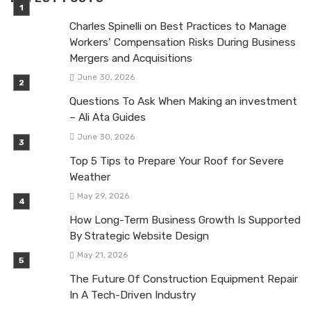
Charles Spinelli on Best Practices to Manage
Workers’ Compensation Risks During Business
Mergers and Acquisitions
June 30, 2026
Questions To Ask When Making an investment
– Ali Ata Guides
June 30, 2026
Top 5 Tips to Prepare Your Roof for Severe
Weather
May 29, 2026
How Long-Term Business Growth Is Supported
By Strategic Website Design
May 21, 2026
The Future Of Construction Equipment Repair
In A Tech-Driven Industry