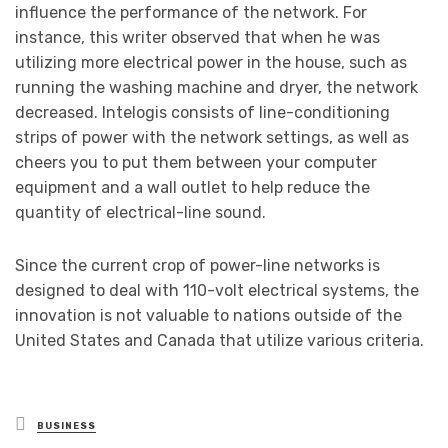
influence the performance of the network. For
instance, this writer observed that when he was
utilizing more electrical power in the house, such as
running the washing machine and dryer, the network
decreased. Intelogis consists of line-conditioning
strips of power with the network settings, as well as
cheers you to put them between your computer
equipment and a wall outlet to help reduce the
quantity of electrical-line sound.
Since the current crop of power-line networks is
designed to deal with 110-volt electrical systems, the
innovation is not valuable to nations outside of the
United States and Canada that utilize various criteria.
Posted
BUSINESS
in