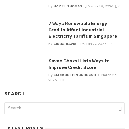
By
HAZEL THOMAS
March 28, 2026
0
7 Ways Renewable Energy
Credits Affect Industrial
Electricity Tariffs in Singapore
By
LINDA DAVIS
March 27, 2026
0
Kavan Choksi Lists Ways to
Improve Credit Score
By
ELIZABETH MCGREGOR
March 27,
2026
0
SEARCH
LATEST POSTS