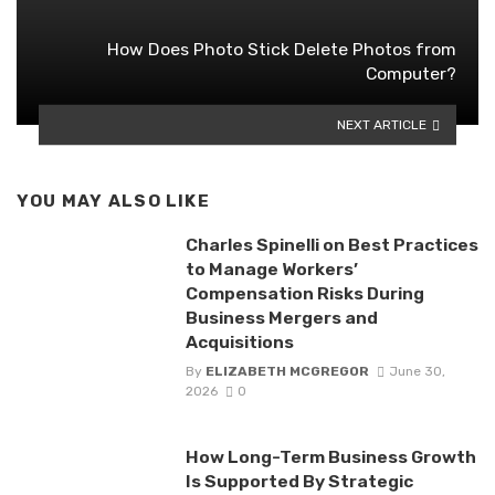
How Does Photo Stick Delete Photos from
Computer?
NEXT ARTICLE
YOU MAY ALSO LIKE
Charles Spinelli on Best Practices
to Manage Workers’
Compensation Risks During
Business Mergers and
Acquisitions
By
ELIZABETH MCGREGOR
June 30,
2026
0
How Long-Term Business Growth
Is Supported By Strategic