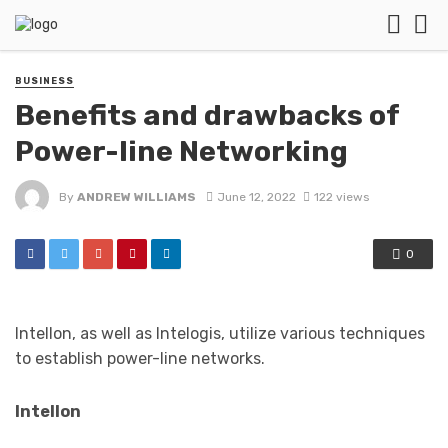
BUSINESS
Benefits and drawbacks of
Power-line Networking
By
ANDREW WILLIAMS
June 12, 2022
122 views
0
Intellon, as well as Intelogis, utilize various techniques
to establish power-line networks.
Intellon