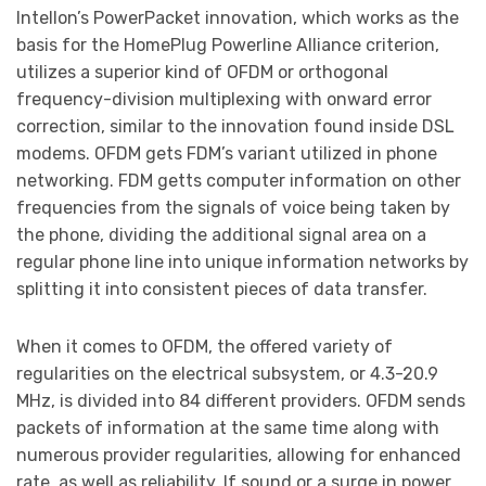
Intellon’s PowerPacket innovation, which works as the
basis for the HomePlug Powerline Alliance criterion,
utilizes a superior kind of OFDM or orthogonal
frequency-division multiplexing with onward error
correction, similar to the innovation found inside DSL
modems. OFDM gets FDM’s variant utilized in phone
networking. FDM getts computer information on other
frequencies from the signals of voice being taken by
the phone, dividing the additional signal area on a
regular phone line into unique information networks by
splitting it into consistent pieces of data transfer.
When it comes to OFDM, the offered variety of
regularities on the electrical subsystem, or 4.3-20.9
MHz, is divided into 84 different providers. OFDM sends
packets of information at the same time along with
numerous provider regularities, allowing for enhanced
rate, as well as reliability. If sound or a surge in power