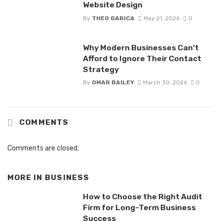
Website Design
By
THEO GARICA
May 21, 2026
0
Why Modern Businesses Can’t
Afford to Ignore Their Contact
Strategy
By
OMAR BAILEY
March 30, 2026
0
COMMENTS
Comments are closed.
MORE IN
BUSINESS
How to Choose the Right Audit
Firm for Long-Term Business
Success