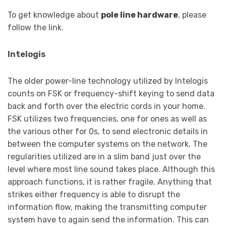
To get knowledge about
pole line hardware
, please
follow the link.
Intelogis
The older power-line technology utilized by Intelogis
counts on FSK or frequency-shift keying to send data
back and forth over the electric cords in your home.
FSK utilizes two frequencies, one for ones as well as
the various other for 0s, to send electronic details in
between the computer systems on the network. The
regularities utilized are in a slim band just over the
level where most line sound takes place. Although this
approach functions, it is rather fragile. Anything that
strikes either frequency is able to disrupt the
information flow, making the transmitting computer
system have to again send the information. This can