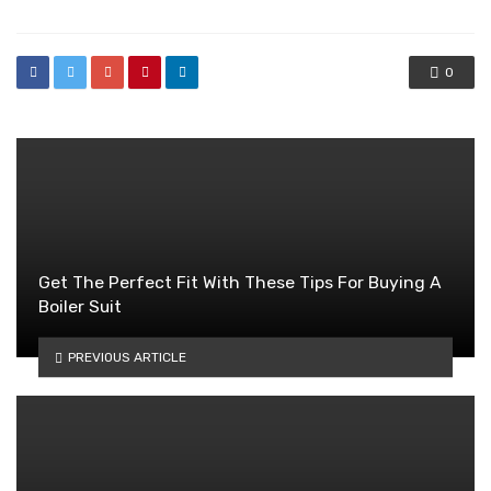
0
Get The Perfect Fit With These Tips For Buying A
Boiler Suit
PREVIOUS ARTICLE