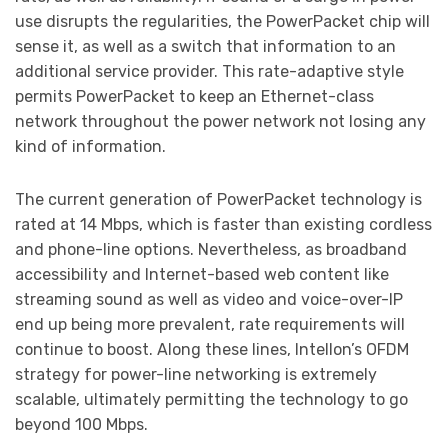
use disrupts the regularities, the PowerPacket chip will
sense it, as well as a switch that information to an
additional service provider. This rate-adaptive style
permits PowerPacket to keep an Ethernet-class
network throughout the power network not losing any
kind of information.
The current generation of PowerPacket technology is
rated at 14 Mbps, which is faster than existing cordless
and phone-line options. Nevertheless, as broadband
accessibility and Internet-based web content like
streaming sound as well as video and voice-over-IP
end up being more prevalent, rate requirements will
continue to boost. Along these lines, Intellon’s OFDM
strategy for power-line networking is extremely
scalable, ultimately permitting the technology to go
beyond 100 Mbps.