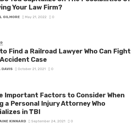
ing Your Law Firm?
L GILMORE
May 21, 2022
0
ED
to Find a Railroad Lawyer Who Can Fight
 Accident Case
 DAVIS
October 21, 2021
0
e Important Factors to Consider When
ng a Personal Injury Attorney Who
alizes in TBI
AINE KINNARD
September 24, 2021
0