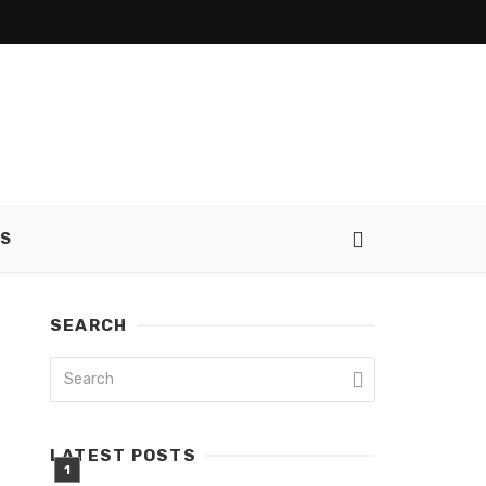
SS
SEARCH
LATEST POSTS