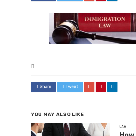
Posted
in
Share
Tweet
YOU MAY ALSO LIKE
LAW
How D