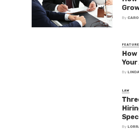
Grow
By
CARO
FEATUR
How 
Your
By
LINDA
LAW
Thre
Hiri
Speci
By
LORR