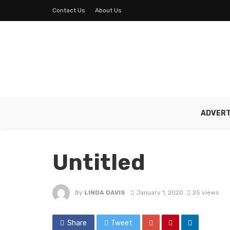
Contact Us
About Us
ADVERT
Untitled
By
LINDA DAVIS
January 1, 2020
25 views
Share
Tweet