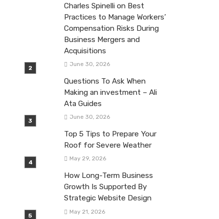
Charles Spinelli on Best
Practices to Manage Workers’
Compensation Risks During
Business Mergers and
Acquisitions
June 30, 2026
Questions To Ask When
Making an investment – Ali
Ata Guides
June 30, 2026
Top 5 Tips to Prepare Your
Roof for Severe Weather
May 29, 2026
How Long-Term Business
Growth Is Supported By
Strategic Website Design
May 21, 2026