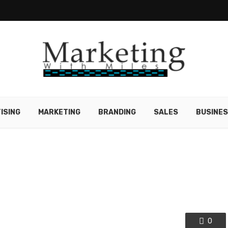
ISING
MARKETING
BRANDING
SALES
BUSINE
0