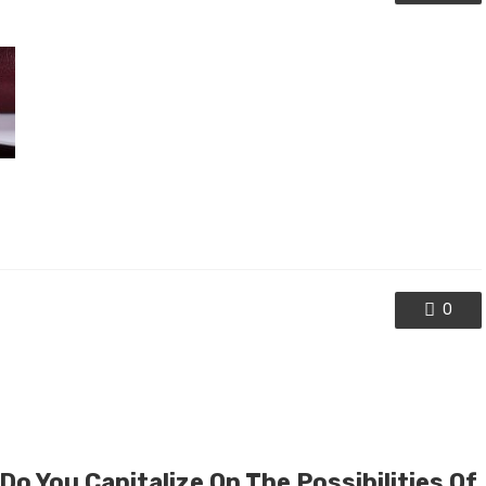
0
o You Capitalize On The Possibilities Of