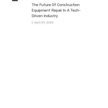
The Future Of Construction
Equipment Repair In A Tech-
Driven Industry
April 24, 2026