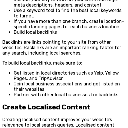
meta descriptions, headers, and content.
Use a keyword tool to find the best local keywords
to target.
If you have more than one branch, create location-
specific landing pages for each business location.
Build local backlinks
Backlinks are links pointing to your site from other
websites. Backlinks are an important ranking factor for
any search, including local searches.
To build local backlinks, make sure to:
Get listed in local directories such as Yelp, Yellow
Pages, and TripAdvisor
Join local business associations and get listed on
their websites
Partner with other local businesses for backlinks.
Create Localised Content
Creating localised content improves your website’s
relevance to local search queries. Localised content