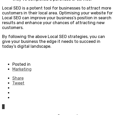
Local SEO is a potent tool for businesses to attract more
customers in their local area. Optimising your website for
Local SEO can improve your business’s position in search
results and enhance your chances of attracting new
customers.
By following the above Local SEO strategies, you can
give your business the edge it needs to succeed in
today’s digital landscape.
Posted in
Marketing
Share
Tweet
0