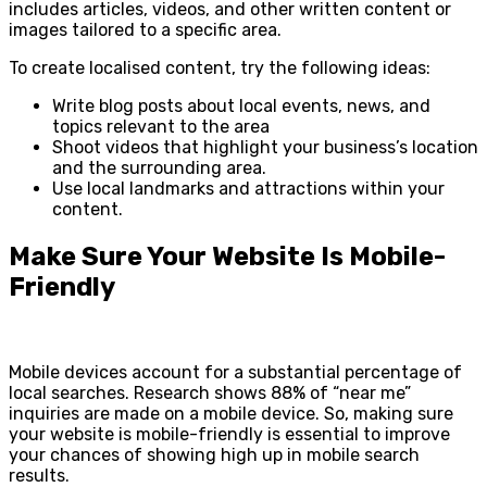
includes articles, videos, and other written content or
images tailored to a specific area.
To create localised content, try the following ideas:
Write blog posts about local events, news, and
topics relevant to the area
Shoot videos that highlight your business’s location
and the surrounding area.
Use local landmarks and attractions within your
content.
Make Sure Your Website Is Mobile-
Friendly
Mobile devices account for a substantial percentage of
local searches. Research shows 88% of “near me”
inquiries are made on a mobile device. So, making sure
your website is mobile-friendly is essential to improve
your chances of showing high up in mobile search
results.