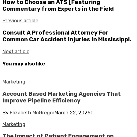
How to Choose an ATS [Featuring
Commentary from Experts in the Field
Previous article
Consult A Professional Attorney For
Common Car Accident Injuries In Mississippi.
Next article
You may also like
Marketing
Account Based Marketing Agencies That
Improve Pipeline Efficiency
By
Elizabeth McGregor
March 22, 2026
0
Marketing
The Impact of Patient Engagement on