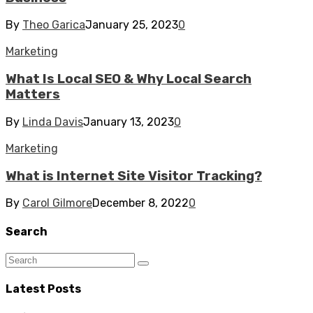
By
Theo Garica
January 25, 2023
0
Marketing
What Is Local SEO & Why Local Search
Matters
By
Linda Davis
January 13, 2023
0
Marketing
What is Internet Site Visitor Tracking?
By
Carol Gilmore
December 8, 2022
0
Search
Latest Posts