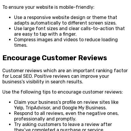
To ensure your website is mobile-friendly:
Use a responsive website design or theme that
adapts automatically to different screen sizes.
Use large font sizes and clear calls-to-action that
are easy to tap with a finger.
Compress images and videos to reduce loading
times.
Encourage Customer Reviews
Customer reviews which are an important ranking factor
for Local SEO. Positive reviews can improve your
business’s visibility in search results.
Use the following tips to encourage customer reviews:
Claim your business’s profile on review sites like
Yelp, TripAdvisor, and Google My Business.
Respond to all reviews, even the negative ones,
professionally and promptly.
Try asking customers to leave a review after
they’ve completed a purchase or service.