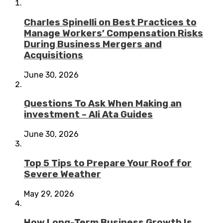
Charles Spinelli on Best Practices to
Manage Workers’ Compensation Risks
During Business Mergers and
Acquisitions
June 30, 2026
Questions To Ask When Making an
investment – Ali Ata Guides
June 30, 2026
Top 5 Tips to Prepare Your Roof for
Severe Weather
May 29, 2026
How Long-Term Business Growth Is