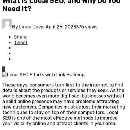
What is Local SEO, and Why Do You
Need It?
By
Linda Davis
April 26, 2023
375 views
Share
Tweet
0
These days, consumers turn first to the internet to find
details about the products or services they seek. As the
world becomes even more digitised, businesses without
a solid online presence may have problems attracting
new customers. Companies must adjust their marketing
techniques to stay on top of their competitors. Local
SEO is one of the most effective methods to improve
your visibility online and attract clients in your area.