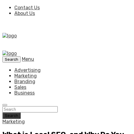
Contact Us
About Us
Menu
Search
Advertising
Marketing
Branding
Sales
Business
Search
Marketing