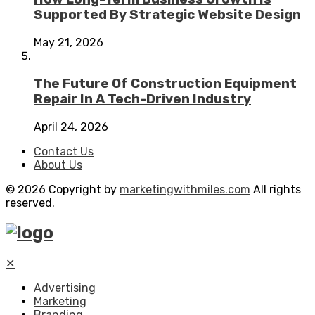
Supported By Strategic Website Design
May 21, 2026
The Future Of Construction Equipment
Repair In A Tech-Driven Industry
April 24, 2026
Contact Us
About Us
© 2026 Copyright by
marketingwithmiles.com
All rights
reserved.
✕
Advertising
Marketing
Branding