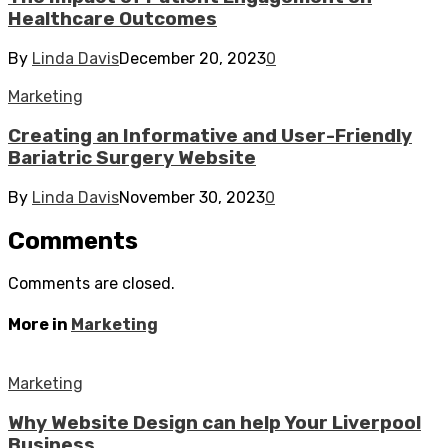
Healthcare Outcomes
By
Linda Davis
December 20, 2023
0
Marketing
Creating an Informative and User-Friendly
Bariatric Surgery Website
By
Linda Davis
November 30, 2023
0
Comments
Comments are closed.
More in
Marketing
Marketing
Why Website Design can help Your Liverpool
Business