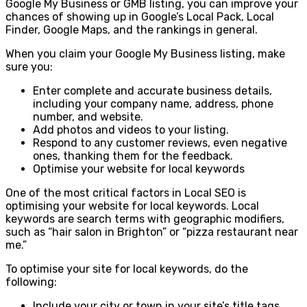
Google My Business or GMB listing, you can improve your
chances of showing up in Google’s Local Pack, Local
Finder, Google Maps, and the rankings in general.
When you claim your Google My Business listing, make
sure you:
Enter complete and accurate business details,
including your company name, address, phone
number, and website.
Add photos and videos to your listing.
Respond to any customer reviews, even negative
ones, thanking them for the feedback.
Optimise your website for local keywords
One of the most critical factors in Local SEO is
optimising your website for local keywords. Local
keywords are search terms with geographic modifiers,
such as “hair salon in Brighton” or “pizza restaurant near
me.”
To optimise your site for local keywords, do the
following:
Include your city or town in your site’s title tags,