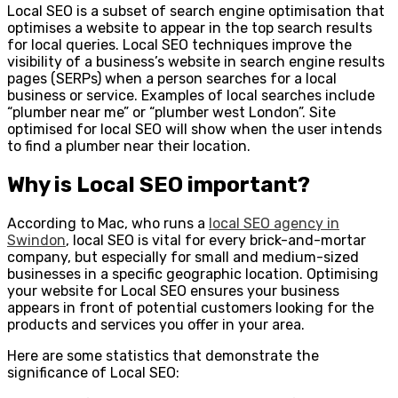
Local SEO is a subset of search engine optimisation that
optimises a website to appear in the top search results
for local queries. Local SEO techniques improve the
visibility of a business’s website in search engine results
pages (SERPs) when a person searches for a local
business or service. Examples of local searches include
“plumber near me” or “plumber west London”. Site
optimised for local SEO will show when the user intends
to find a plumber near their location.
Why is Local SEO important?
According to Mac, who runs a
local SEO agency in
Swindon
, local SEO is vital for every brick-and-mortar
company, but especially for small and medium-sized
businesses in a specific geographic location. Optimising
your website for Local SEO ensures your business
appears in front of potential customers looking for the
products and services you offer in your area.
Here are some statistics that demonstrate the
significance of Local SEO: