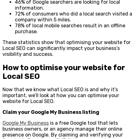
46% of Google searchers are looking for local
information.
72% of consumers who did a local search visited a
company within 5 miles.
78% of local mobile searches result in an offline
purchase.
These statistics show that optimising your website for
Local SEO can significantly impact your business’s
visibility and success.
How to optimise your website for
Local SEO
Now that we know what Local SEO is and why it’s
important, we’ll look at how you can optimise your
website for Local SEO.
Claim your Google My Business listing
Google My Business
is a free Google tool that lets
business owners, or an agency manage their online
presence on Google. By claiming and verifying your