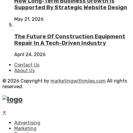
How Long-Term Business Growth Is
Supported By Strategic Website Design
May 21, 2026
The Future Of Construction Equipment
Repair In A Tech-Driven Industry
April 24, 2026
Contact Us
About Us
© 2026 Copyright by
marketingwithmiles.com
All rights
reserved.
✕
Advertising
Marketing