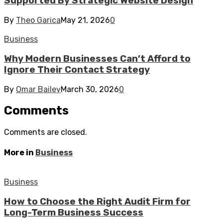
Supported By Strategic Website Design
By
Theo Garica
May 21, 2026
0
Business
Why Modern Businesses Can’t Afford to
Ignore Their Contact Strategy
By
Omar Bailey
March 30, 2026
0
Comments
Comments are closed.
More in
Business
Business
How to Choose the Right Audit Firm for
Long-Term Business Success