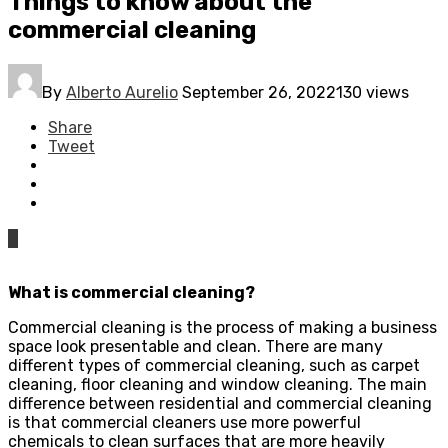
Things to know about the
commercial cleaning
By
Alberto Aurelio
September 26, 2022
130 views
Share
Tweet
0
What is commercial cleaning?
Commercial cleaning is the process of making a business
space look presentable and clean. There are many
different types of commercial cleaning, such as carpet
cleaning, floor cleaning and window cleaning. The main
difference between residential and commercial cleaning
is that commercial cleaners use more powerful
chemicals to clean surfaces that are more heavily