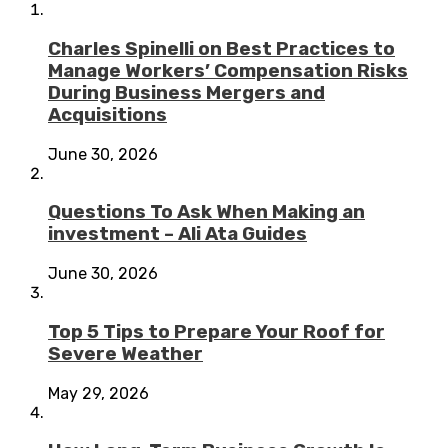
Charles Spinelli on Best Practices to
Manage Workers’ Compensation Risks
During Business Mergers and
Acquisitions
June 30, 2026
Questions To Ask When Making an
investment – Ali Ata Guides
June 30, 2026
Top 5 Tips to Prepare Your Roof for
Severe Weather
May 29, 2026