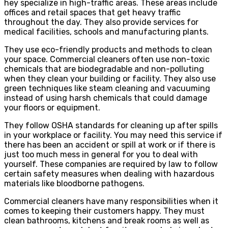
hey specialize in high-traffic areas. These areas include
offices and retail spaces that get heavy traffic
throughout the day. They also provide services for
medical facilities, schools and manufacturing plants.
They use eco-friendly products and methods to clean
your space. Commercial cleaners often use non-toxic
chemicals that are biodegradable and non-polluting
when they clean your building or facility. They also use
green techniques like steam cleaning and vacuuming
instead of using harsh chemicals that could damage
your floors or equipment.
They follow OSHA standards for cleaning up after spills
in your workplace or facility. You may need this service if
there has been an accident or spill at work or if there is
just too much mess in general for you to deal with
yourself. These companies are required by law to follow
certain safety measures when dealing with hazardous
materials like bloodborne pathogens.
Commercial cleaners have many responsibilities when it
comes to keeping their customers happy. They must
clean bathrooms, kitchens and break rooms as well as