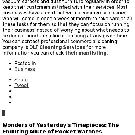
vacuum carpets and dust furniture regularly in order to
keep their customers satisfied with their services. Most
businesses have a contract with a commercial cleaner
who will come in once a week or month to take care of all
these tasks for them so that they can focus on running
their business instead of worrying about what needs to
be done around the office or building at any given time.
You can contact professional commercial cleaning
company is
DLT Cleaning Services
for more
information you can check
their map listing
.
Posted in
Business
Share
Tweet
0
Wonders of Yesterday’s Timepieces: The
Enduring Allure of Pocket Watches