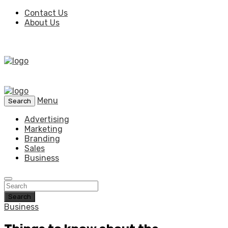
Contact Us
About Us
Menu
Search
Advertising
Marketing
Branding
Sales
Business
Search
Business