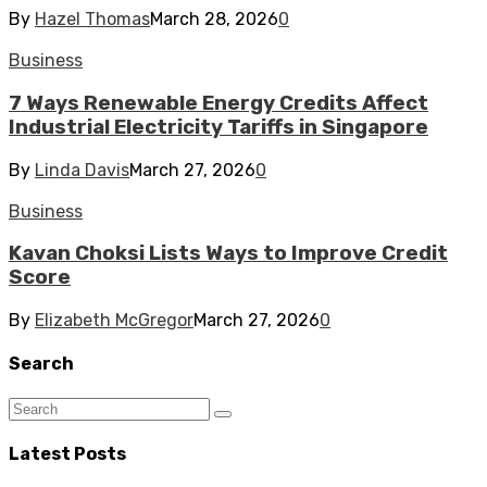
By
Hazel Thomas
March 28, 2026
0
Business
7 Ways Renewable Energy Credits Affect
Industrial Electricity Tariffs in Singapore
By
Linda Davis
March 27, 2026
0
Business
Kavan Choksi Lists Ways to Improve Credit
Score
By
Elizabeth McGregor
March 27, 2026
0
Search
Latest Posts