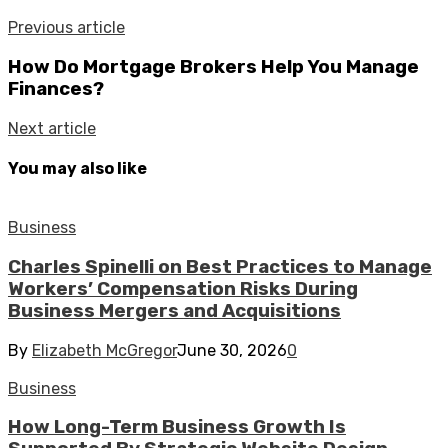
Previous article
How Do Mortgage Brokers Help You Manage
Finances?
Next article
You may also like
Business
Charles Spinelli on Best Practices to Manage
Workers’ Compensation Risks During
Business Mergers and Acquisitions
By
Elizabeth McGregor
June 30, 2026
0
Business
How Long-Term Business Growth Is