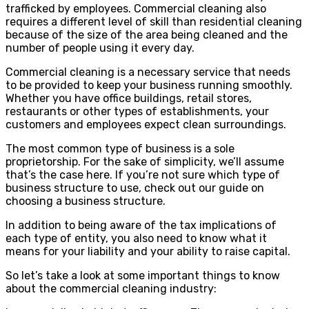
trafficked by employees. Commercial cleaning also
requires a different level of skill than residential cleaning
because of the size of the area being cleaned and the
number of people using it every day.
Commercial cleaning is a necessary service that needs
to be provided to keep your business running smoothly.
Whether you have office buildings, retail stores,
restaurants or other types of establishments, your
customers and employees expect clean surroundings.
The most common type of business is a sole
proprietorship. For the sake of simplicity, we’ll assume
that’s the case here. If you’re not sure which type of
business structure to use, check out our guide on
choosing a business structure.
In addition to being aware of the tax implications of
each type of entity, you also need to know what it
means for your liability and your ability to raise capital.
So let’s take a look at some important things to know
about the commercial cleaning industry: