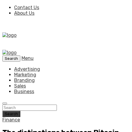
Contact Us
About Us
Menu
Search
Advertising
Marketing
Branding
Sales
Business
Search
Finance