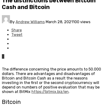
The distinctions between Bitcoin
Cash and Bitcoin
By
Andrew Williams
March 28, 2021
100 views
Share
Tweet
0
The difference concerning the price amounts to 50.000
dollars. There are advantages and disadvantages of
Bitcoin and Bitcoin Cash as a result the reasons
investing in the first or the second cryptocurrency will
depend on numbers of positive evaluation that may be
shown at BitMix
https://bitmix.biz/en
.
Bitcoin