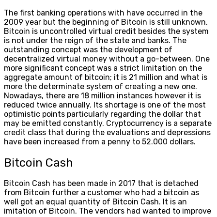
The first banking operations with have occurred in the
2009 year but the beginning of Bitcoin is still unknown.
Bitcoin is uncontrolled virtual credit besides the system
is not under the reign of the state and banks. The
outstanding concept was the development of
decentralized virtual money without a go-between. One
more significant concept was a strict limitation on the
aggregate amount of bitcoin; it is 21 million and what is
more the determinate system of creating a new one.
Nowadays, there are 18 million instances however it is
reduced twice annually. Its shortage is one of the most
optimistic points particularly regarding the dollar that
may be emitted constantly. Cryptocurrency is a separate
credit class that during the evaluations and depressions
have been increased from a penny to 52.000 dollars.
Bitcoin Cash
Bitcoin Cash has been made in 2017 that is detached
from Bitcoin further a customer who had a bitcoin as
well got an equal quantity of Bitcoin Cash. It is an
imitation of Bitcoin. The vendors had wanted to improve