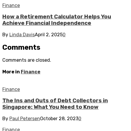
Finance
How a Retirement Calculator Helps You
Achieve Financial Independence
By
Linda Davis
April 2, 2025
0
Comments
Comments are closed.
More in
Finance
Finance
The Ins and Outs of Debt Collectors in
Singapore: What You Need to Know
By
Paul Petersen
October 28, 2023
0
Finance