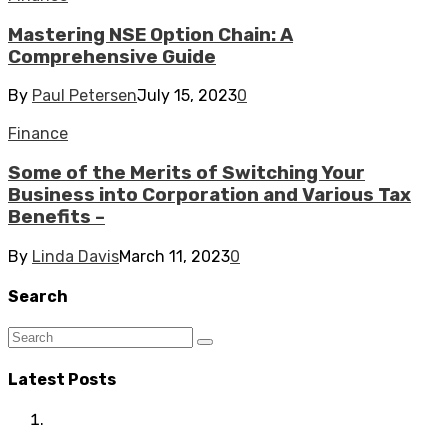
Mastering NSE Option Chain: A
Comprehensive Guide
By
Paul Petersen
July 15, 2023
0
Finance
Some of the Merits of Switching Your
Business into Corporation and Various Tax
Benefits –
By
Linda Davis
March 11, 2023
0
Search
Latest Posts