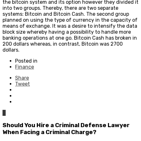
the bitcoin system and its option however they divided it
into two groups. Thereby, there are two separate
systems: Bitcoin and Bitcoin Cash. The second group
planned on using the type of currency in the capacity of
means of exchange. It was a desire to intensify the data
block size whereby having a possibility to handle more
banking operations at one go. Bitcoin Cash has broken in
200 dollars whereas, in contrast, Bitcoin was 2700
dollars.
Posted in
Finance
Share
Tweet
0
Should You Hire a Criminal Defense Lawyer
When Facing a Criminal Charge?