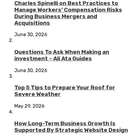
Charles Spinelli on Best Practices to
Manage Workers’ Compensation Risks
During Business Mergers and
Acquisitions
June 30, 2026
Questions To Ask When Making an
investment – Ali Ata Guides
June 30, 2026
Top 5 Tips to Prepare Your Roof for
Severe Weather
May 29, 2026
How Long-Term Business Growth Is
Supported By Strategic Website Design