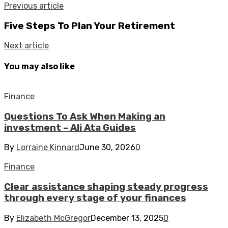
Previous article
Five Steps To Plan Your Retirement
Next article
You may also like
Finance
Questions To Ask When Making an
investment – Ali Ata Guides
By
Lorraine Kinnard
June 30, 2026
0
Finance
Clear assistance shaping steady progress
through every stage of your finances
By
Elizabeth McGregor
December 13, 2025
0