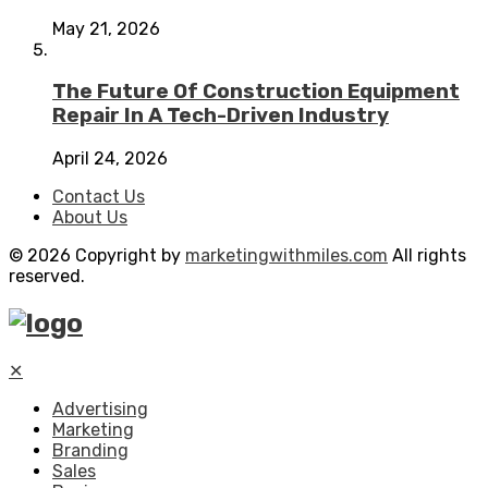
May 21, 2026
The Future Of Construction Equipment
Repair In A Tech-Driven Industry
April 24, 2026
Contact Us
About Us
© 2026 Copyright by
marketingwithmiles.com
All rights
reserved.
✕
Advertising
Marketing
Branding
Sales