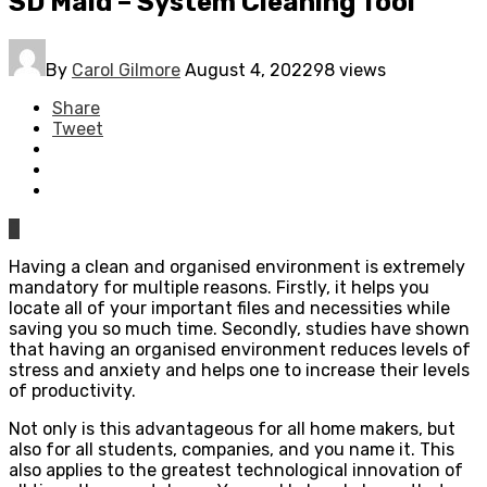
SD Maid – System Cleaning Tool
By
Carol Gilmore
August 4, 2022
98 views
Share
Tweet
0
Having a clean and organised environment is extremely
mandatory for multiple reasons. Firstly, it helps you
locate all of your important files and necessities while
saving you so much time. Secondly, studies have shown
that having an organised environment reduces levels of
stress and anxiety and helps one to increase their levels
of productivity.
Not only is this advantageous for all home makers, but
also for all students, companies, and you name it. This
also applies to the greatest technological innovation of