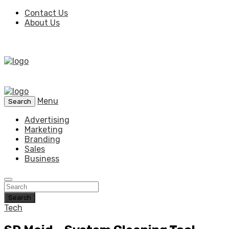
Contact Us
About Us
Menu
Search
Advertising
Marketing
Branding
Sales
Business
Search
Tech