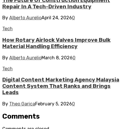
The Future Of Construction Equipment
Repair In A Tech-Driven Industry
By
Alberto Aurelio
April 24, 2026
0
Tech
How Rotary Airlock Valves Improve Bulk
Material Handling Efficiency
By
Alberto Aurelio
March 8, 2026
0
Tech
Digital Content Marketing Agency Malaysia
Content System That Ranks and Brings
Leads
By
Theo Garica
February 5, 2026
0
Comments
Comments are closed.