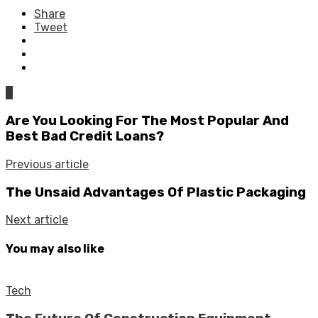
Share
Tweet
0
Are You Looking For The Most Popular And
Best Bad Credit Loans?
Previous article
The Unsaid Advantages Of Plastic Packaging
Next article
You may also like
Tech