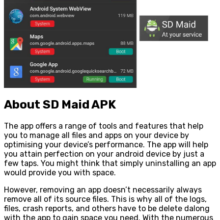
About SD Maid APK
The app offers a range of tools and features that help
you to manage all files and apps on your device by
optimising your device’s performance. The app will help
you attain perfection on your android device by just a
few taps. You might think that simply uninstalling an app
would provide you with space.
However, removing an app doesn’t necessarily always
remove all of its source files. This is why all of the logs,
files, crash reports, and others have to be delete dalong
with the app to gain space you need. With the numerous