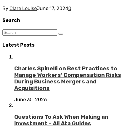
By
Clare Louise
June 17, 2024
0
Search
Latest Posts
Charles Spinelli on Best Practices to
Manage Workers’ Compensation Risks
During Business Mergers and
Acquisitions
June 30, 2026
Questions To Ask When Making an
investment – Ali Ata Guides