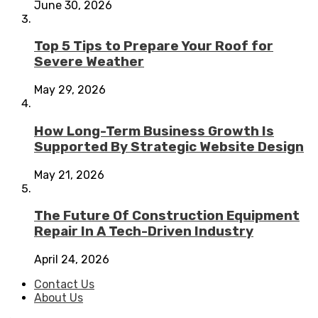
June 30, 2026
Top 5 Tips to Prepare Your Roof for
Severe Weather
May 29, 2026
How Long-Term Business Growth Is
Supported By Strategic Website Design
May 21, 2026
The Future Of Construction Equipment
Repair In A Tech-Driven Industry
April 24, 2026
Contact Us
About Us