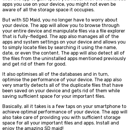
apps you use on your device, you might not even be
aware of all the storage space it occupies.
But with SD Maid, you no longer have to worry about
your device. The app will allow you to browse through
your entire device and manipulate files via a file explorer
that is fully-fledged. The app also manages all of the
apps and system settings on your device and allows you
to simply locate files by searching it using the name,
date, or even the content. The app will also detect all of
the files from the uninstalled apps mentioned previously
and get rid of them for good.
It also optimises all of the databases and in turn,
optimise the performance of your device. The app also
very smartly detects all of the duplicate files that have
been saved on your device and gets rid of them while
saving sufficient space for your important files.
Basically, all it takes is a few taps on your smartphone to
achieve optimal performance of your device. The app will
also take care of providing you with sufficient storage
space for all your important files and apps. Install and
enjoy the amazing SD maid!