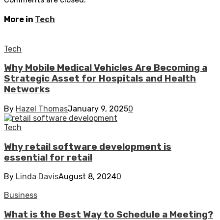
More in
Tech
Tech
Why Mobile Medical Vehicles Are Becoming a
Strategic Asset for Hospitals and Health
Networks
By
Hazel Thomas
January 9, 2025
0
Tech
Why retail software development is
essential for retail
By
Linda Davis
August 8, 2024
0
Business
What is the Best Way to Schedule a Meeting?