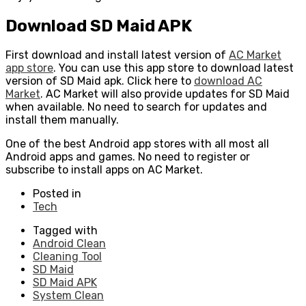
Download SD Maid APK
First download and install latest version of
AC Market
app store
. You can use this app store to download latest
version of SD Maid apk. Click here to
download AC
Market
. AC Market will also provide updates for SD Maid
when available. No need to search for updates and
install them manually.
One of the best Android app stores with all most all
Android apps and games. No need to register or
subscribe to install apps on AC Market.
Posted in
Tech
Tagged with
Android Clean
Cleaning Tool
SD Maid
SD Maid APK
System Clean