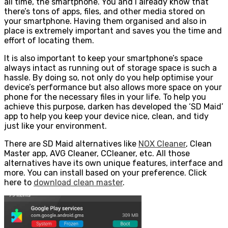
all time, the smartphone. You and I already know that
there’s tons of apps, files, and other media stored on
your smartphone. Having them organised and also in
place is extremely important and saves you the time and
effort of locating them.
It is also important to keep your smartphone’s space
always intact as running out of storage space is such a
hassle. By doing so, not only do you help optimise your
device’s performance but also allows more space on your
phone for the necessary files in your life. To help you
achieve this purpose, darken has developed the ‘SD Maid’
app to help you keep your device nice, clean, and tidy
just like your environment.
There are SD Maid alternatives like
NOX Cleaner
, Clean
Master app, AVG Cleaner, CCleaner, etc. All those
alternatives have its own unique features, interface and
more. You can install based on your preference. Click
here to
download clean master
.