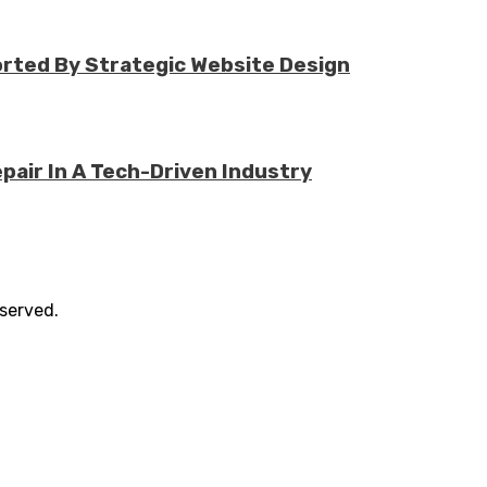
rted By Strategic Website Design
air In A Tech-Driven Industry
eserved.