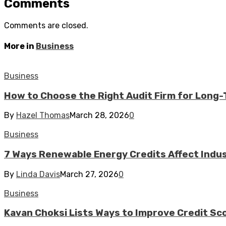
Comments
Comments are closed.
More in
Business
Business
How to Choose the Right Audit Firm for Long
By
Hazel Thomas
March 28, 2026
0
Business
7 Ways Renewable Energy Credits Affect Industr
By
Linda Davis
March 27, 2026
0
Business
Kavan Choksi Lists Ways to Improve Credit Sc