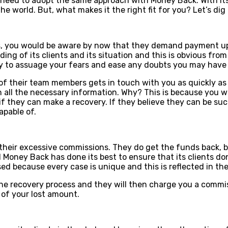
need to adopt the same approach with Money Back. With its 
he world. But, what makes it the right fit for you? Let’s dig 
s, you would be aware by now that they demand payment upfr
nding of its clients and its situation and this is obvious fr
ity to assuage your fears and ease any doubts you may have 
f their team members gets in touch with you as quickly as p
 all the necessary information. Why? This is because you wi
f they can make a recovery. If they believe they can be suc
apable of.
their excessive commissions. They do get the funds back, 
Money Back has done its best to ensure that its clients don
sed because every case is unique and this is reflected in th
he recovery process and they will then charge you a commis
t of your lost amount.