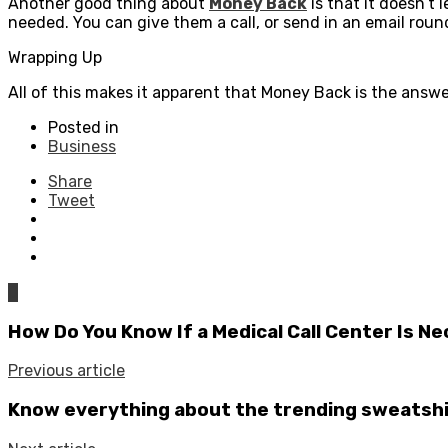
Another good thing about
Money Back
is that it doesn’t
needed. You can give them a call, or send in an email rou
Wrapping Up
All of this makes it apparent that Money Back is the answ
Posted in
Business
Share
Tweet
0
How Do You Know If a Medical Call Center Is N
Previous article
Know everything about the trending sweatshi