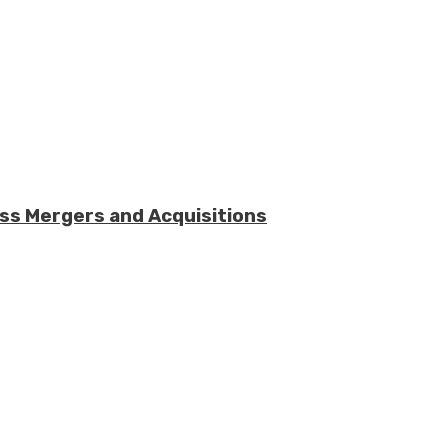
ess Mergers and Acquisitions