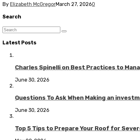
By
Elizabeth McGregor
March 27, 2026
0
Search
Latest Posts
Charles Spinelli on Best Practices to Ma
June 30, 2026
Questions To Ask When Making an investme
June 30, 2026
Top 5 Tips to Prepare Your Roof for Seve