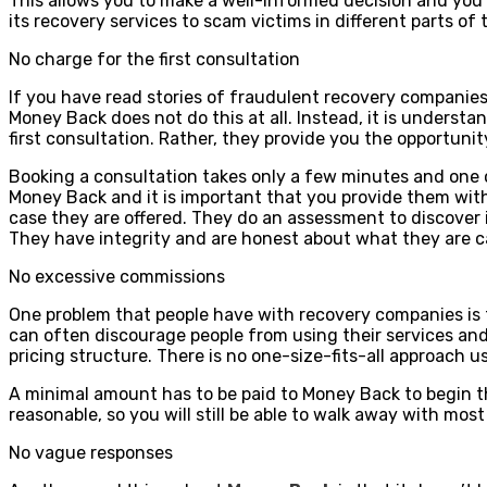
This allows you to make a well-informed decision and you 
its recovery services to scam victims in different parts of t
No charge for the first consultation
If you have read stories of fraudulent recovery companie
Money Back does not do this at all. Instead, it is understa
first consultation. Rather, they provide you the opportun
Booking a consultation takes only a few minutes and one o
Money Back and it is important that you provide them with
case they are offered. They do an assessment to discover i
They have integrity and are honest about what they are c
No excessive commissions
One problem that people have with recovery companies is 
can often discourage people from using their services and 
pricing structure. There is no one-size-fits-all approach u
A minimal amount has to be paid to Money Back to begin t
reasonable, so you will still be able to walk away with mos
No vague responses