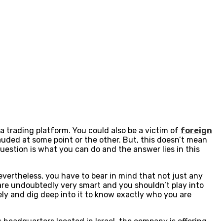
a trading platform. You could also be a victim of
foreign
auded at some point or the other. But, this doesn’t mean
estion is what you can do and the answer lies in this
evertheless, you have to bear in mind that not just any
 are undoubtedly very smart and you shouldn’t play into
sely and dig deep into it to know exactly who you are