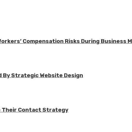
 Workers’ Compensation Risks During Business 
 By Strategic Website Design
e Their Contact Strategy