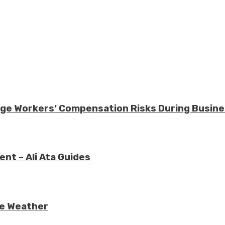
nage Workers’ Compensation Risks During Busin
nt – Ali Ata Guides
re Weather