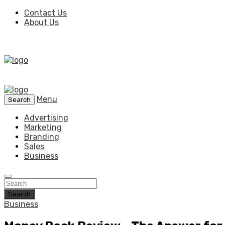
Contact Us
About Us
Menu
Search
Advertising
Marketing
Branding
Sales
Business
Search
Business