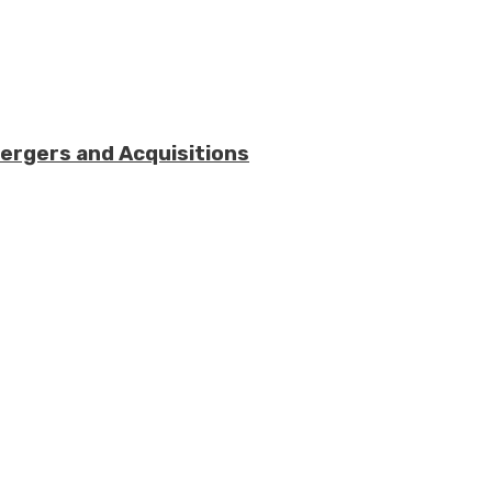
Mergers and Acquisitions