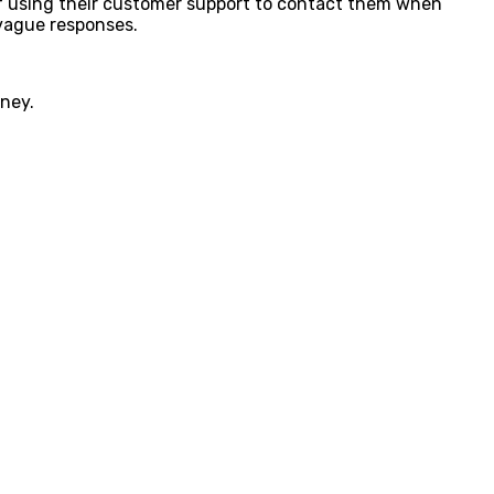
n of using their customer support to contact them when
 vague responses.
oney.