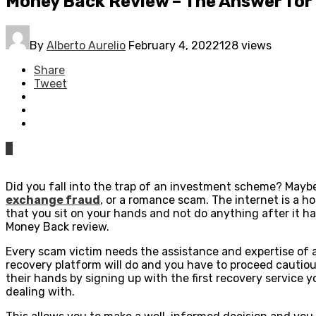
Money Back Review – The Answer for
By
Alberto Aurelio
February 4, 2022
128 views
Share
Tweet
0
Did you fall into the trap of an investment scheme? Maybe
exchange fraud
, or a romance scam. The internet is a h
that you sit on your hands and not do anything after it 
Money Back review.
Every scam victim needs the assistance and expertise of a
recovery platform will do and you have to proceed cautiou
their hands by signing up with the first recovery service y
dealing with.