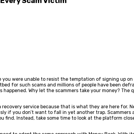
 Every Scam Victim
 you were unable to resist the temptation of signing up on 
otbed for such scams and millions of people have been defr
has happened. Why let the scammers take your money? The qu
 recovery service because that is what they are here for. N
sly if you don’t want to fall in yet another trap. Scammers
ou find. Instead, take some time to look at the platform clo