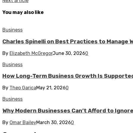
Next article
You may also like
Business
Charles Spinelli on Best Practices to Manage
By
Elizabeth McGregor
June 30, 2026
0
Business
How Long-Term Business Growth Is Supported
By
Theo Garica
May 21, 2026
0
Business
Why Modern Businesses Can’t Afford to Ignor
By
Omar Bailey
March 30, 2026
0