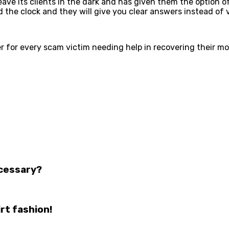
 leave its clients in the dark and has given them the optio
nd the clock and they will give you clear answers instead of
er for every scam victim needing help in recovering their m
ecessary?
rt fashion!