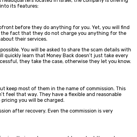
headquarters located in Israel, the company is offering
into its features:
ont before they do anything for you. Yet, you will find
om the fact that they do not charge you anything for the
about their services.
ossible. You will be asked to share the scam details with
ll quickly learn that Money Back doesn’t just take every
cessful, they take the case, otherwise they let you know.
but keep most of them in the name of commission. This
’t feel that way. They have a flexible and reasonable
e pricing you will be charged.
sion after recovery. Even the commission is very