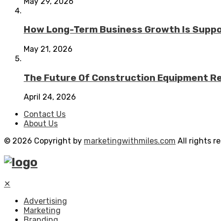
May 29, 2026
How Long-Term Business Growth Is Suppo
May 21, 2026
The Future Of Construction Equipment Rep
April 24, 2026
Contact Us
About Us
© 2026 Copyright by
marketingwithmiles.com
All rights r
✕
Advertising
Marketing
Branding