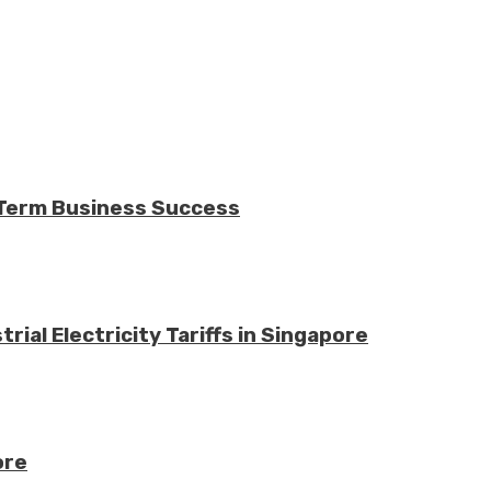
-Term Business Success
ial Electricity Tariffs in Singapore
ore