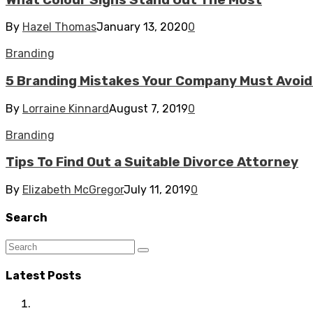
By
Hazel Thomas
January 13, 2020
0
Branding
5 Branding Mistakes Your Company Must Avoid 
By
Lorraine Kinnard
August 7, 2019
0
Branding
Tips To Find Out a Suitable Divorce Attorney
By
Elizabeth McGregor
July 11, 2019
0
Search
Latest Posts