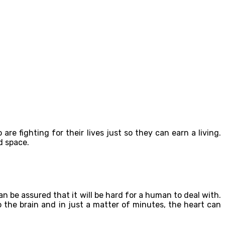
e fighting for their lives just so they can earn a living.
d space.
 be assured that it will be hard for a human to deal with.
 the brain and in just a matter of minutes, the heart can