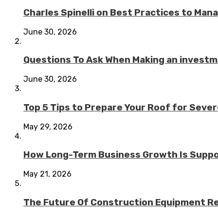
Charles Spinelli on Best Practices to Ma
June 30, 2026
Questions To Ask When Making an investme
June 30, 2026
Top 5 Tips to Prepare Your Roof for Seve
May 29, 2026
How Long-Term Business Growth Is Suppo
May 21, 2026
The Future Of Construction Equipment Rep