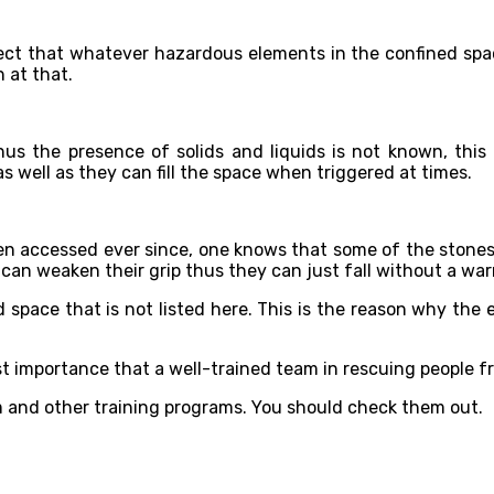
ect that whatever hazardous elements in the confined space 
 at that.
hus the presence of solids and liquids is not known, this
s well as they can fill the space when triggered at times.
een accessed ever since, one knows that some of the stones
an weaken their grip thus they can just fall without a war
ed space that is not listed here. This is the reason why the
ost importance that a well-trained team in rescuing people f
 and other training programs. You should check them out.