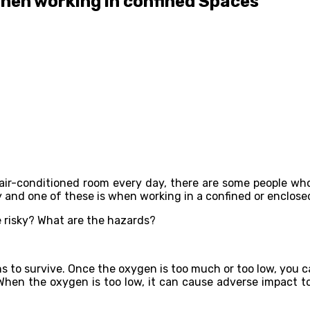
hen working in confined Spaces
ir-conditioned room every day, there are some people who ar
ky and one of these is when working in a confined or enclose
e risky? What are the hazards?
to survive. Once the oxygen is too much or too low, you can
hen the oxygen is too low, it can cause adverse impact to