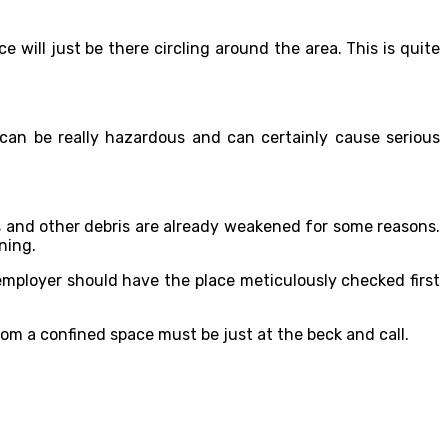
will just be there circling around the area. This is quite
 can be really hazardous and can certainly cause serious
 and other debris are already weakened for some reasons.
ning.
 employer should have the place meticulously checked first
rom a confined space must be just at the beck and call.