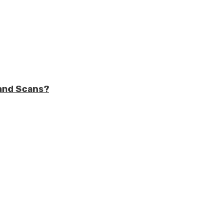
and Scans?