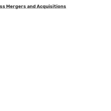
ess Mergers and Acquisitions