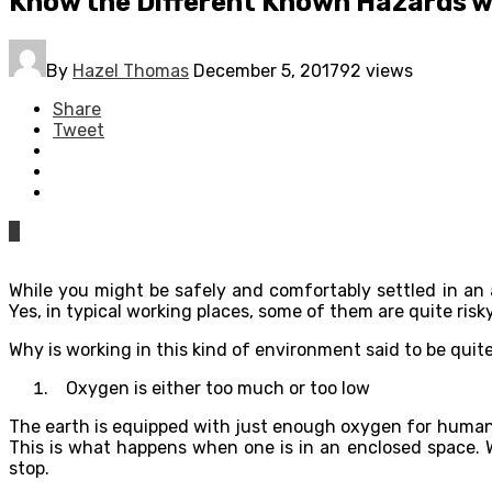
Know the Different Known Hazards w
By
Hazel Thomas
December 5, 2017
92 views
Share
Tweet
0
While you might be safely and comfortably settled in an a
Yes, in typical working places, some of them are quite ris
Why is working in this kind of environment said to be quit
Oxygen is either too much or too low
The earth is equipped with just enough oxygen for humans 
This is what happens when one is in an enclosed space. W
stop.