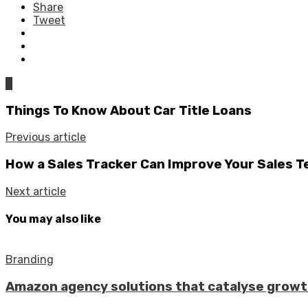
Share
Tweet
0
Things To Know About Car Title Loans
Previous article
How a Sales Tracker Can Improve Your Sales 
Next article
You may also like
Branding
Amazon agency solutions that catalyse grow