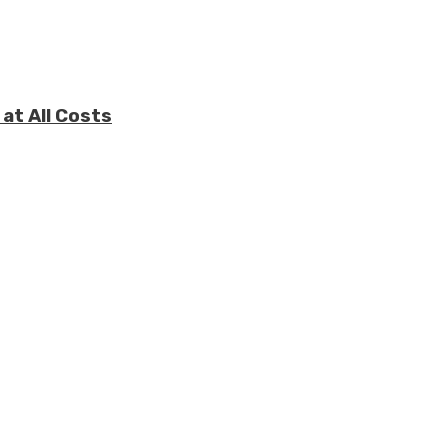
at All Costs