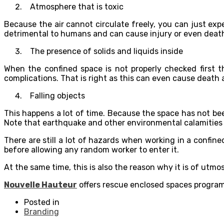
Atmosphere that is toxic
Because the air cannot circulate freely, you can just exp
detrimental to humans and can cause injury or even death
The presence of solids and liquids inside
When the confined space is not properly checked first t
complications. That is right as this can even cause death a
Falling objects
This happens a lot of time. Because the space has not b
Note that earthquake and other environmental calamities c
There are still a lot of hazards when working in a confin
before allowing any random worker to enter it.
At the same time, this is also the reason why it is of utm
Nouvelle Hauteur
offers rescue enclosed spaces program
Posted in
Branding