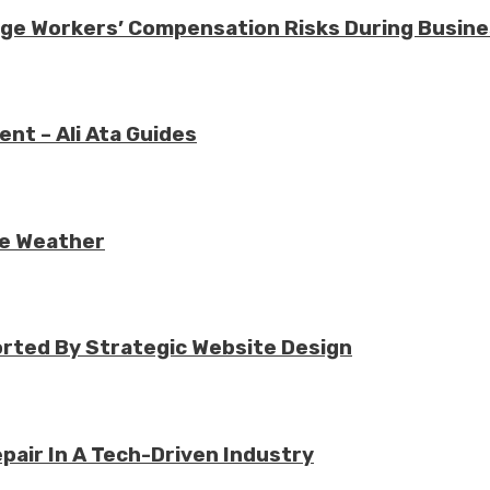
nage Workers’ Compensation Risks During Busin
nt – Ali Ata Guides
re Weather
rted By Strategic Website Design
air In A Tech-Driven Industry