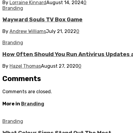
By
Lorraine Kinnard
August 14, 2024
0
Branding
Wayward Souls TV Box Game
By
Andrew Williams
July 21, 2022
0
Branding
How Often Should You Run Antivirus Updates 
By
Hazel Thomas
August 27, 2020
0
Comments
Comments are closed.
More in
Branding
Branding
What Colour Signs Stand Out The Most