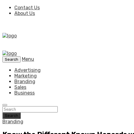
Contact Us
About Us
Menu
Search
Advertising
Marketing
Branding
Sales
Business
Search
Branding