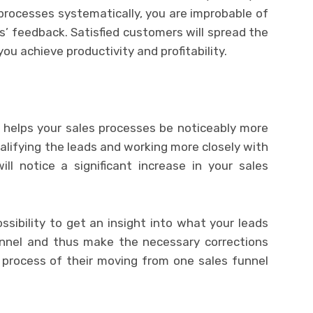
 processes systematically, you are improbable of
s’ feedback. Satisfied customers will spread the
u achieve productivity and profitability.
s helps your sales processes be noticeably more
alifying the leads and working more closely with
ll notice a significant increase in your sales
ossibility to get an insight into what your leads
funnel and thus make the necessary corrections
process of their moving from one sales funnel