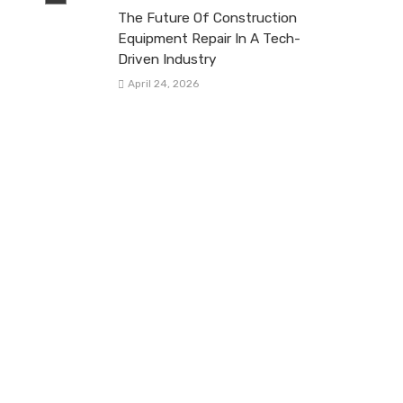
The Future Of Construction
Equipment Repair In A Tech-
Driven Industry
April 24, 2026