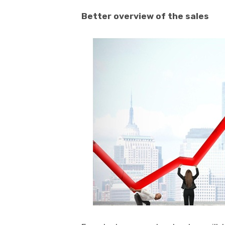
Better overview of the sales