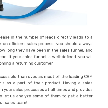
rease in the number of leads directly leads to a
 an efficient sales process, you should always
ow long they have been in the sales funnel, and
ad. If your sales funnel is well-defined, you will
oming a returning customer.
cessible than ever, as most of the leading CRM
ls as a part of their product. Having a sales
th your sales processes at all times and provides
so let us analyze some of them to get a better
ur sales team!