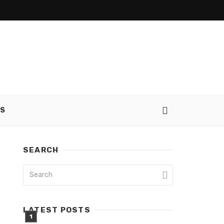
SS
SEARCH
LATEST POSTS