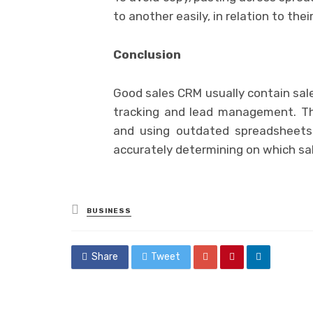
to another easily, in relation to thei
Conclusion
Good sales CRM usually contain sales
tracking and lead management. Thi
and using outdated spreadsheets.
accurately determining on which sal
Posted
BUSINESS
in
Share
Tweet