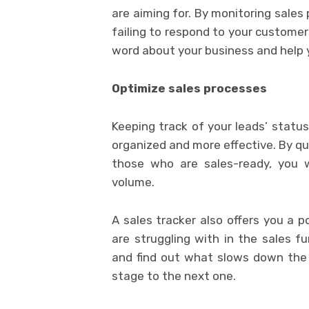
are aiming for. By monitoring sales
failing to respond to your customer
word about your business and help yo
Optimize sales processes
Keeping track of your leads’ statu
organized and more effective. By qu
those who are sales-ready, you wi
volume.
A sales tracker also offers you a p
are struggling with in the sales 
and find out what slows down the 
stage to the next one.