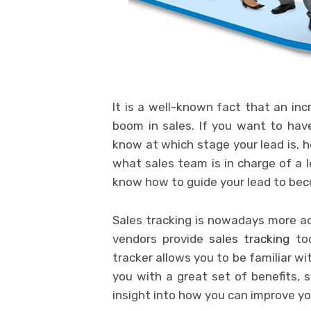
It is a well-known fact that an inc
boom in sales. If you want to have
know at which stage your lead is, h
what sales team is in charge of a le
know how to guide your lead to bec
Sales tracking is nowadays more ac
vendors provide
sales tracking
too
tracker allows you to be familiar wi
you with a great set of benefits, 
insight into how you can improve yo