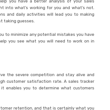
 help you have a better analysis of your sales
ght into what’s working for you and what’s not.
ns and daily activities will lead you to making
st taking guesses.
you to minimize any potential mistakes you have
elp you see what you will need to work on in
ive the severe competition and stay alive and
igh customer satisfaction rate. A sales tracker
as it enables you to determine what customers
tomer retention, and that is certainly what you