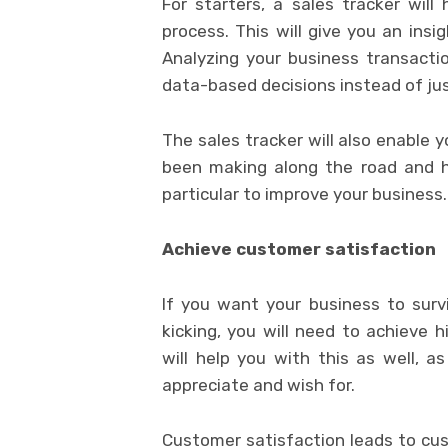
For starters, a sales tracker will
process. This will give you an insi
Analyzing your business transactio
data-based decisions instead of ju
The sales tracker will also enable 
been making along the road and h
particular to improve your business.
Achieve customer satisfaction
If you want your business to surv
kicking, you will need to achieve h
will help you with this as well, 
appreciate and wish for.
Customer satisfaction leads to cus