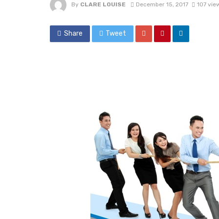
By
CLARE LOUISE
December 15, 2017
107 vie
Share
Tweet