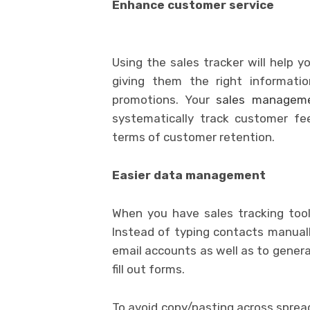
Enhance customer service
Using the sales tracker will help 
giving them the right informati
promotions. Your
sales manageme
systematically track customer fe
terms of customer retention.
Easier data management
When you have sales tracking tool
Instead of typing contacts manuall
email accounts as well as to genera
fill out forms.
To avoid copy/pasting across spre