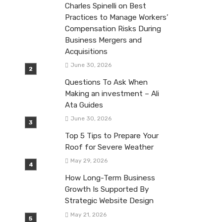
Charles Spinelli on Best
Practices to Manage Workers’
Compensation Risks During
Business Mergers and
Acquisitions
June 30, 2026
Questions To Ask When
Making an investment – Ali
Ata Guides
June 30, 2026
Top 5 Tips to Prepare Your
Roof for Severe Weather
May 29, 2026
How Long-Term Business
Growth Is Supported By
Strategic Website Design
May 21, 2026