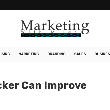
ISING
MARKETING
BRANDING
SALES
BUSINE
cker Can Improve