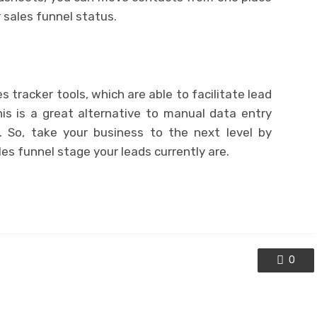
r sales funnel status.
 tracker tools, which are able to facilitate lead
s is a great alternative to manual data entry
 So, take your business to the next level by
es funnel stage your leads currently are.
0