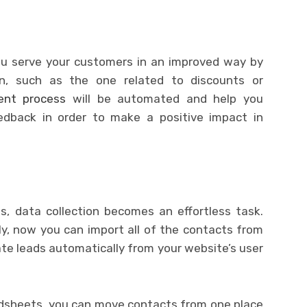
you serve your customers in an improved way by
on, such as the one related to discounts or
nt process
will be automated and help you
edback in order to make a positive impact in
s, data collection becomes an effortless task.
y, now you can import all of the contacts from
te leads automatically from your website’s user
adsheets, you can move contacts from one place