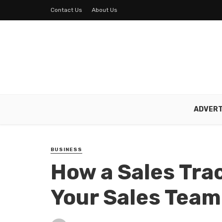
Contact Us
About Us
ADVERT
BUSINESS
How a Sales Tra
Your Sales Team