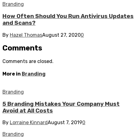
Branding
How Often Should You Run Antivirus Updates
and Scans?
By
Hazel Thomas
August 27, 2020
0
Comments
Comments are closed.
More in
Branding
Branding
5 Branding Mistakes Your Company Must
Avoid at All Costs
By
Lorraine Kinnard
August 7, 2019
0
Branding