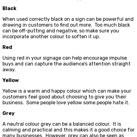
Black
When used correctly black on a sign can be powerful and
drawing in customers to find out more. Too much black
can be off-putting and negative, so make sure you
incorporate another colour to soften it up.
Red
Using red in your signage can help encourage impulse
buys and can capture the audience’s attention straight
away.
Yellow
Yellow is a warm and happy colour which can make your
customers feel good about choosing to give you their
business. Some people love yellow some people hate it.
Grey
A neutral colour grey can be a balanced colour. It is
calming and practical and this makes it a good choice for
many businesses. However, grey can also be seen as