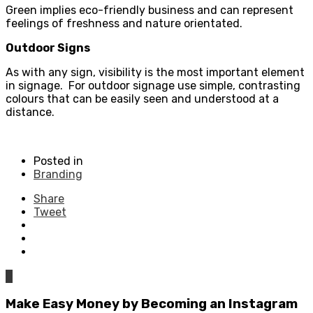
Green implies eco-friendly business and can represent
feelings of freshness and nature orientated.
Outdoor Signs
As with any sign, visibility is the most important element
in signage. For outdoor signage use simple, contrasting
colours that can be easily seen and understood at a
distance.
Posted in
Branding
Share
Tweet
0
Make Easy Money by Becoming an Instagram