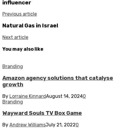
influencer
Previous article
Natural Gas in Israel
Next article
You may also like
Branding
Amazon agency solutions that catalyse
growth
By
Lorraine Kinnard
August 14, 2024
0
Branding
Wayward Souls TV Box Game
By
Andrew Williams
July 21, 2022
0