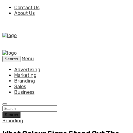
Contact Us
About Us
Menu
Search
Advertising
Marketing
Branding
Sales
Business
Search
Branding