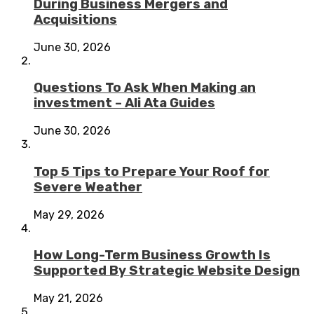
During Business Mergers and
Acquisitions
June 30, 2026
Questions To Ask When Making an
investment – Ali Ata Guides
June 30, 2026
Top 5 Tips to Prepare Your Roof for
Severe Weather
May 29, 2026
How Long-Term Business Growth Is
Supported By Strategic Website Design
May 21, 2026