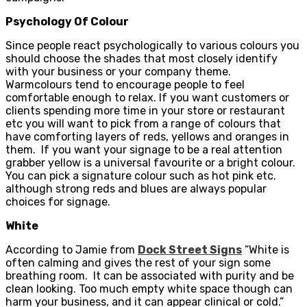
Psychology Of Colour
Since people react psychologically to various colours you
should choose the shades that most closely identify
with your business or your company theme.
Warmcolours tend to encourage people to feel
comfortable enough to relax. If you want customers or
clients spending more time in your store or restaurant
etc you will want to pick from a range of colours that
have comforting layers of reds, yellows and oranges in
them. If you want your signage to be a real attention
grabber yellow is a universal favourite or a bright colour.
You can pick a signature colour such as hot pink etc.
although strong reds and blues are always popular
choices for signage.
White
According to Jamie from
Dock Street Signs
“White is
often calming and gives the rest of your sign some
breathing room. It can be associated with purity and be
clean looking. Too much empty white space though can
harm your business, and it can appear clinical or cold.”