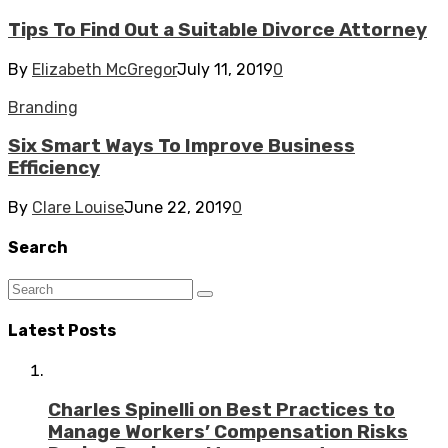
Tips To Find Out a Suitable Divorce Attorney
By
Elizabeth McGregor
July 11, 2019
0
Branding
Six Smart Ways To Improve Business
Efficiency
By
Clare Louise
June 22, 2019
0
Search
Latest Posts
Charles Spinelli on Best Practices to
Manage Workers’ Compensation Risks