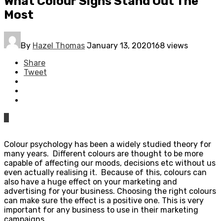
What Colour Signs Stand Out The
Most
By
Hazel Thomas
January 13, 2020
168 views
Share
Tweet
0
Colour psychology has been a widely studied theory for
many years. Different colours are thought to be more
capable of affecting our moods, decisions etc without us
even actually realising it. Because of this, colours can
also have a huge effect on your marketing and
advertising for your business. Choosing the right colours
can make sure the effect is a positive one. This is very
important for any business to use in their marketing
campaigns.