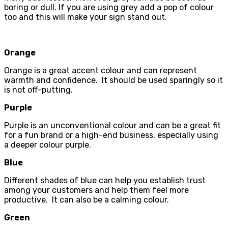
boring or dull. If you are using grey add a pop of colour
too and this will make your sign stand out.
Orange
Orange is a great accent colour and can represent
warmth and confidence. It should be used sparingly so it
is not off-putting.
Purple
Purple is an unconventional colour and can be a great fit
for a fun brand or a high-end business, especially using
a deeper colour purple.
Blue
Different shades of blue can help you establish trust
among your customers and help them feel more
productive. It can also be a calming colour.
Green