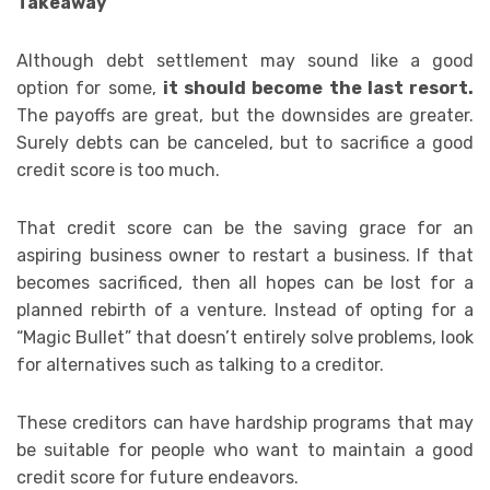
Takeaway
Although debt settlement may sound like a good
option for some,
it should become the last resort.
The payoffs are great, but the downsides are greater.
Surely debts can be canceled, but to sacrifice a good
credit score is too much.
That credit score can be the saving grace for an
aspiring business owner to restart a business. If that
becomes sacrificed, then all hopes can be lost for a
planned rebirth of a venture. Instead of opting for a
“Magic Bullet” that doesn’t entirely solve problems, look
for alternatives such as talking to a creditor.
These creditors can have hardship programs that may
be suitable for people who want to maintain a good
credit score for future endeavors.