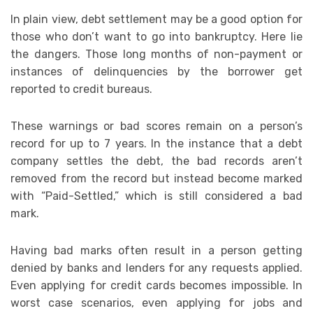
In plain view, debt settlement may be a good option for
those who don’t want to go into bankruptcy. Here lie
the dangers. Those long months of non-payment or
instances of delinquencies by the borrower get
reported to credit bureaus.
These warnings or bad scores remain on a person’s
record for up to 7 years. In the instance that a debt
company settles the debt, the bad records aren’t
removed from the record but instead become marked
with “Paid-Settled,” which is still considered a bad
mark.
Having bad marks often result in a person getting
denied by banks and lenders for any requests applied.
Even applying for credit cards becomes impossible. In
worst case scenarios, even applying for jobs and