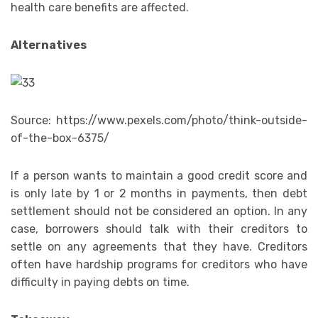
health care benefits are affected.
Alternatives
Source: https://www.pexels.com/photo/think-outside-
of-the-box-6375/
If a person wants to maintain a good credit score and
is only late by 1 or 2 months in payments, then debt
settlement should not be considered an option. In any
case, borrowers should talk with their creditors to
settle on any agreements that they have. Creditors
often have hardship programs for creditors who have
difficulty in paying debts on time.