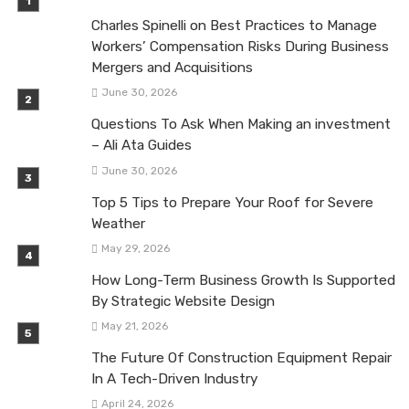
Charles Spinelli on Best Practices to Manage
Workers’ Compensation Risks During Business
Mergers and Acquisitions
June 30, 2026
Questions To Ask When Making an investment
– Ali Ata Guides
June 30, 2026
Top 5 Tips to Prepare Your Roof for Severe
Weather
May 29, 2026
How Long-Term Business Growth Is Supported
By Strategic Website Design
May 21, 2026
The Future Of Construction Equipment Repair
In A Tech-Driven Industry
April 24, 2026