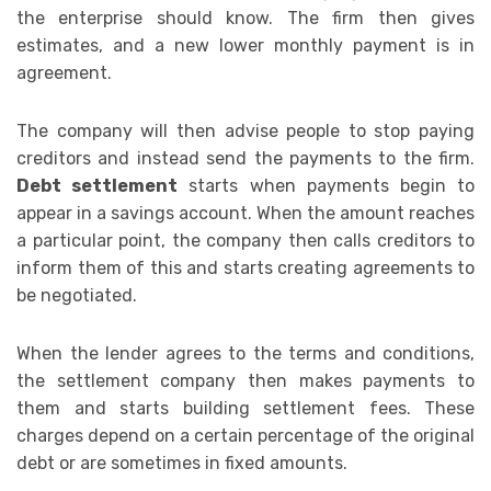
the enterprise should know. The firm then gives
estimates, and a new lower monthly payment is in
agreement.
The company will then advise people to stop paying
creditors and instead send the payments to the firm.
Debt settlement
starts when payments begin to
appear in a savings account. When the amount reaches
a particular point, the company then calls creditors to
inform them of this and starts creating agreements to
be negotiated.
When the lender agrees to the terms and conditions,
the settlement company then makes payments to
them and starts building settlement fees. These
charges depend on a certain percentage of the original
debt or are sometimes in fixed amounts.