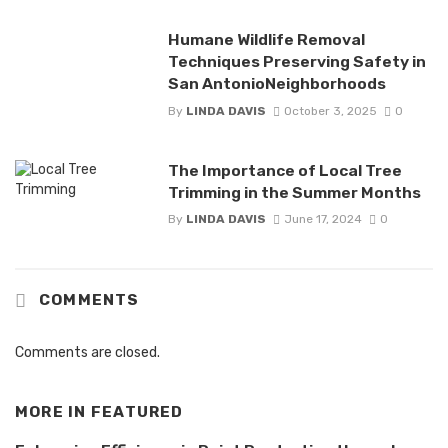
Humane Wildlife Removal
Techniques Preserving Safety in
San AntonioNeighborhoods
By
LINDA DAVIS
October 3, 2025
0
The Importance of Local Tree
Trimming in the Summer Months
By
LINDA DAVIS
June 17, 2024
0
COMMENTS
Comments are closed.
MORE IN
FEATURED