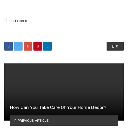
Posted
FEATURED
in
0
How Can You Take Care Of Your Home Décor?
PREVIOUS ARTICLE