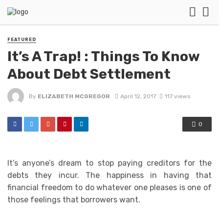
FEATURED
It’s A Trap! : Things To Know
About Debt Settlement
By
ELIZABETH MCGREGOR
April 12, 2017
117 views
0
It’s anyone’s dream to stop paying creditors for the
debts they incur. The happiness in having that
financial freedom to do whatever one pleases is one of
those feelings that borrowers want.