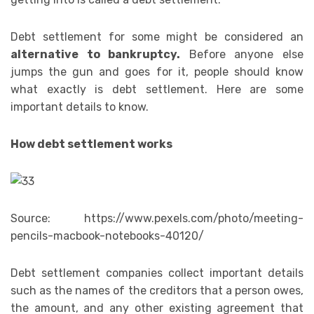
Debt settlement for some might be considered an
alternative to bankruptcy.
Before anyone else
jumps the gun and goes for it, people should know
what exactly is debt settlement. Here are some
important details to know.
How debt settlement works
Source: https://www.pexels.com/photo/meeting-
pencils-macbook-notebooks-40120/
Debt settlement companies collect important details
such as the names of the creditors that a person owes,
the amount, and any other existing agreement that