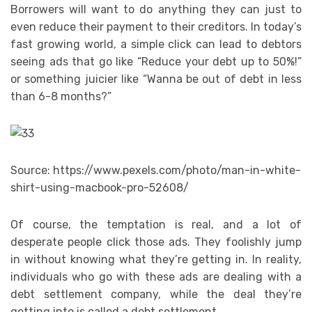
Borrowers will want to do anything they can just to
even reduce their payment to their creditors. In today’s
fast growing world, a simple click can lead to debtors
seeing ads that go like “Reduce your debt up to 50%!”
or something juicier like “Wanna be out of debt in less
than 6-8 months?”
Source: https://www.pexels.com/photo/man-in-white-
shirt-using-macbook-pro-52608/
Of course, the temptation is real, and a lot of
desperate people click those ads. They foolishly jump
in without knowing what they’re getting in. In reality,
individuals who go with these ads are dealing with a
debt settlement company, while the deal they’re
getting into is called a debt settlement.