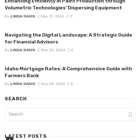
Enhancing Efficiency in Paint Production through
Volumetric Technologies’ Dispersing Equipment
By
LINDA DAVIS
May 31, 2024
0
Navigating the Digital Landscape: A Strategic Guide
for Financial Advisors
By
LINDA DAVIS
May 30, 2024
0
Idaho Mortgage Rates: A Comprehensive Guide with
Farmers Bank
By
LINDA DAVIS
May 28, 2024
0
SEARCH
LATEST POSTS