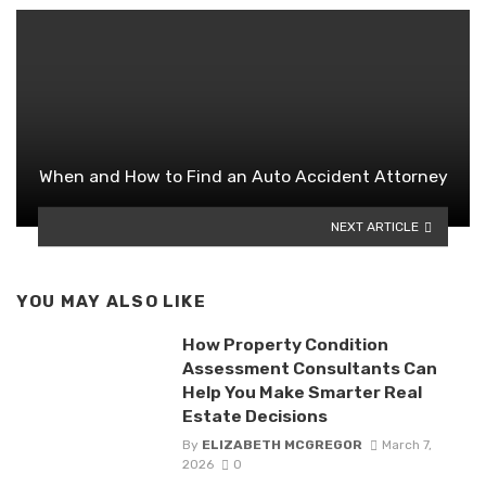
When and How to Find an Auto Accident Attorney
NEXT ARTICLE
YOU MAY ALSO LIKE
How Property Condition
Assessment Consultants Can
Help You Make Smarter Real
Estate Decisions
By
ELIZABETH MCGREGOR
March 7,
2026
0