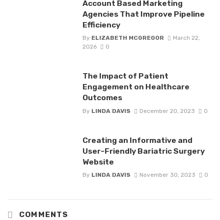
Account Based Marketing
Agencies That Improve Pipeline
Efficiency
By
ELIZABETH MCGREGOR
March 22,
2026
0
The Impact of Patient
Engagement on Healthcare
Outcomes
By
LINDA DAVIS
December 20, 2023
0
Creating an Informative and
User-Friendly Bariatric Surgery
Website
By
LINDA DAVIS
November 30, 2023
0
COMMENTS