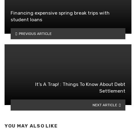
Financing expensive spring break trips with
student loans
PREVIOUS ARTICLE
It’s A Trap! : Things To Know About Debt
Settlement
NEXT ARTICLE
YOU MAY ALSO LIKE