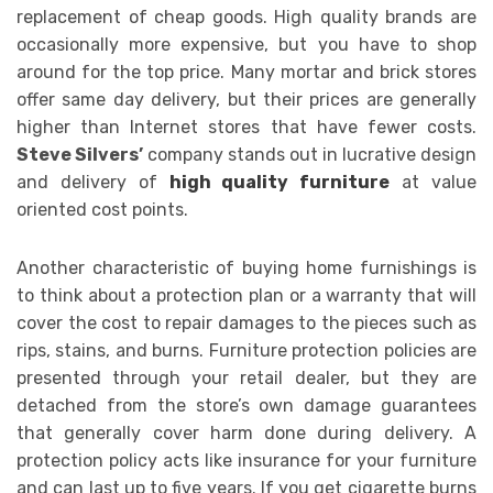
replacement of cheap goods. High quality brands are
occasionally more expensive, but you have to shop
around for the top price. Many mortar and brick stores
offer same day delivery, but their prices are generally
higher than Internet stores that have fewer costs.
Steve Silvers’
company stands out in lucrative design
and delivery of
high quality furniture
at value
oriented cost points.
Another characteristic of buying home furnishings is
to think about a protection plan or a warranty that will
cover the cost to repair damages to the pieces such as
rips, stains, and burns. Furniture protection policies are
presented through your retail dealer, but they are
detached from the store’s own damage guarantees
that generally cover harm done during delivery. A
protection policy acts like insurance for your furniture
and can last up to five years. If you get cigarette burns