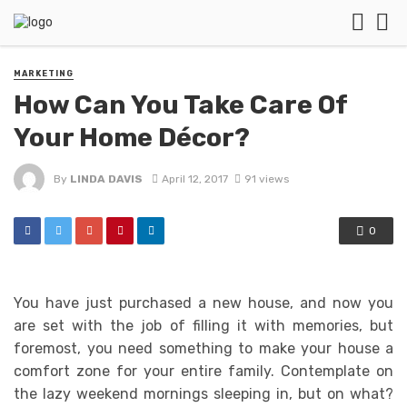
MARKETING
How Can You Take Care Of
Your Home Décor?
By
LINDA DAVIS
April 12, 2017
91 views
0
You have just purchased a new house, and now you
are set with the job of filling it with memories, but
foremost, you need something to make your house a
comfort zone for your entire family. Contemplate on
the lazy weekend mornings sleeping in, but on what?