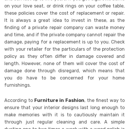
on your love seat, or drink rings on your coffee table,
these policies cover the cost of replacement or repair.
It is always a great idea to invest in these, as the
finding of a private repair company can waste money
and time, and if the private company cannot repair the
damage, paying for a replacement is up to you. Check
with your retailer for the particulars of the protection
policy as they often differ in damage covered and
length. However, none of them will cover the cost of
damage done through disregard, which means that
you do have to be concerned for your home
furnishings.
According to
Furniture in Fashion
, the finest way to
ensure that your interior designs last long enough to
make memories with it is to cautiously maintain it
through just regular cleaning and care. A simple