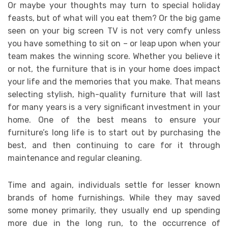
Or maybe your thoughts may turn to special holiday
feasts, but of what will you eat them? Or the big game
seen on your big screen TV is not very comfy unless
you have something to sit on – or leap upon when your
team makes the winning score. Whether you believe it
or not, the furniture that is in your home does impact
your life and the memories that you make. That means
selecting stylish, high-quality furniture that will last
for many years is a very significant investment in your
home. One of the best means to ensure your
furniture’s long life is to start out by purchasing the
best, and then continuing to care for it through
maintenance and regular cleaning.
Time and again, individuals settle for lesser known
brands of home furnishings. While they may saved
some money primarily, they usually end up spending
more due in the long run, to the occurrence of