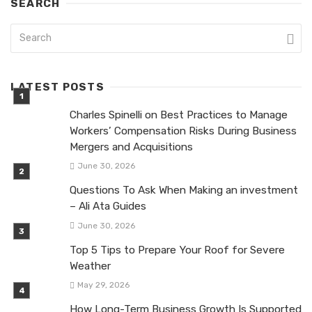
SEARCH
LATEST POSTS
Charles Spinelli on Best Practices to Manage
Workers’ Compensation Risks During Business
Mergers and Acquisitions
June 30, 2026
Questions To Ask When Making an investment
– Ali Ata Guides
June 30, 2026
Top 5 Tips to Prepare Your Roof for Severe
Weather
May 29, 2026
How Long-Term Business Growth Is Supported