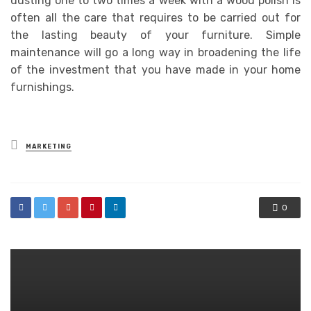
dusting one to two times a week with a wood polish is
often all the care that requires to be carried out for
the lasting beauty of your furniture. Simple
maintenance will go a long way in broadening the life
of the investment that you have made in your home
furnishings.
Posted
MARKETING
in
0