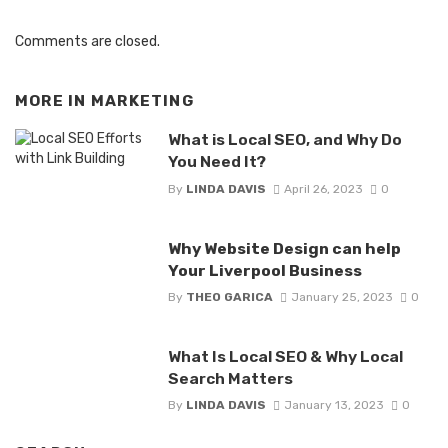
Comments are closed.
MORE IN
MARKETING
What is Local SEO, and Why Do
You Need It?
By
LINDA DAVIS
April 26, 2023
0
Why Website Design can help
Your Liverpool Business
By
THEO GARICA
January 25, 2023
0
What Is Local SEO & Why Local
Search Matters
By
LINDA DAVIS
January 13, 2023
0