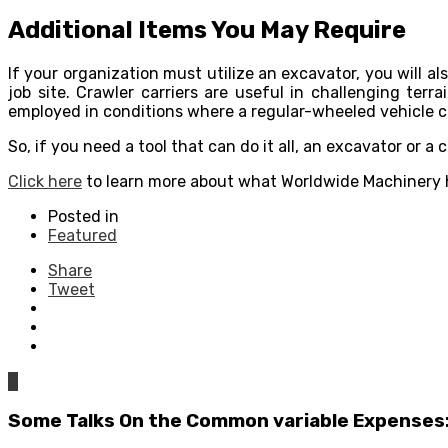
Additional Items You May Require
If your organization must utilize an excavator, you will a
job site. Crawler carriers are useful in challenging ter
employed in conditions where a regular-wheeled vehicle can
So, if you need a tool that can do it all, an excavator or 
Click here
to learn more about what Worldwide Machinery h
Posted in
Featured
Share
Tweet
0
Some Talks On the Common variable Expenses: 