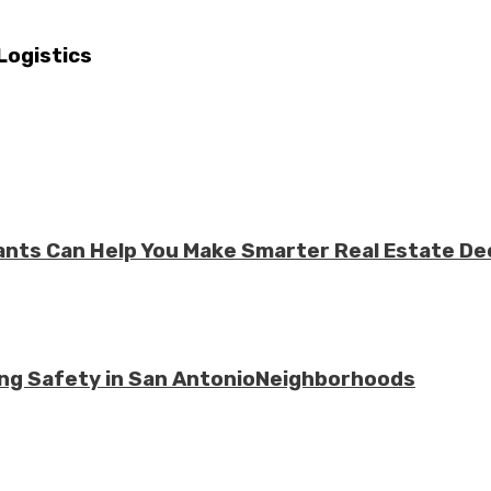
Logistics
ts Can Help You Make Smarter Real Estate De
ing Safety in San AntonioNeighborhoods