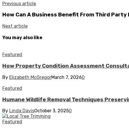
Previous article
How Can A Business Benefit From Third Party 
Next article
You may also like
Featured
How Property Condition Assessment Consultan
By
Elizabeth McGregor
March 7, 2026
0
Featured
Humane Wildlife Removal Techniques Preserv
By
Linda Davis
October 3, 2025
0
Featured