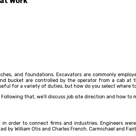
 at Work
itches, and foundations. Excavators are commonly employe
d bucket are controlled by the operator from a cab at th
useful for a variety of duties, but how do you select where t
s. Following that, we’ll discuss job site direction and how to
in order to connect firms and industries. Engineers were
ed by William Otis and Charles French. Carmichael and Fair