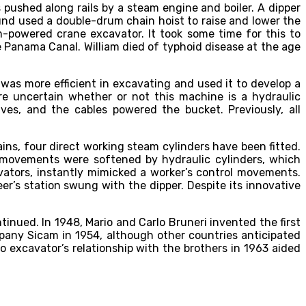
pushed along rails by a steam engine and boiler. A dipper
nd used a double-drum chain hoist to raise and lower the
-powered crane excavator. It took some time for this to
 Panama Canal. William died of typhoid disease at the age
was more efficient in excavating and used it to develop a
re uncertain whether or not this machine is a hydraulic
es, and the cables powered the bucket. Previously, all
ins, four direct working steam cylinders have been fitted.
s movements were softened by hydraulic cylinders, which
vators, instantly mimicked a worker’s control movements.
er’s station swung with the dipper. Despite its innovative
nued. In 1948, Mario and Carlo Bruneri invented the first
any Sicam in 1954, although other countries anticipated
 excavator’s relationship with the brothers in 1963 aided