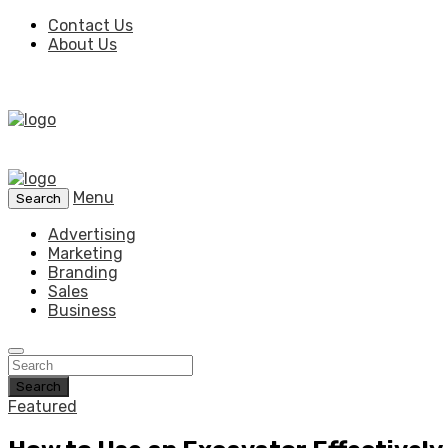
Contact Us
About Us
Menu
Search
Advertising
Marketing
Branding
Sales
Business
Search
Featured