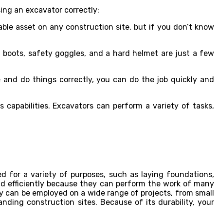
ing an excavator correctly:
ble asset on any construction site, but if you don’t know
boots, safety goggles, and a hard helmet are just a few
 and do things correctly, you can do the job quickly and
s capabilities. Excavators can perform a variety of tasks,
 for a variety of purposes, such as laying foundations,
nd efficiently because they can perform the work of many
hey can be employed on a wide range of projects, from small
ing construction sites. Because of its durability, your