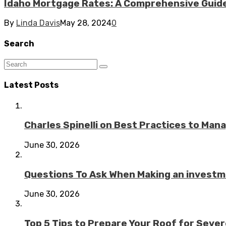
Idaho Mortgage Rates: A Comprehensive Guid
By
Linda Davis
May 28, 2024
0
Search
Latest Posts
Charles Spinelli on Best Practices to Ma
June 30, 2026
Questions To Ask When Making an investme
June 30, 2026
Top 5 Tips to Prepare Your Roof for Seve