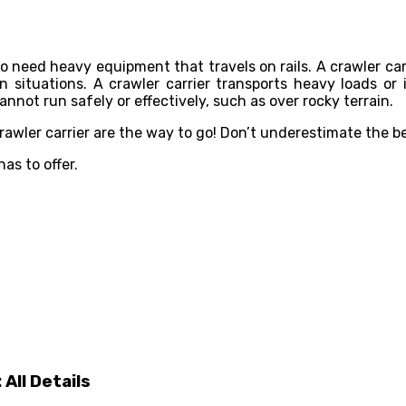
lso need heavy equipment that travels on rails. A crawler car
rain situations. A crawler carrier transports heavy loads o
not run safely or effectively, such as over rocky terrain.
a crawler carrier are the way to go! Don’t underestimate the 
as to offer.
All Details