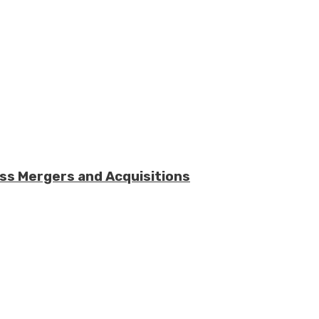
ess Mergers and Acquisitions