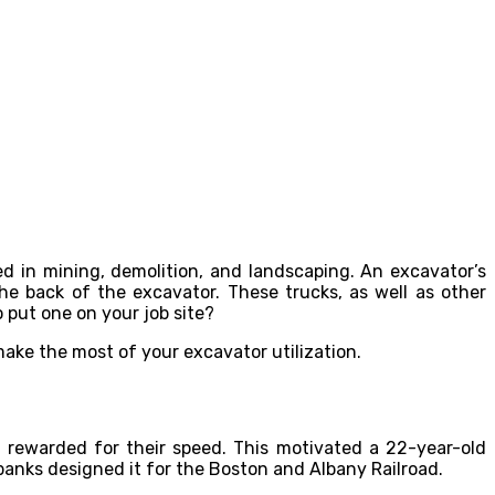
d in mining, demolition, and landscaping. An excavator’s
e back of the excavator. These trucks, as well as other
o put one on your job site?
 make the most of your excavator utilization.
 rewarded for their speed. This motivated a 22-year-old
banks designed it for the Boston and Albany Railroad.