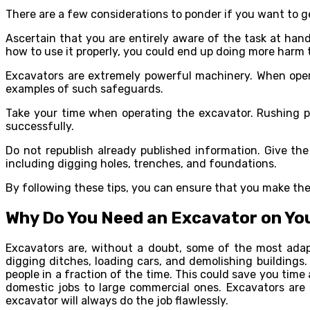
There are a few considerations to ponder if you want to ge
Ascertain that you are entirely aware of the task at han
how to use it properly, you could end up doing more harm
Excavators are extremely powerful machinery. When opera
examples of such safeguards.
Take your time when operating the excavator. Rushing pu
successfully.
Do not republish already published information. Give the 
including digging holes, trenches, and foundations.
By following these tips, you can ensure that you make the
Why Do You Need an Excavator on Yo
Excavators are, without a doubt, some of the most adap
digging ditches, loading cars, and demolishing building
people in a fraction of the time. This could save you time
domestic jobs to large commercial ones. Excavators are
excavator will always do the job flawlessly.