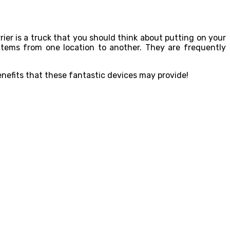
rier is a truck that you should think about putting on your
r items from one location to another. They are frequently
benefits that these fantastic devices may provide!