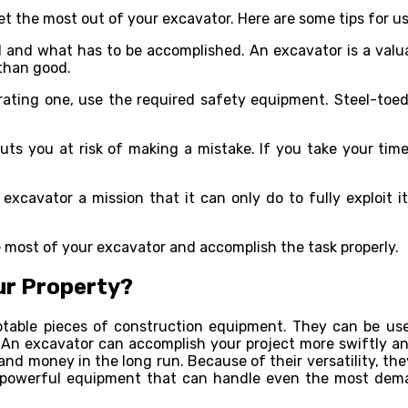
t the most out of your excavator. Here are some tips for us
d and what has to be accomplished. An excavator is a valua
 than good.
ting one, use the required safety equipment. Steel-toed 
ts you at risk of making a mistake. If you take your time
excavator a mission that it can only do to fully exploit it
 most of your excavator and accomplish the task properly.
ur Property?
table pieces of construction equipment. They can be used
s. An excavator can accomplish your project more swiftly a
 and money in the long run. Because of their versatility, t
 powerful equipment that can handle even the most demand