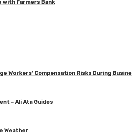
e with Farmers Bank
nage Workers’ Compensation Risks During Busin
nt – Ali Ata Guides
re Weather