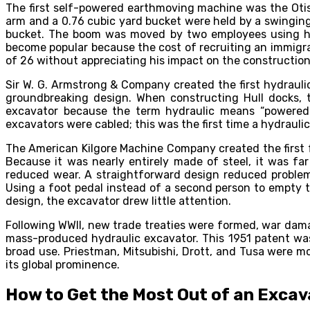
The first self-powered earthmoving machine was the Otis 
arm and a 0.76 cubic yard bucket were held by a swingin
bucket. The boom was moved by two employees using heav
become popular because the cost of recruiting an immigra
of 26 without appreciating his impact on the construction
Sir W. G. Armstrong & Company created the first hydrauli
groundbreaking design. When constructing Hull docks, t
excavator because the term hydraulic means “powered b
excavators were cabled; this was the first time a hydrauli
The American Kilgore Machine Company created the first fu
Because it was nearly entirely made of steel, it was f
reduced wear. A straightforward design reduced problems
Using a foot pedal instead of a second person to empty th
design, the excavator drew little attention.
Following WWII, new trade treaties were formed, war dama
mass-produced hydraulic excavator. This 1951 patent wa
broad use. Priestman, Mitsubishi, Drott, and Tusa were m
its global prominence.
How to Get the Most Out of an Excav