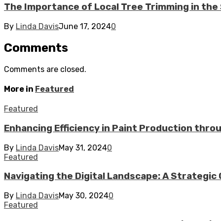
The Importance of Local Tree Trimming in t
By
Linda Davis
June 17, 2024
0
Comments
Comments are closed.
More in
Featured
Featured
Enhancing Efficiency in Paint Production thr
By
Linda Davis
May 31, 2024
0
Featured
Navigating the Digital Landscape: A Strategic 
By
Linda Davis
May 30, 2024
0
Featured