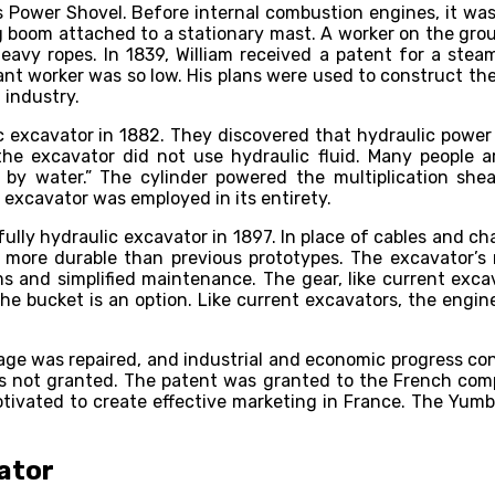
Power Shovel. Before internal combustion engines, it was 
g boom attached to a stationary mast. A worker on the grou
y ropes. In 1839, William received a patent for a steam
nt worker was so low. His plans were used to construct the
 industry.
c excavator in 1882. They discovered that hydraulic power 
he excavator did not use hydraulic fluid. Many people a
y water.” The cylinder powered the multiplication sheav
c excavator was employed in its entirety.
lly hydraulic excavator in 1897. In place of cables and cha
ar more durable than previous prototypes. The excavator’
 and simplified maintenance. The gear, like current exca
e bucket is an option. Like current excavators, the engine
ge was repaired, and industrial and economic progress conti
s not granted. The patent was granted to the French comp
otivated to create effective marketing in France. The Yumbo
ator