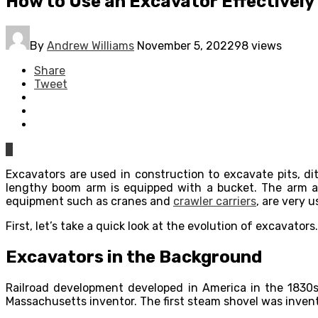
How to Use an Excavator Effectively
By
Andrew Williams
November 5, 2022
98 views
Share
Tweet
0
Excavators are used in construction to excavate pits, d
lengthy boom arm is equipped with a bucket. The arm an
equipment such as cranes and
crawler carriers
, are very 
First, let’s take a quick look at the evolution of excavator
Excavators in the Background
Railroad development developed in America in the 1830s 
Massachusetts inventor. The first steam shovel was invent