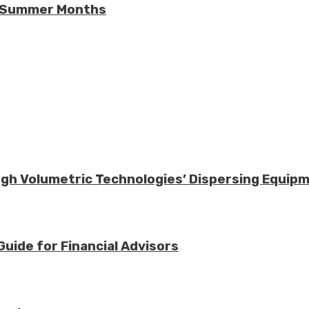
he Summer Months
ough Volumetric Technologies’ Dispersing Equip
Guide for Financial Advisors