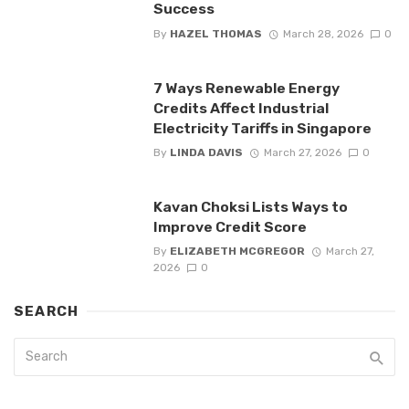
Success
By
HAZEL THOMAS
March 28, 2026
0
7 Ways Renewable Energy
Credits Affect Industrial
Electricity Tariffs in Singapore
By
LINDA DAVIS
March 27, 2026
0
Kavan Choksi Lists Ways to
Improve Credit Score
By
ELIZABETH MCGREGOR
March 27,
2026
0
SEARCH