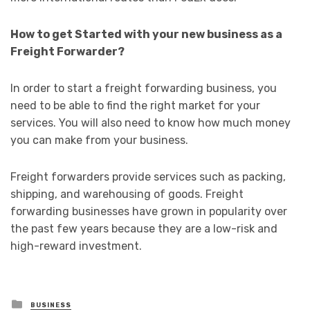
How to get Started with your new business as a
Freight Forwarder?
In order to start a freight forwarding business, you
need to be able to find the right market for your
services. You will also need to know how much money
you can make from your business.
Freight forwarders provide services such as packing,
shipping, and warehousing of goods. Freight
forwarding businesses have grown in popularity over
the past few years because they are a low-risk and
high-reward investment.
Posted
BUSINESS