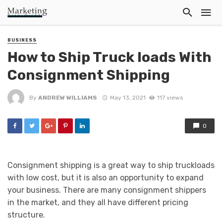
BUSINESS
How to Ship Truck loads With
Consignment Shipping
By
ANDREW WILLIAMS
May 13, 2021
117 views
0
Consignment shipping is a great way to ship truckloads
with low cost, but it is also an opportunity to expand
your business. There are many consignment shippers
in the market, and they all have different pricing
structure.