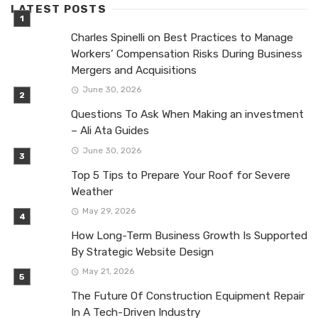
LATEST POSTS
Charles Spinelli on Best Practices to Manage
Workers’ Compensation Risks During Business
Mergers and Acquisitions
June 30, 2026
Questions To Ask When Making an investment
– Ali Ata Guides
June 30, 2026
Top 5 Tips to Prepare Your Roof for Severe
Weather
May 29, 2026
How Long-Term Business Growth Is Supported
By Strategic Website Design
May 21, 2026
The Future Of Construction Equipment Repair
In A Tech-Driven Industry