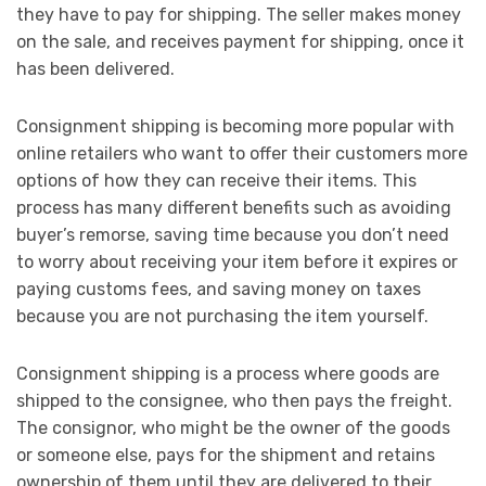
they have to pay for shipping. The seller makes money
on the sale, and receives payment for shipping, once it
has been delivered.
Consignment shipping is becoming more popular with
online retailers who want to offer their customers more
options of how they can receive their items. This
process has many different benefits such as avoiding
buyer’s remorse, saving time because you don’t need
to worry about receiving your item before it expires or
paying customs fees, and saving money on taxes
because you are not purchasing the item yourself.
Consignment shipping is a process where goods are
shipped to the consignee, who then pays the freight.
The consignor, who might be the owner of the goods
or someone else, pays for the shipment and retains
ownership of them until they are delivered to their