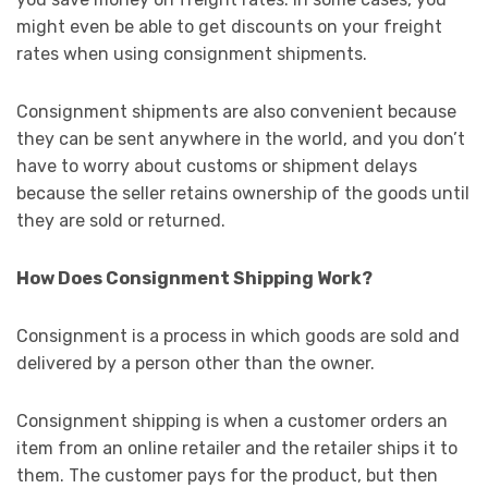
might even be able to get discounts on your freight
rates when using consignment shipments.
Consignment shipments are also convenient because
they can be sent anywhere in the world, and you don’t
have to worry about customs or shipment delays
because the seller retains ownership of the goods until
they are sold or returned.
How Does Consignment Shipping Work?
Consignment is a process in which goods are sold and
delivered by a person other than the owner.
Consignment shipping is when a customer orders an
item from an online retailer and the retailer ships it to
them. The customer pays for the product, but then