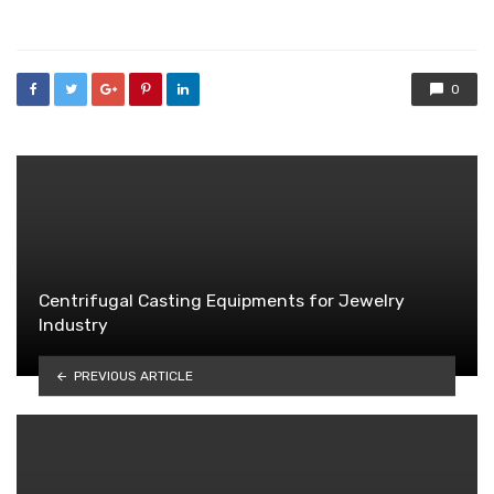
in
0
Centrifugal Casting Equipments for Jewelry
Industry
PREVIOUS ARTICLE