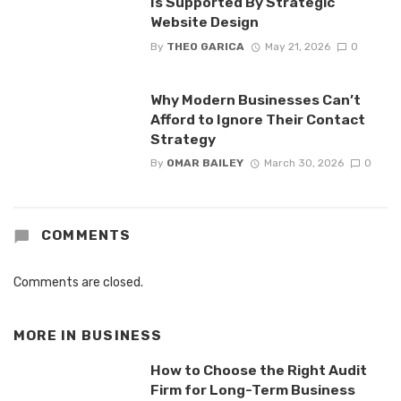
Is Supported By Strategic
Website Design
By
THEO GARICA
May 21, 2026
0
Why Modern Businesses Can’t
Afford to Ignore Their Contact
Strategy
By
OMAR BAILEY
March 30, 2026
0
COMMENTS
Comments are closed.
MORE IN
BUSINESS
How to Choose the Right Audit
Firm for Long-Term Business