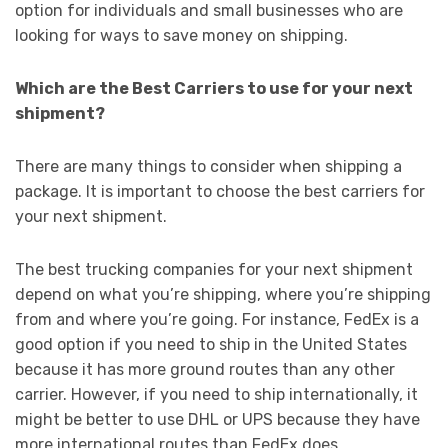
option for individuals and small businesses who are
looking for ways to save money on shipping.
Which are the Best Carriers to use for your next
shipment?
There are many things to consider when shipping a
package. It is important to choose the best carriers for
your next shipment.
The best trucking companies for your next shipment
depend on what you’re shipping, where you’re shipping
from and where you’re going. For instance, FedEx is a
good option if you need to ship in the United States
because it has more ground routes than any other
carrier. However, if you need to ship internationally, it
might be better to use DHL or UPS because they have
more international routes than FedEx does.