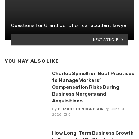
Questions for Grand Junction car accident lawyer
NEXT ARTICLE
YOU MAY ALSO LIKE
Charles Spinelli on Best Practices
to Manage Workers’
Compensation Risks During
Business Mergers and
Acquisitions
By
ELIZABETH MCGREGOR
June 30,
2026
0
How Long-Term Business Growth