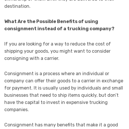
destination.
What Are the Possible Benefits of using
consignment instead of a trucking company?
If you are looking for a way to reduce the cost of
shipping your goods, you might want to consider
consigning with a carrier.
Consignment is a process where an individual or
company can offer their goods to a carrier in exchange
for payment. It is usually used by individuals and small
businesses that need to ship items quickly, but don’t
have the capital to invest in expensive trucking
companies.
Consignment has many benefits that make it a good