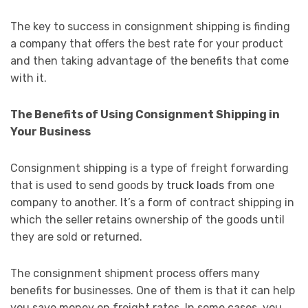
The key to success in consignment shipping is finding
a company that offers the best rate for your product
and then taking advantage of the benefits that come
with it.
The Benefits of Using Consignment Shipping in
Your Business
Consignment shipping is a type of freight forwarding
that is used to send goods by
truck loads
from one
company to another. It’s a form of contract shipping in
which the seller retains ownership of the goods until
they are sold or returned.
The consignment shipment process offers many
benefits for businesses. One of them is that it can help
you save money on freight rates. In some cases, you