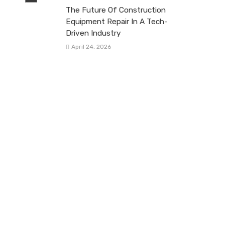
The Future Of Construction
Equipment Repair In A Tech-
Driven Industry
April 24, 2026