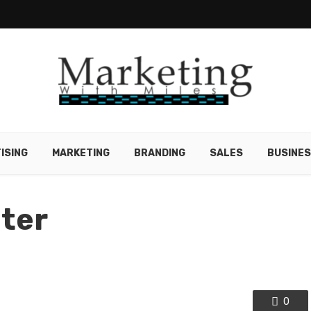
ISING
MARKETING
BRANDING
SALES
BUSINE
nter
0