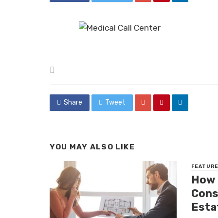
Posted
in
Share
Tweet
YOU MAY ALSO LIKE
FEATUR
How 
Cons
Esta