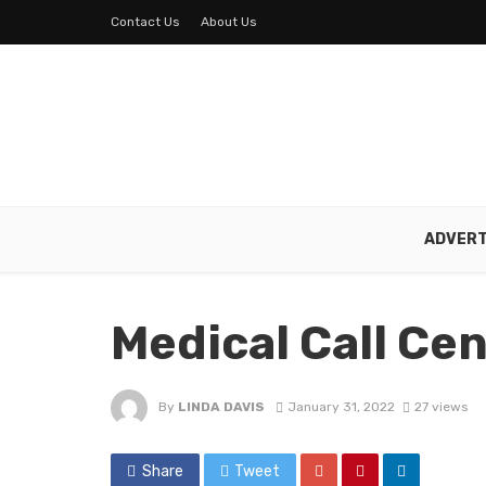
Contact Us
About Us
ADVERT
Medical Call Ce
By
LINDA DAVIS
January 31, 2022
27 views
Share
Tweet