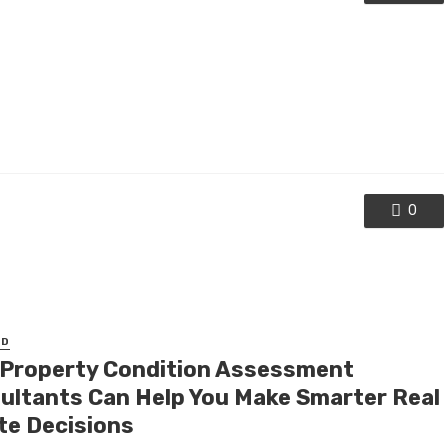
0
ED
Property Condition Assessment
ultants Can Help You Make Smarter Real
te Decisions