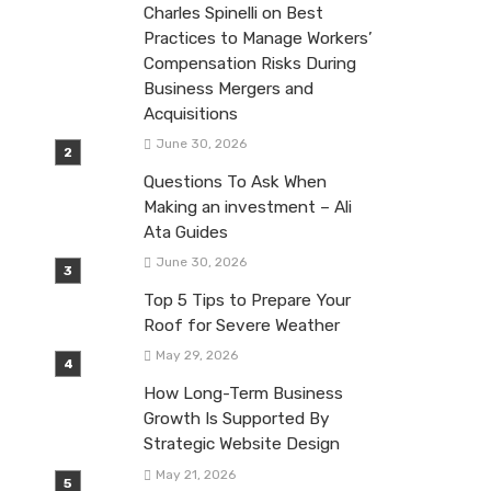
Charles Spinelli on Best
Practices to Manage Workers’
Compensation Risks During
Business Mergers and
Acquisitions
June 30, 2026
Questions To Ask When
Making an investment – Ali
Ata Guides
June 30, 2026
Top 5 Tips to Prepare Your
Roof for Severe Weather
May 29, 2026
How Long-Term Business
Growth Is Supported By
Strategic Website Design
May 21, 2026