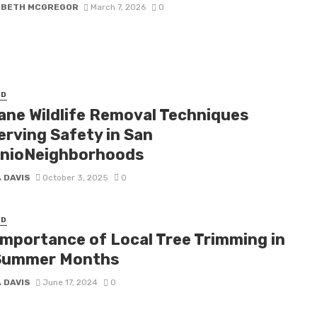
ABETH MCGREGOR
March 7, 2026
0
ED
ne Wildlife Removal Techniques
erving Safety in San
nioNeighborhoods
 DAVIS
October 3, 2025
0
ED
Importance of Local Tree Trimming in
Summer Months
 DAVIS
June 17, 2024
0