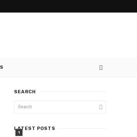
SS
SEARCH
LATEST POSTS