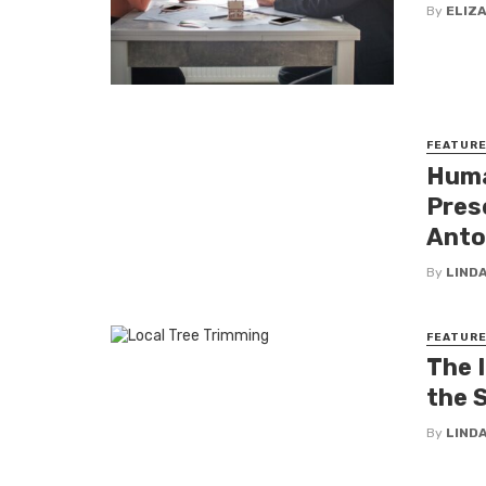
By
ELIZ
FEATUR
Huma
Pres
Anto
By
LINDA
FEATUR
The 
the 
By
LINDA