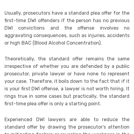
Usually, prosecutors have a standard plea offer for the
first-time DWI offenders if the person has no previous
DWI convictions and the offense involves no
aggravating consequences, such as injuries, accidents
or high BAC (Blood Alcohol Concentration).
Theoretically, the standard offer remains the same
irrespective of whether you are defended by a public
prosecutor, private lawyer or have none to represent
your case. Therefore, it boils down to the fact that if it
is your first DWI offense, a lawyer is not worth hiring. It
rings true in some cases but practically, the standard
first-time plea offer is only a starting point.
Experienced DWI lawyers are able to reduce the
standard offer by drawing the prosecutor’s attention