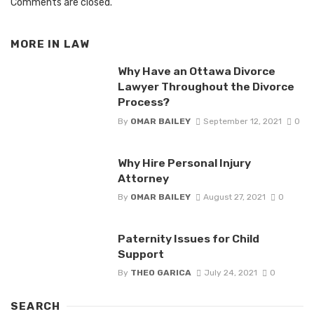
Comments are closed.
MORE IN
LAW
Why Have an Ottawa Divorce
Lawyer Throughout the Divorce
Process?
By
OMAR BAILEY
September 12, 2021
0
Why Hire Personal Injury
Attorney
By
OMAR BAILEY
August 27, 2021
0
Paternity Issues for Child
Support
By
THEO GARICA
July 24, 2021
0
SEARCH