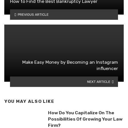
How to Find the Best Bankruptcy Lawyer
PREVIOUS ARTICLE
Make Easy Money by Becoming an Instagram
influencer
NEXT ARTICLE
YOU MAY ALSO LIKE
How Do You Capitalize On The
Possibilities Of Growing Your Law
Firm?