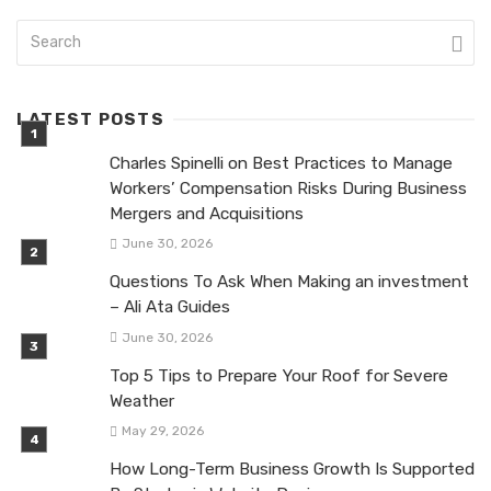
LATEST POSTS
Charles Spinelli on Best Practices to Manage
Workers’ Compensation Risks During Business
Mergers and Acquisitions
June 30, 2026
Questions To Ask When Making an investment
– Ali Ata Guides
June 30, 2026
Top 5 Tips to Prepare Your Roof for Severe
Weather
May 29, 2026
How Long-Term Business Growth Is Supported