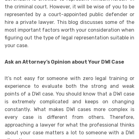
the criminal court. However, it will be wise of you to be
represented by a court-appointed public defender or
hire a private lawyer. This blog discusses some of the
most important factors worth your consideration when
figuring out the type of legal representation suitable in
your case.
Ask an Attorney’s Opinion about Your DWI Case
It’s not easy for someone with zero legal training or
experience to evaluate both the strong and weak
points of a DWI case. You should know that a DWI case
is extremely complicated and keeps on changing
constantly. What makes DWI cases more complex is
every case is different from others. Therefore,
approaching a lawyer for what the professional thinks
about your case matters a lot to someone with a DWI