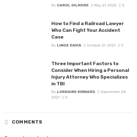
By
CAROL GILMORE
May 21, 2022
0
How to Find a Railroad Lawyer
Who Can Fight Your Accident
Case
By
LINDA DAVIS
October 21, 2021
0
Three Important Factors to
Consider When Hiring a Personal
Injury Attorney Who Specializes
in TBI
By
LORRAINE KINNARD
September 24,
2021
0
COMMENTS