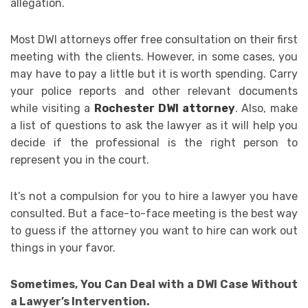
allegation.
Most DWI attorneys offer free consultation on their first
meeting with the clients. However, in some cases, you
may have to pay a little but it is worth spending. Carry
your police reports and other relevant documents
while visiting a
Rochester DWI attorney
. Also, make
a list of questions to ask the lawyer as it will help you
decide if the professional is the right person to
represent you in the court.
It’s not a compulsion for you to hire a lawyer you have
consulted. But a face-to-face meeting is the best way
to guess if the attorney you want to hire can work out
things in your favor.
Sometimes, You Can Deal with a DWI Case Without
a Lawyer’s Intervention.