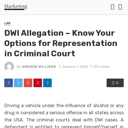
LAW
DWI Allegation – Know Your
Options for Representation
in Criminal Court
By
ANDREW WILLIAMS
January 1, 2020
109 views
0
Driving a vehicle under the influence of alcohol or any
drug is considered a serious offense in all states across
the USA. The criminal courts deal with DWI cases. A
defendant is entitled to represent himself/herself in