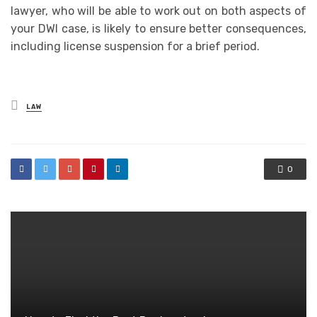
lawyer, who will be able to work out on both aspects of
your DWI case, is likely to ensure better consequences,
including license suspension for a brief period.
Posted
LAW
in
0