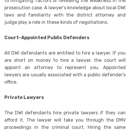
to mitigating factors or revealing the weakness in the
prosecution case. A lawyer’s knowledge about local DWI
laws and familiarity with the district attorney and
judge play a role in these kinds of negotiations.
Court-Appointed Public Defenders
All DWI defendants are entitled to hire a lawyer. If you
are short on money to hire a lawyer, the court will
appoint an attorney to represent you. Appointed
lawyers are usually associated with a public defender’s
office.
Private Lawyers
The DWI defendants hire private lawyers if they can
afford it. The lawyer will take you through the DMV
proceedings in the criminal court. Hiring the same