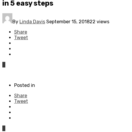
in 5 easy steps
By
Linda Davis
September 15, 2018
22 views
Share
Tweet
0
Posted in
Share
Tweet
0