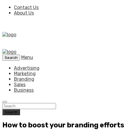
Contact Us
About Us
Menu
Search
Advertising
Marketing
Branding
Sales
Business
Search
How to boost your branding efforts