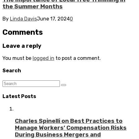
the Summer Months
By
Linda Davis
June 17, 2024
0
Comments
Leave a reply
You must be
logged in
to post a comment.
Search
Latest Posts
Charles Spinelli on Best Practices to
Manage Workers’ Compensation Risks
During Business Mergers and