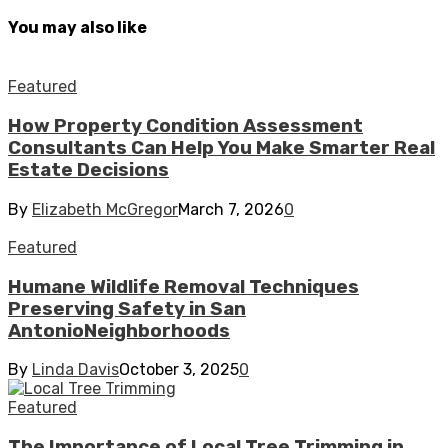
You may also like
Featured
How Property Condition Assessment
Consultants Can Help You Make Smarter Real
Estate Decisions
By
Elizabeth McGregor
March 7, 2026
0
Featured
Humane Wildlife Removal Techniques
Preserving Safety in San
AntonioNeighborhoods
By
Linda Davis
October 3, 2025
0
Featured
The Importance of Local Tree Trimming in