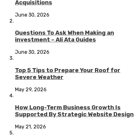
Acquisitions
June 30, 2026
Questions To Ask When Making an
investment – Ali Ata Guides
June 30, 2026
Top 5 Tips to Prepare Your Roof for
Severe Weather
May 29, 2026
How Long-Term Business Growth Is
Supported By Strategic Website Design
May 21, 2026