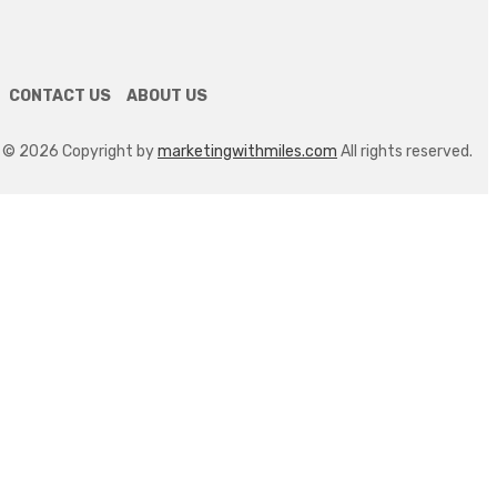
Equipment Repair In A Tech-
Driven Industry
April 24, 2026
CONTACT US
ABOUT US
© 2026 Copyright by
marketingwithmiles.com
All rights reserved.