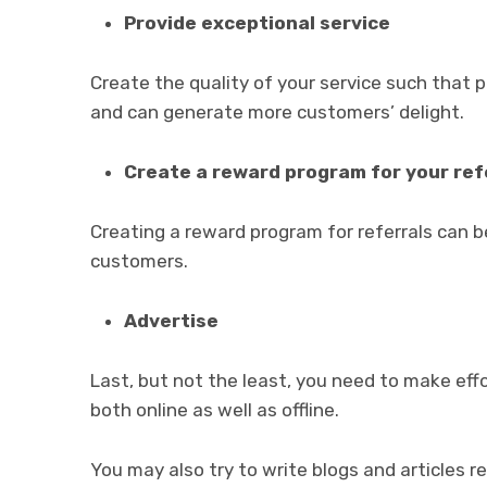
Provide exceptional service
Create the quality of your service such that 
and can generate more customers’ delight.
Create a reward program for your ref
Creating a reward program for referrals can b
customers.
Advertise
Last, but not the least, you need to make eff
both online as well as offline.
You may also try to write blogs and articles re