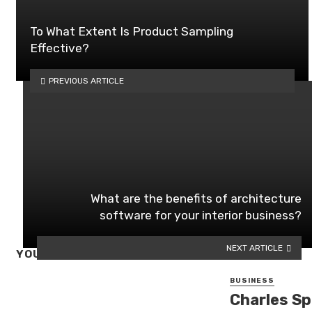
To What Extent Is Product Sampling
Effective?
PREVIOUS ARTICLE
What are the benefits of architecture
software for your interior business?
NEXT ARTICLE
YOU MAY ALSO LIKE
BUSINESS
Charles Sp