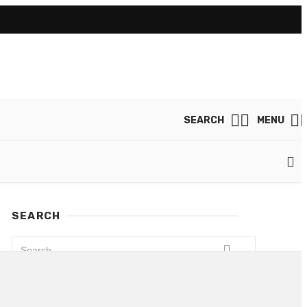
SEARCH
MENU
SEARCH
LATEST POSTS