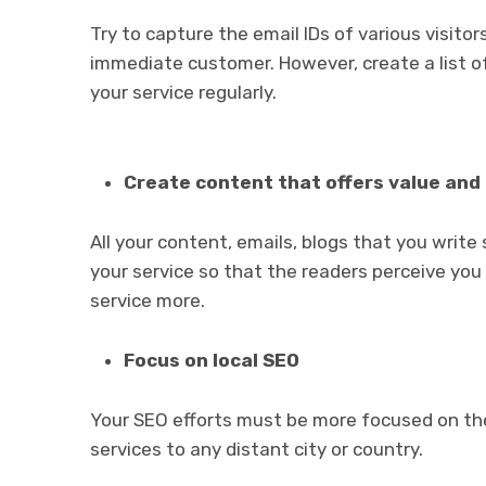
Try to capture the email IDs of various visito
immediate customer. However, create a list o
your service regularly.
Create content that offers value and 
All your content, emails, blogs that you writ
your service so that the readers perceive you a
service more.
Focus on local SEO
Your SEO efforts must be more focused on the 
services to any distant city or country.