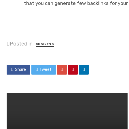
that you can generate few backlinks for your 
Posted in
BUSINESS
Share
Tweet