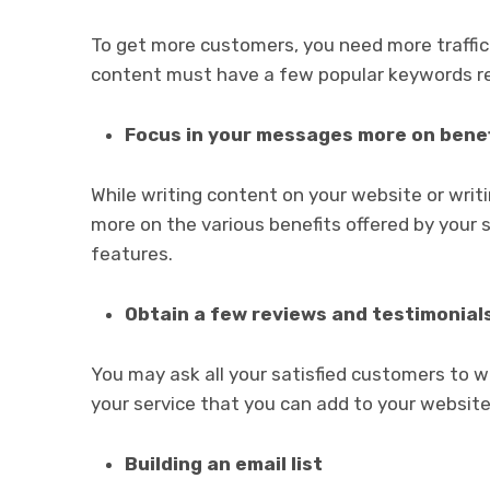
To get more customers, you need more traffi
content must have a few popular keywords re
Focus in your messages more on benef
While writing content on your website or wri
more on the various benefits offered by your s
features.
Obtain a few reviews and testimonial
You may ask all your satisfied customers to w
your service that you can add to your website
Building an email list