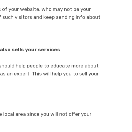
rs of your website, who may not be your
f such visitors and keep sending info about
also sells your services
e should help people to educate more about
s an expert. This will help you to sell your
local area since you will not offer your