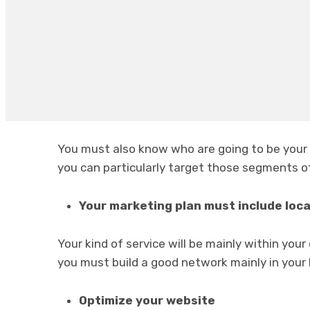
Know your difference
You must first try to identify in what way you
cleaning companies
that are your competit
Know your target market
You must also know who are going to be your 
you can particularly target those segments o
Your marketing plan must include loc
Your kind of service will be mainly within your
you must build a good network mainly in your l
Optimize your website