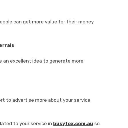
people can get more value for their money
errals
e an excellent idea to generate more
ort to advertise more about your service
lated to your service in
busyfox.com.au
so