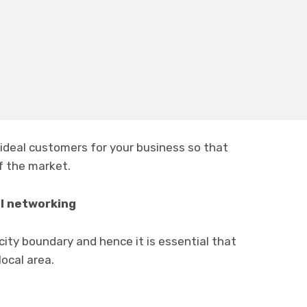
 are going to be different from all other
floor
ors.
ideal customers for your business so that
f the market.
al networking
 city boundary and hence it is essential that
ocal area.