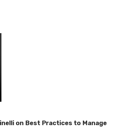
inelli on Best Practices to Manage