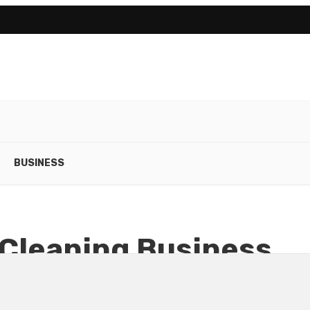
BUSINESS
 Cleaning Business