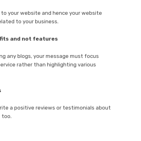
c to your website and hence your website
lated to your business.
its and not features
ting any blogs, your message must focus
ervice rather than highlighting various
s
rite a positive reviews or testimonials about
 too.