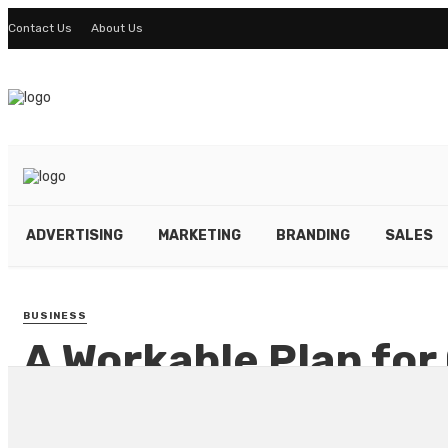
Contact Us
About Us
ADVERTISING
MARKETING
BRANDING
SALES
BUSINESS
A Workable Plan for
Marketing