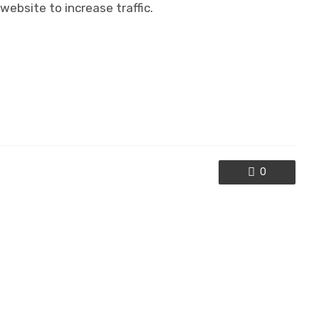
website to increase traffic.
0