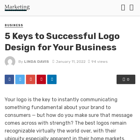
BUSINESS
5 Keys to Successful Logo
Design for Your Business
By
LINDA DAVIS
January 11, 2022
94 views
0
Your logo is the key to instantly communicating
something fundamental about your brand to
consumers — but how do you make sure that message
comes across with strength? The best logos remain
recognizable virtually the world over, with their
ubiquity especially apparent in their home markets.