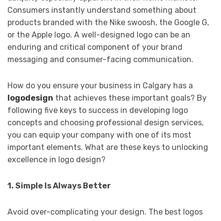
Consumers instantly understand something about
products branded with the Nike swoosh, the Google G,
or the Apple logo. A well-designed logo can be an
enduring and critical component of your brand
messaging and consumer-facing communication.
How do you ensure your business in Calgary has a
logodesign
that achieves these important goals? By
following five keys to success in developing logo
concepts and choosing professional design services,
you can equip your company with one of its most
important elements. What are these keys to unlocking
excellence in logo design?
1. Simple Is Always Better
Avoid over-complicating your design. The best logos