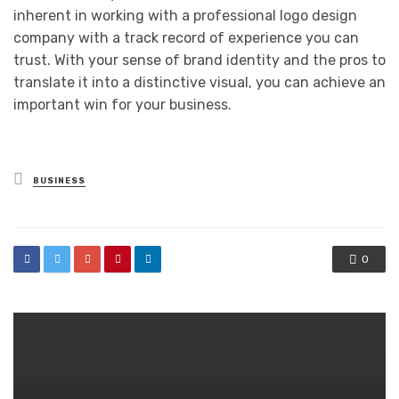
inherent in working with a professional logo design
company with a track record of experience you can
trust. With your sense of brand identity and the pros to
translate it into a distinctive visual, you can achieve an
important win for your business.
Posted
BUSINESS
in
0