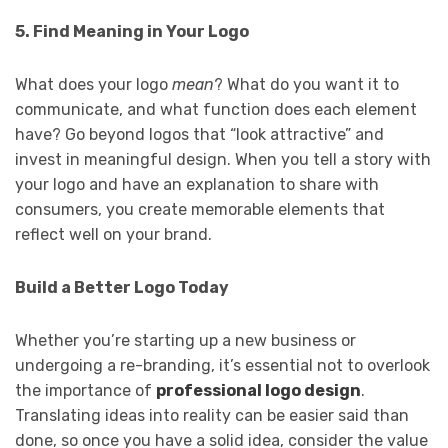
5. Find Meaning in Your Logo
What does your logo
mean
? What do you want it to
communicate, and what function does each element
have? Go beyond logos that “look attractive” and
invest in meaningful design. When you tell a story with
your logo and have an explanation to share with
consumers, you create memorable elements that
reflect well on your brand.
Build a Better Logo Today
Whether you’re starting up a new business or
undergoing a re-branding, it’s essential not to overlook
the importance of
professional logo design
.
Translating ideas into reality can be easier said than
done, so once you have a solid idea, consider the value