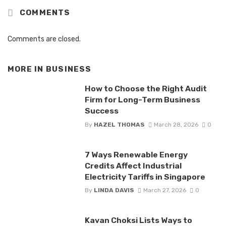
COMMENTS
Comments are closed.
MORE IN
BUSINESS
How to Choose the Right Audit
Firm for Long-Term Business
Success
By
HAZEL THOMAS
March 28, 2026
0
7 Ways Renewable Energy
Credits Affect Industrial
Electricity Tariffs in Singapore
By
LINDA DAVIS
March 27, 2026
0
Kavan Choksi Lists Ways to