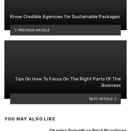
Know Credible Agencies for Sustainable Packages
PREVIOUS ARTICLE
Tips On How To Focus On The Right Parts Of The
Business
NEXT ARTICLE
YOU MAY ALSO LIKE
Charles Spinelli on Best Practices