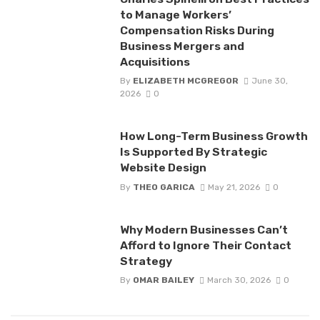
to Manage Workers’
Compensation Risks During
Business Mergers and
Acquisitions
By
ELIZABETH MCGREGOR
June 30,
2026
0
How Long-Term Business Growth
Is Supported By Strategic
Website Design
By
THEO GARICA
May 21, 2026
0
Why Modern Businesses Can’t
Afford to Ignore Their Contact
Strategy
By
OMAR BAILEY
March 30, 2026
0