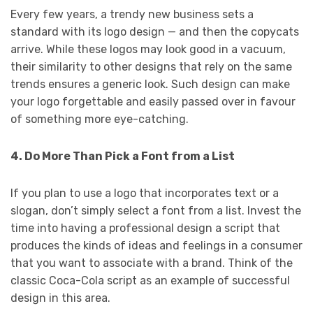
Every few years, a trendy new business sets a
standard with its logo design — and then the copycats
arrive. While these logos may look good in a vacuum,
their similarity to other designs that rely on the same
trends ensures a generic look. Such design can make
your logo forgettable and easily passed over in favour
of something more eye-catching.
4. Do More Than Pick a Font from a List
If you plan to use a logo that incorporates text or a
slogan, don’t simply select a font from a list. Invest the
time into having a professional design a script that
produces the kinds of ideas and feelings in a consumer
that you want to associate with a brand. Think of the
classic Coca-Cola script as an example of successful
design in this area.