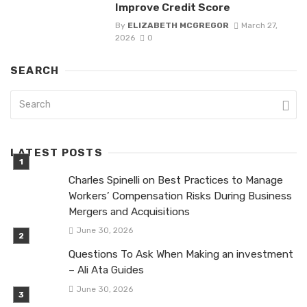
Improve Credit Score
By
ELIZABETH MCGREGOR
March 27,
2026
0
SEARCH
LATEST POSTS
Charles Spinelli on Best Practices to Manage
Workers’ Compensation Risks During Business
Mergers and Acquisitions
June 30, 2026
Questions To Ask When Making an investment
– Ali Ata Guides
June 30, 2026