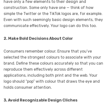
have only a few elements to their design and
construction. Some only have one — think of how
simple the Twitter or the TikTok logos are, for example.
Even with such seemingly basic design elements, they
communicate effectively. Your logo can do this too.
2. Make Bold Decisions About Color
Consumers remember colour. Ensure that you’ve
selected the strongest colours to associate with your
brand. Define these colours accurately so that you can
reproduce them effectively across different
applications, including both print and the web. Your
logo should “pop” with colour that draws the eye and
holds consumer attention.
3. Avoid Recognizable Design Cliches