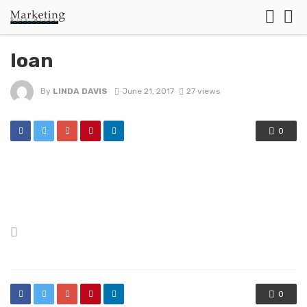
loan
By
LINDA DAVIS
June 21, 2017
27 views
0
Posted
in
0