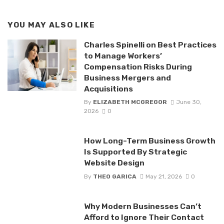
YOU MAY ALSO LIKE
Charles Spinelli on Best Practices
to Manage Workers’
Compensation Risks During
Business Mergers and
Acquisitions
By
ELIZABETH MCGREGOR
June 30,
2026
0
How Long-Term Business Growth
Is Supported By Strategic
Website Design
By
THEO GARICA
May 21, 2026
0
Why Modern Businesses Can’t
Afford to Ignore Their Contact