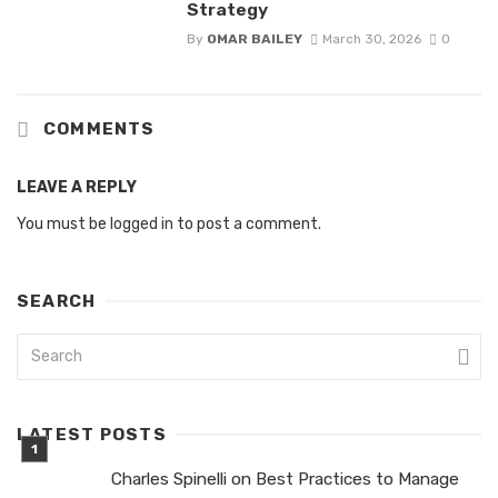
Strategy
By
OMAR BAILEY
March 30, 2026
0
COMMENTS
LEAVE A REPLY
You must be
logged in
to post a comment.
SEARCH
LATEST POSTS
Charles Spinelli on Best Practices to Manage