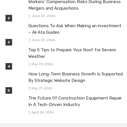
Workers’ Compensation Risks During Business
Mergers and Acquisitions
June 30, 2026
Questions To Ask When Making an investment
– Ali Ata Guides
June 30, 2026
Top 5 Tips to Prepare Your Roof for Severe
Weather
May 29, 2026
How Long-Term Business Growth Is Supported
By Strategic Website Design
May 21, 2026
The Future Of Construction Equipment Repair
In A Tech-Driven Industry
April 24, 2026