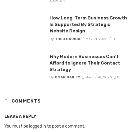
2026
0
How Long-Term Business Growth
Is Supported By Strategic
Website Design
By
THEO GARICA
May 21, 2026
0
Why Modern Businesses Can’t
Afford to Ignore Their Contact
Strategy
By
OMAR BAILEY
March 30, 2026
0
COMMENTS
LEAVE A REPLY
You must be
logged in
to post a comment.