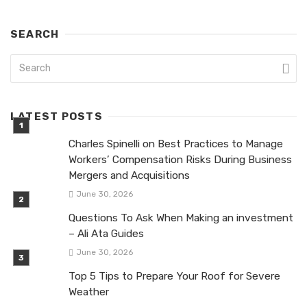
SEARCH
LATEST POSTS
Charles Spinelli on Best Practices to Manage
Workers’ Compensation Risks During Business
Mergers and Acquisitions
June 30, 2026
Questions To Ask When Making an investment
– Ali Ata Guides
June 30, 2026
Top 5 Tips to Prepare Your Roof for Severe
Weather