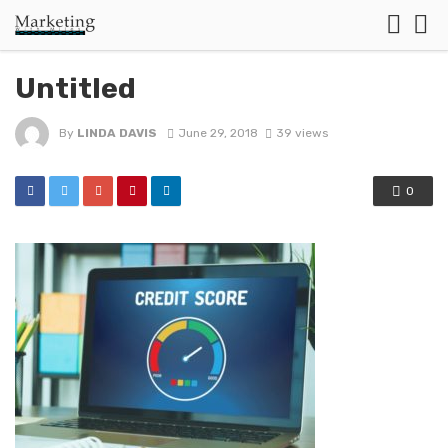
Untitled
By
LINDA DAVIS
June 29, 2018
39 views
0