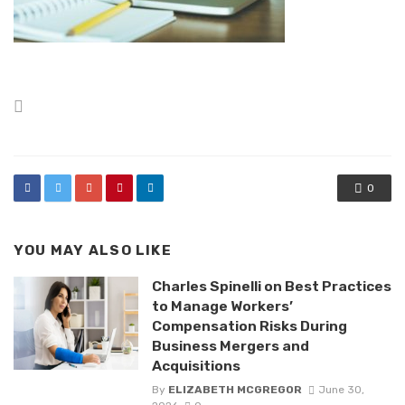
Posted
in
0
YOU MAY ALSO LIKE
Charles Spinelli on Best Practices
to Manage Workers’
Compensation Risks During
Business Mergers and
Acquisitions
By
ELIZABETH MCGREGOR
June 30,