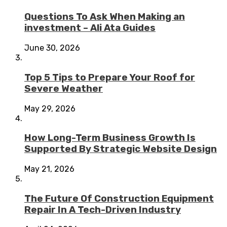
Questions To Ask When Making an
investment – Ali Ata Guides
June 30, 2026
Top 5 Tips to Prepare Your Roof for
Severe Weather
May 29, 2026
How Long-Term Business Growth Is
Supported By Strategic Website Design
May 21, 2026
The Future Of Construction Equipment
Repair In A Tech-Driven Industry