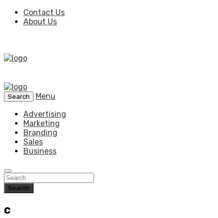
Contact Us
About Us
Menu
Search
Advertising
Marketing
Branding
Sales
Business
Search
c