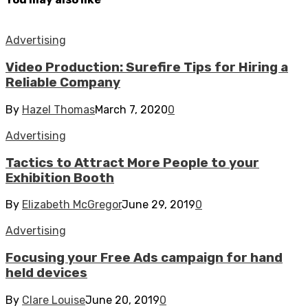
Advertising
Video Production: Surefire Tips for Hiring a
Reliable Company
By
Hazel Thomas
March 7, 2020
0
Advertising
Tactics to Attract More People to your
Exhibition Booth
By
Elizabeth McGregor
June 29, 2019
0
Advertising
Focusing your Free Ads campaign for hand
held devices
By
Clare Louise
June 20, 2019
0