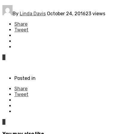
By
Linda Davis
October 24, 2016
23 views
Share
Tweet
0
Posted in
Share
Tweet
0
You may also like