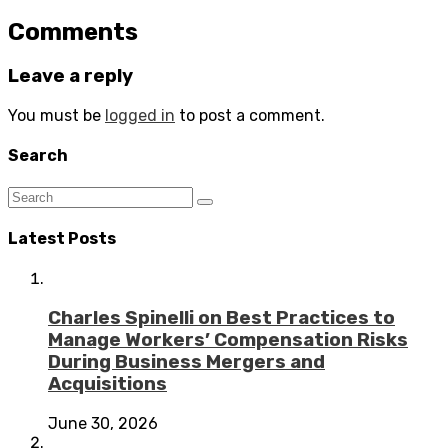
Comments
Leave a reply
You must be
logged in
to post a comment.
Search
Latest Posts
Charles Spinelli on Best Practices to
Manage Workers’ Compensation Risks
During Business Mergers and
Acquisitions
June 30, 2026