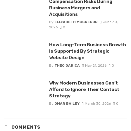
Compensation Risks During
Business Mergers and
Acquisitions
By
ELIZABETH MCGREGOR
June 30,
2026
0
How Long-Term Business Growth
Is Supported By Strategic
Website Design
By
THEO GARICA
May 21, 2026
0
Why Modern Businesses Can’t
Afford to Ignore Their Contact
Strategy
By
OMAR BAILEY
March 30, 2026
0
COMMENTS