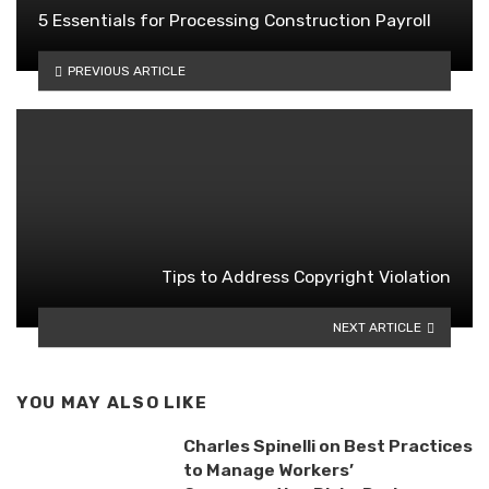
5 Essentials for Processing Construction Payroll
PREVIOUS ARTICLE
Tips to Address Copyright Violation
NEXT ARTICLE
YOU MAY ALSO LIKE
Charles Spinelli on Best Practices
to Manage Workers’