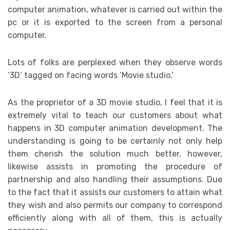
computer animation, whatever is carried out within the
pc or it is exported to the screen from a personal
computer.
Lots of folks are perplexed when they observe words
‘3D’ tagged on facing words ‘Movie studio.’
As the proprietor of a 3D movie studio, I feel that it is
extremely vital to teach our customers about what
happens in 3D computer animation development. The
understanding is going to be certainly not only help
them cherish the solution much better, however,
likewise assists in promoting the procedure of
partnership and also handling their assumptions. Due
to the fact that it assists our customers to attain what
they wish and also permits our company to correspond
efficiently along with all of them, this is actually