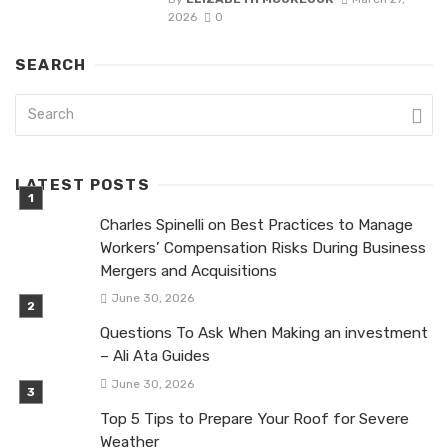
2026
0
SEARCH
LATEST POSTS
Charles Spinelli on Best Practices to Manage
Workers’ Compensation Risks During Business
Mergers and Acquisitions
June 30, 2026
Questions To Ask When Making an investment
– Ali Ata Guides
June 30, 2026
Top 5 Tips to Prepare Your Roof for Severe
Weather