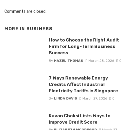
Comments are closed.
MORE IN
BUSINESS
How to Choose the Right Audit
Firm for Long-Term Business
Success
By
HAZEL THOMAS
March 28, 2026
0
7 Ways Renewable Energy
Credits Affect Industrial
Electricity Tariffs in Singapore
By
LINDA DAVIS
March 27, 2026
0
Kavan Choksi Lists Ways to
Improve Credit Score
By
ELIZABETH MCGREGOR
March 27,