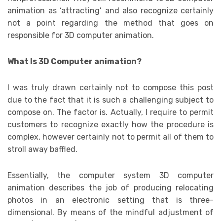
animation as ‘attracting’ and also recognize certainly
not a point regarding the method that goes on
responsible for 3D computer animation.
What Is 3D Computer animation?
I was truly drawn certainly not to compose this post
due to the fact that it is such a challenging subject to
compose on. The factor is. Actually, I require to permit
customers to recognize exactly how the procedure is
complex, however certainly not to permit all of them to
stroll away baffled.
Essentially, the computer system 3D computer
animation describes the job of producing relocating
photos in an electronic setting that is three-
dimensional. By means of the mindful adjustment of