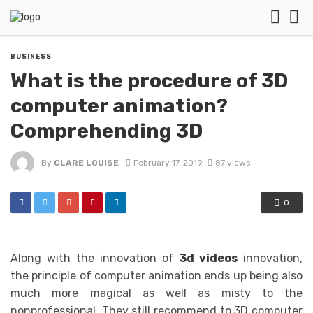
BUSINESS
What is the procedure of 3D
computer animation?
Comprehending 3D
By
CLARE LOUISE
February 17, 2019
87 views
0
Along with the innovation of
3d videos
innovation,
the principle of computer animation ends up being also
much more magical as well as misty to the
nonprofessional. They still recommend to 3D computer