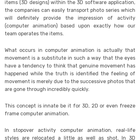
items (3D designs) within the 3D software application,
the companies can easily transport photo series which
will definitely provide the impression of activity
(computer animation) based upon exactly how our
team operates the items.
What occurs in computer animation is actually that
movement is a substitute in such a way that the eyes
have a tendency to think that genuine movement has
happened while the truth is identified the feeling of
movement is merely due to the successive photos that
are gone through incredibly quickly.
This concept is innate be it for 3D, 2D or even freeze
frame computer animation.
In stopover activity computer animation, real-life
styles are relocated a little as well as shot. In 3D