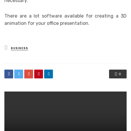
necessary.
There are a lot software available for creating a 3D
animation for your office presentation.
Posted
BUSINESS
in
0