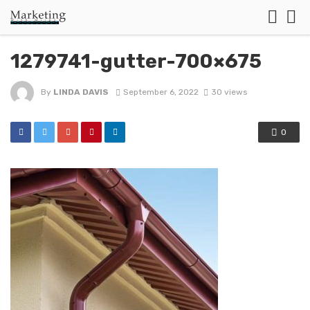
1279741-gutter-700×675
By
LINDA DAVIS
September 6, 2022
30 views
0