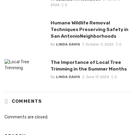
2026
0
Humane Wildlife Removal
Techniques Preserving Safety in
San AntonioNeighborhoods
By
LINDA DAVIS
October 3, 2025
0
The Importance of Local Tree
Trimming in the Summer Months
By
LINDA DAVIS
June 17, 2024
0
COMMENTS
Comments are closed.