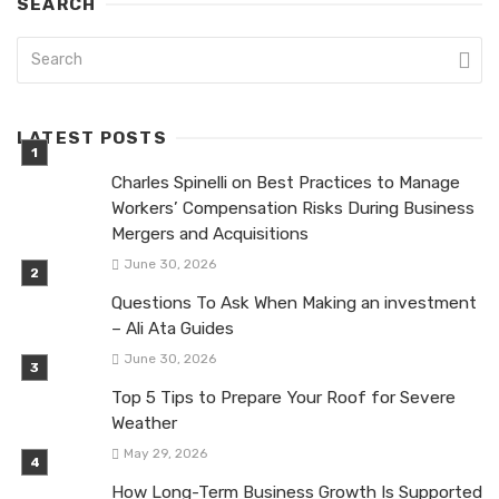
SEARCH
LATEST POSTS
Charles Spinelli on Best Practices to Manage
Workers’ Compensation Risks During Business
Mergers and Acquisitions
June 30, 2026
Questions To Ask When Making an investment
– Ali Ata Guides
June 30, 2026
Top 5 Tips to Prepare Your Roof for Severe
Weather
May 29, 2026
How Long-Term Business Growth Is Supported