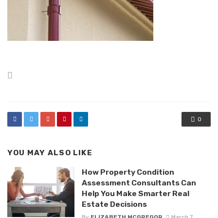
Posted
in
0
YOU MAY ALSO LIKE
How Property Condition
Assessment Consultants Can
Help You Make Smarter Real
Estate Decisions
By
ELIZABETH MCGREGOR
March 7,