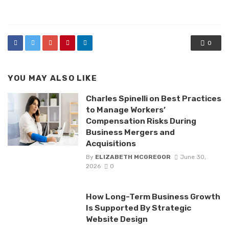
in
0
YOU MAY ALSO LIKE
Charles Spinelli on Best Practices
to Manage Workers’
Compensation Risks During
Business Mergers and
Acquisitions
By
ELIZABETH MCGREGOR
June 30,
2026
0
How Long-Term Business Growth
Is Supported By Strategic
Website Design