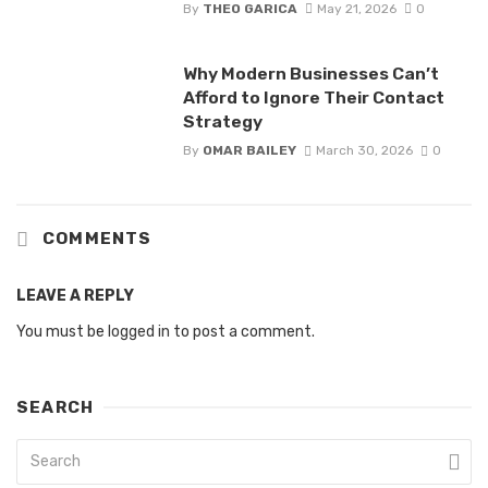
By
THEO GARICA
May 21, 2026
0
Why Modern Businesses Can’t
Afford to Ignore Their Contact
Strategy
By
OMAR BAILEY
March 30, 2026
0
COMMENTS
LEAVE A REPLY
You must be
logged in
to post a comment.
SEARCH