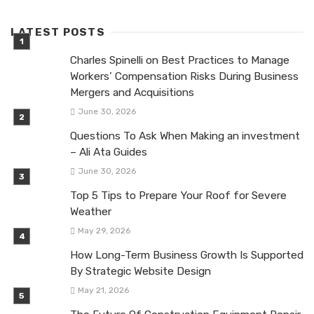
LATEST POSTS
Charles Spinelli on Best Practices to Manage
Workers’ Compensation Risks During Business
Mergers and Acquisitions
June 30, 2026
Questions To Ask When Making an investment
– Ali Ata Guides
June 30, 2026
Top 5 Tips to Prepare Your Roof for Severe
Weather
May 29, 2026
How Long-Term Business Growth Is Supported
By Strategic Website Design
May 21, 2026