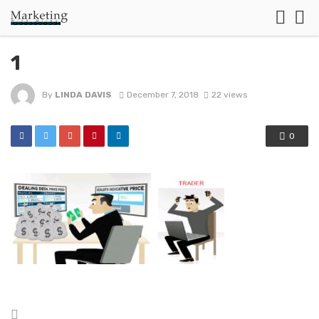
1
By
LINDA DAVIS
December 7, 2018
22 views
0
Posted