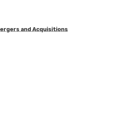
Mergers and Acquisitions