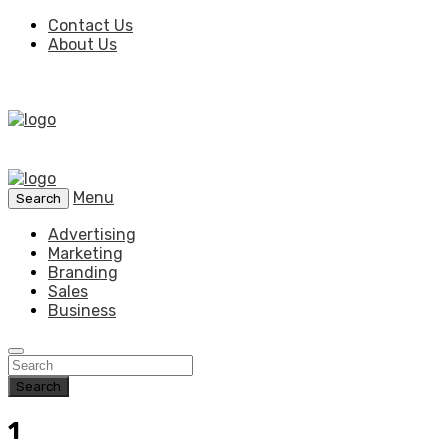
Contact Us
About Us
Menu
Search
Advertising
Marketing
Branding
Sales
Business
Search
1