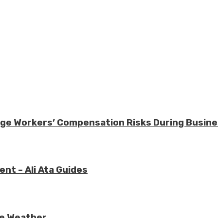
nage Workers’ Compensation Risks During Busin
nt – Ali Ata Guides
re Weather