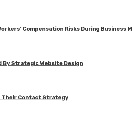
 Workers’ Compensation Risks During Business 
 By Strategic Website Design
e Their Contact Strategy