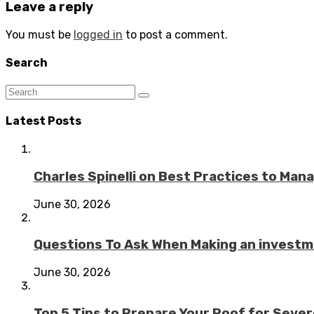
Leave a reply
You must be
logged in
to post a comment.
Search
Latest Posts
Charles Spinelli on Best Practices to Ma
June 30, 2026
Questions To Ask When Making an investme
June 30, 2026
Top 5 Tips to Prepare Your Roof for Seve