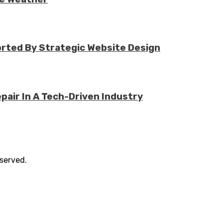
rted By Strategic Website Design
air In A Tech-Driven Industry
eserved.