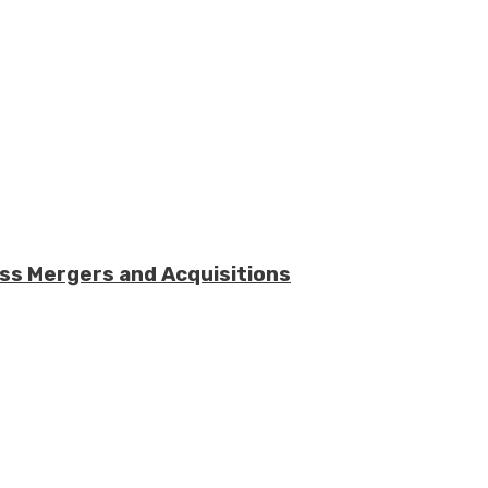
ess Mergers and Acquisitions