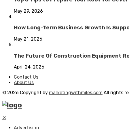
May 29, 2026
How Long-Term Business Growth Is Suppo
May 21, 2026
The Future Of Construction Equipment Rep
April 24, 2026
Contact Us
About Us
© 2026 Copyright by
marketingwithmiles.com
All rights r
✕
Advertising