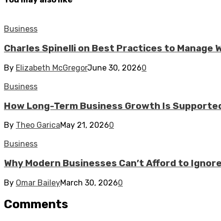
Business
Charles Spinelli on Best Practices to Manage
By
Elizabeth McGregor
June 30, 2026
0
Business
How Long-Term Business Growth Is Supported
By
Theo Garica
May 21, 2026
0
Business
Why Modern Businesses Can’t Afford to Ignor
By
Omar Bailey
March 30, 2026
0
Comments