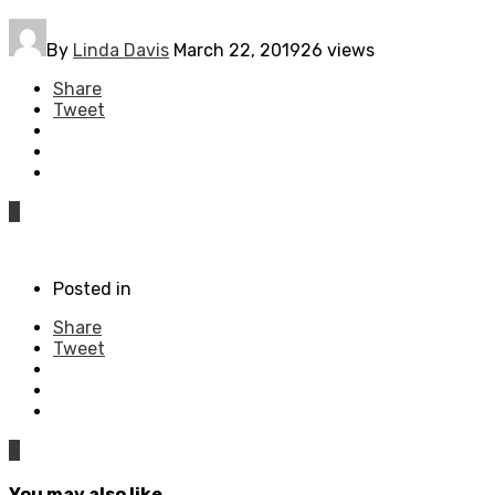
By
Linda Davis
March 22, 2019
26 views
Share
Tweet
0
Posted in
Share
Tweet
0
You may also like