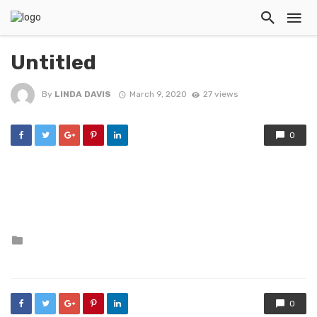
Untitled
By
LINDA DAVIS
March 9, 2020
27 views
0
Posted
in
0