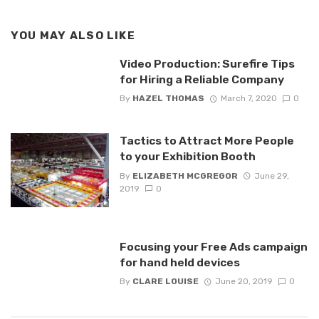
YOU MAY ALSO LIKE
Video Production: Surefire Tips
for Hiring a Reliable Company
By
HAZEL THOMAS
March 7, 2020
0
Tactics to Attract More People
to your Exhibition Booth
By
ELIZABETH MCGREGOR
June 29,
2019
0
Focusing your Free Ads campaign
for hand held devices
By
CLARE LOUISE
June 20, 2019
0