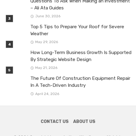
Questions To Ask When Making an investment
– Ali Ata Guides
June 30, 2026
Top 5 Tips to Prepare Your Roof for Severe
Weather
May 29, 2026
How Long-Term Business Growth Is Supported
By Strategic Website Design
May 21, 2026
The Future Of Construction Equipment Repair
In A Tech-Driven Industry
April 24, 2026
CONTACT US
ABOUT US