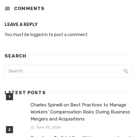
COMMENTS
LEAVE A REPLY
You must be
logged in
to post a comment.
SEARCH
LATEST POSTS
Charles Spinelli on Best Practices to Manage
Workers’ Compensation Risks During Business
Mergers and Acquisitions
June 30, 2026