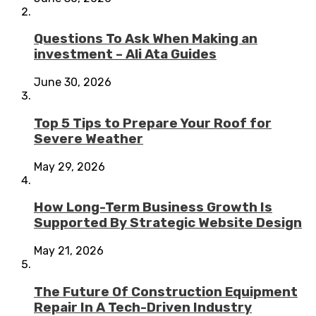
Questions To Ask When Making an
investment – Ali Ata Guides
June 30, 2026
Top 5 Tips to Prepare Your Roof for
Severe Weather
May 29, 2026
How Long-Term Business Growth Is
Supported By Strategic Website Design
May 21, 2026
The Future Of Construction Equipment
Repair In A Tech-Driven Industry