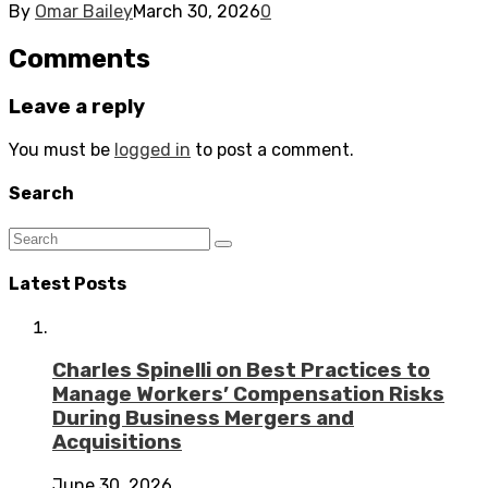
By
Omar Bailey
March 30, 2026
0
Comments
Leave a reply
You must be
logged in
to post a comment.
Search
Latest Posts
Charles Spinelli on Best Practices to
Manage Workers’ Compensation Risks
During Business Mergers and
Acquisitions
June 30, 2026