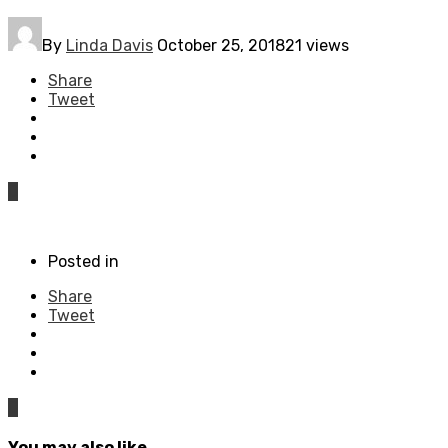
By
Linda Davis
October 25, 2018
21 views
Share
Tweet
0
Posted in
Share
Tweet
0
You may also like