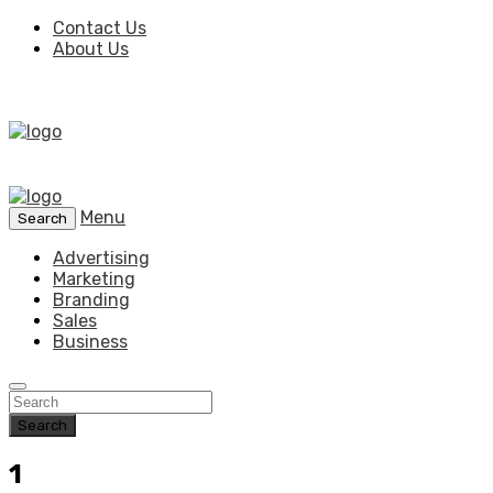
Contact Us
About Us
Menu
Search
Advertising
Marketing
Branding
Sales
Business
Search
1