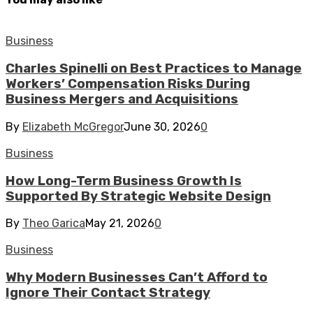
Business
Charles Spinelli on Best Practices to Manage
Workers’ Compensation Risks During
Business Mergers and Acquisitions
By
Elizabeth McGregor
June 30, 2026
0
Business
How Long-Term Business Growth Is
Supported By Strategic Website Design
By
Theo Garica
May 21, 2026
0
Business
Why Modern Businesses Can’t Afford to
Ignore Their Contact Strategy