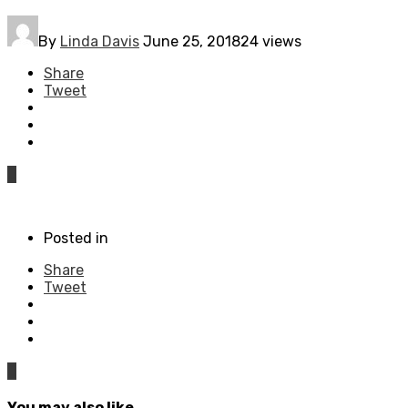
By
Linda Davis
June 25, 2018
24 views
Share
Tweet
0
Posted in
Share
Tweet
0
You may also like