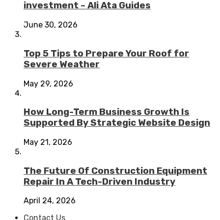
investment – Ali Ata Guides
June 30, 2026
Top 5 Tips to Prepare Your Roof for
Severe Weather
May 29, 2026
How Long-Term Business Growth Is
Supported By Strategic Website Design
May 21, 2026
The Future Of Construction Equipment
Repair In A Tech-Driven Industry
April 24, 2026
Contact Us