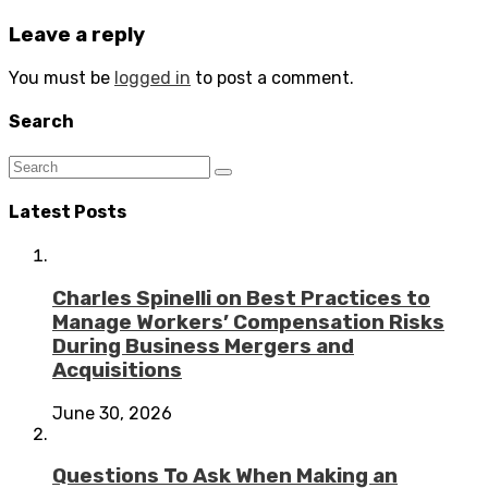
Leave a reply
You must be
logged in
to post a comment.
Search
Latest Posts
Charles Spinelli on Best Practices to
Manage Workers’ Compensation Risks
During Business Mergers and
Acquisitions
June 30, 2026
Questions To Ask When Making an