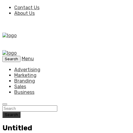
Contact Us
About Us
Menu
Search
Advertising
Marketing
Branding
Sales
Business
Search
Untitled