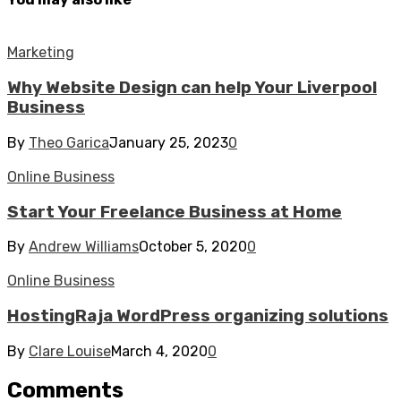
Marketing
Why Website Design can help Your Liverpool
Business
By
Theo Garica
January 25, 2023
0
Online Business
Start Your Freelance Business at Home
By
Andrew Williams
October 5, 2020
0
Online Business
HostingRaja WordPress organizing solutions
By
Clare Louise
March 4, 2020
0
Comments