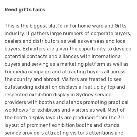
Reed gifts fairs
This is the biggest platform for home ware and Gifts
Industry. It gathers large numbers of corporate buyers,
dealers and distributors as well as overseas and local
buyers. Exhibitors are given the opportunity to develop
potential contacts and alliances with international
buyers and serving as a marketing platform as well as
for media campaign and attracting buyers all across
the country and abroad. Visitors are treated to see
outstanding exhibition displays all set up by top and
respected exhibition display in Sydney service
providers with booths and stands promoting practical
workflows for exhibitors and visitors as well. Most of
the booth display layouts are produced from the 3D
layout of prominent exhibition booths and stands
service providers attracting visitor’s attentions and