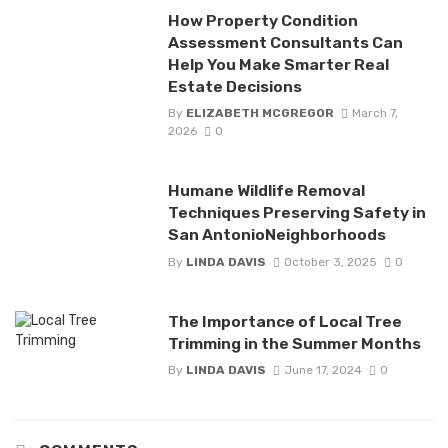
How Property Condition
Assessment Consultants Can
Help You Make Smarter Real
Estate Decisions
By
ELIZABETH MCGREGOR
March 7,
2026
0
Humane Wildlife Removal
Techniques Preserving Safety in
San AntonioNeighborhoods
By
LINDA DAVIS
October 3, 2025
0
The Importance of Local Tree
Trimming in the Summer Months
By
LINDA DAVIS
June 17, 2024
0