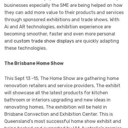
businesses especially the SME are being helped on how
they can add more value to their products and services
through sponsored exhibitions and trade shows. With
Ai and AR technologies, exhibition experience are
becoming smoother, faster and even more personal
and
custom trade show displays
are quickly adapting
these technologies.
The Brisbane Home Show
This Sept 13 -15, The Home Show are gathering home
renovation retailers and service providers, The exhibit
will showcase all the latest products for kitchen
bathroom or interiors upgrading and new ideas in
renovating homes. The exhibition will be held in
Brisbane Convection and Exhibition Center. This is
Queensland’s most successful home show exhibit and