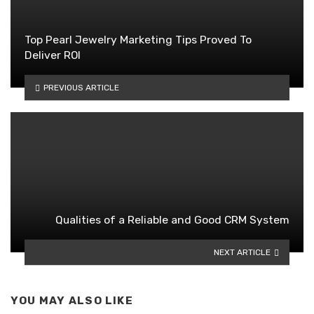
Top Pearl Jewelry Marketing Tips Proved To
Deliver ROI
PREVIOUS ARTICLE
Qualities of a Reliable and Good CRM System
NEXT ARTICLE
YOU MAY ALSO LIKE