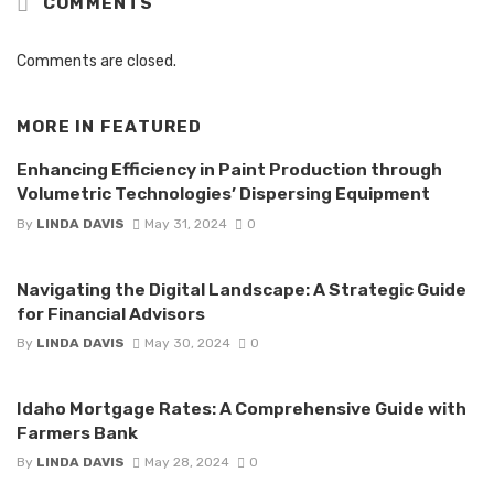
COMMENTS
Comments are closed.
MORE IN
FEATURED
Enhancing Efficiency in Paint Production through
Volumetric Technologies’ Dispersing Equipment
By
LINDA DAVIS
May 31, 2024
0
Navigating the Digital Landscape: A Strategic Guide
for Financial Advisors
By
LINDA DAVIS
May 30, 2024
0
Idaho Mortgage Rates: A Comprehensive Guide with
Farmers Bank
By
LINDA DAVIS
May 28, 2024
0