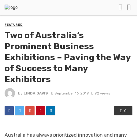
FEATURED
Two of Australia’s
Prominent Business
Exhibitions – Paving the Way
of Success to Many
Exhibitors
By
LINDA DAVIS
September 16, 2019
92 views
0
Australia has always prioritized innovation and many