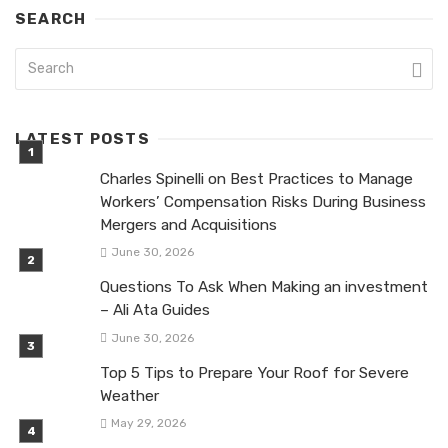
SEARCH
LATEST POSTS
Charles Spinelli on Best Practices to Manage
Workers’ Compensation Risks During Business
Mergers and Acquisitions
June 30, 2026
Questions To Ask When Making an investment
– Ali Ata Guides
June 30, 2026
Top 5 Tips to Prepare Your Roof for Severe
Weather
May 29, 2026