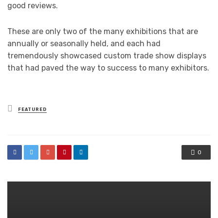
good reviews.
These are only two of the many exhibitions that are
annually or seasonally held, and each had
tremendously showcased custom trade show displays
that had paved the way to success to many exhibitors.
Posted
FEATURED
in
0