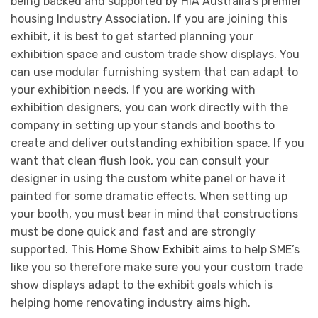
being backed and supported by HIA Australia’s premier
housing Industry Association. If you are joining this
exhibit, it is best to get started planning your
exhibition space and custom trade show displays. You
can use modular furnishing system that can adapt to
your exhibition needs. If you are working with
exhibition designers, you can work directly with the
company in setting up your stands and booths to
create and deliver outstanding exhibition space. If you
want that clean flush look, you can consult your
designer in using the custom white panel or have it
painted for some dramatic effects. When setting up
your booth, you must bear in mind that constructions
must be done quick and fast and are strongly
supported. This
Home Show Exhibit
aims to help SME’s
like you so therefore make sure you your custom trade
show displays adapt to the exhibit goals which is
helping home renovating industry aims high.