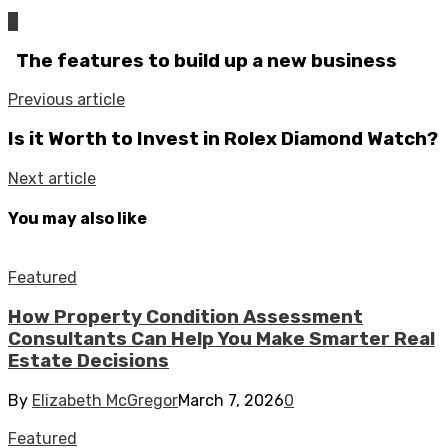
0
The features to build up a new business
Previous article
Is it Worth to Invest in Rolex Diamond Watch?
Next article
You may also like
Featured
How Property Condition Assessment
Consultants Can Help You Make Smarter Real
Estate Decisions
By
Elizabeth McGregor
March 7, 2026
0
Featured