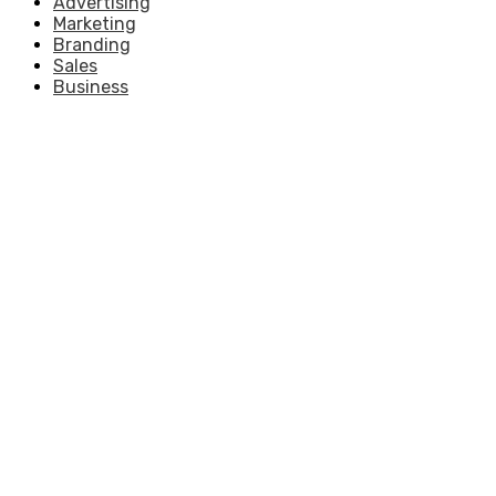
Advertising
Marketing
Branding
Sales
Business