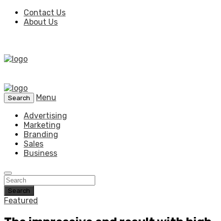
Contact Us
About Us
Menu
Search
Advertising
Marketing
Branding
Sales
Business
Search
Featured