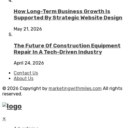
How Long-Term Business Growth Is
Supported By Strategic Website Design
May 21, 2026
The Future Of Construction Equipment
Repair In A Tech-Driven Industry
April 24, 2026
Contact Us
About Us
© 2026 Copyright by
marketingwithmiles.com
All rights
reserved.
✕