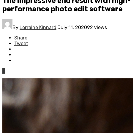
The impressive end result with high-
performance photo edit software
By
Lorraine Kinnard
July 11, 2020
92 views
Share
Tweet
0