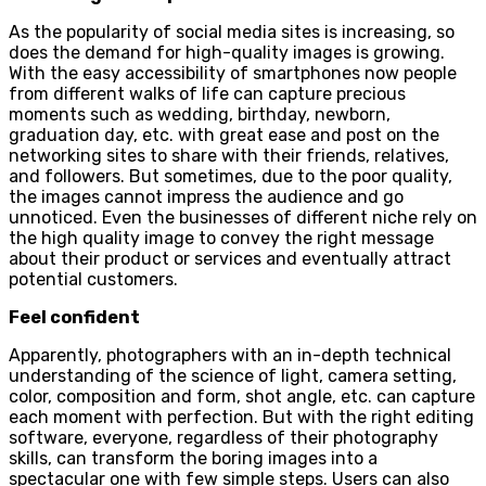
As the popularity of social media sites is increasing, so
does the demand for high-quality images is growing.
With the easy accessibility of smartphones now people
from different walks of life can capture precious
moments such as wedding, birthday, newborn,
graduation day, etc. with great ease and post on the
networking sites to share with their friends, relatives,
and followers. But sometimes, due to the poor quality,
the images cannot impress the audience and go
unnoticed. Even the businesses of different niche rely on
the high quality image to convey the right message
about their product or services and eventually attract
potential customers.
Feel confident
Apparently, photographers with an in-depth technical
understanding of the science of light, camera setting,
color, composition and form, shot angle, etc. can capture
each moment with perfection. But with the right editing
software, everyone, regardless of their photography
skills, can transform the boring images into a
spectacular one with few simple steps. Users can also