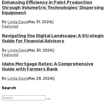
Enhancing Efficiency in Paint Production
through Volumetric Technologies’ Dispersing
Equipment
By
Linda Davis
May 31, 2024
0
Featured
Navigating the Digital Landscape: A Strategic
Guide for Financial Advisors
By
Linda Davis
May 30, 2024
0
Featured
Idaho Mortgage Rates: A Comprehensive
Guide with Farmers Bank
By
Linda Davis
May 28, 2024
0
Search