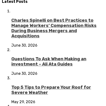
Latest Posts
Charles Spinelli on Best Practices to
Manage Workers’ Compensation Risks
During Business Mergers and
Acquisitions
June 30, 2026
Questions To Ask When Making an
investment – Ali Ata Guides
June 30, 2026
Top 5 Tips to Prepare Your Roof for
Severe Weather
May 29, 2026