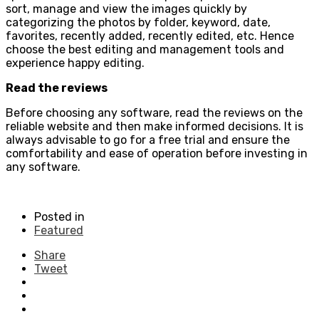
sort, manage and view the images quickly by
categorizing the photos by folder, keyword, date,
favorites, recently added, recently edited, etc. Hence
choose the best editing and management tools and
experience happy editing.
Read the reviews
Before choosing any software, read the reviews on the
reliable website and then make informed decisions. It is
always advisable to go for a free trial and ensure the
comfortability and ease of operation before investing in
any software.
Posted in
Featured
Share
Tweet