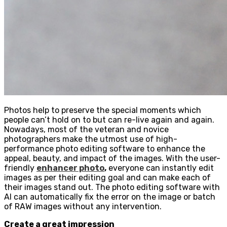
Photos help to preserve the special moments which
people can’t hold on to but can re-live again and again.
Nowadays, most of the veteran and novice
photographers make the utmost use of high-
performance photo editing software to enhance the
appeal, beauty, and impact of the images. With the user-
friendly
enhancer photo
,
everyone can instantly edit
images as per their editing goal and can make each of
their images stand out. The photo editing software with
AI can automatically fix the error on the image or batch
of RAW images without any intervention.
Create a great impression