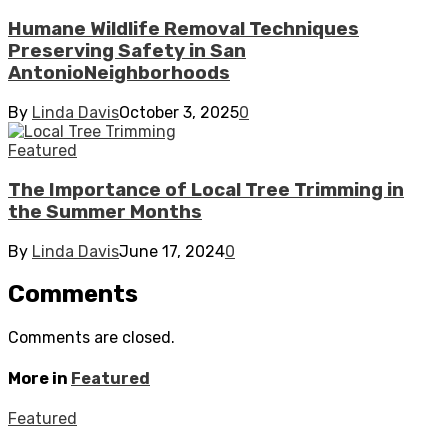
Humane Wildlife Removal Techniques
Preserving Safety in San
AntonioNeighborhoods
By
Linda Davis
October 3, 2025
0
Featured
The Importance of Local Tree Trimming in
the Summer Months
By
Linda Davis
June 17, 2024
0
Comments
Comments are closed.
More in
Featured
Featured