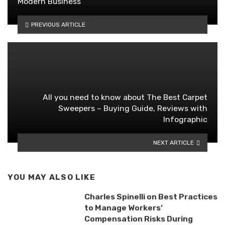
Modern Business
PREVIOUS ARTICLE
All you need to know about The Best Carpet
Sweepers – Buying Guide, Reviews with
Infographic
NEXT ARTICLE
YOU MAY ALSO LIKE
Charles Spinelli on Best Practices
to Manage Workers’
Compensation Risks During