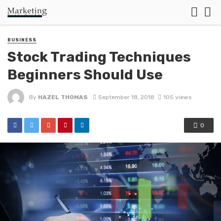
BUSINESS
Stock Trading Techniques
Beginners Should Use
By
HAZEL THOMAS
September 18, 2018
105 views
0