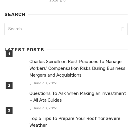
2026
0
SEARCH
LATEST POSTS
Charles Spinelli on Best Practices to Manage
Workers’ Compensation Risks During Business
Mergers and Acquisitions
June 30, 2026
Questions To Ask When Making an investment
– Ali Ata Guides
June 30, 2026
Top 5 Tips to Prepare Your Roof for Severe
Weather