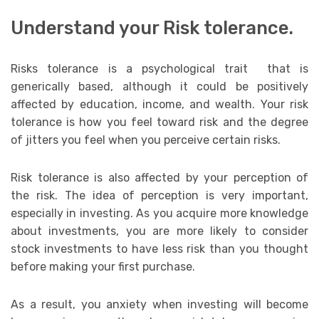
Understand your Risk tolerance.
Risks tolerance is a psychological trait that is
generically based, although it could be positively
affected by education, income, and wealth. Your risk
tolerance is how you feel toward risk and the degree
of jitters you feel when you perceive certain risks.
Risk tolerance is also affected by your perception of
the risk. The idea of perception is very important,
especially in investing. As you acquire more knowledge
about investments, you are more likely to consider
stock investments to have less risk than you thought
before making your first purchase.
As a result, you anxiety when investing will become