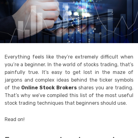
Everything feels like they’re extremely difficult when
you’re a beginner. In the world of stocks trading, that’s
painfully true. It’s easy to get lost in the maze of
jargons and complex ideas behind the ticker symbols
of the
Online Stock Brokers
shares you are trading.
That’s why we’ve compiled this list of the most useful
stock trading techniques that beginners should use.
Read on!