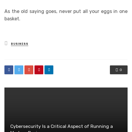
As the old saying goes, never put all your eggs in one
basket.
Posted
BUSINESS
in
0
Cybersecurity Is a Critical Aspect of Running a