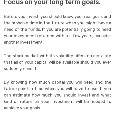
Focus on your long term goals.
Before you invest, you should know your real goals and
the probable time in the future when you might have a
need of the funds. If you are potentially going to need
your investment returned within a few years, consider
another investment.
The stock market with its volatility offers no certainty
that all of your capital will be available should you ever
suddenly need it.
By knowing how much capital you will need and the
future point in time when you will have to use it, you
can estimate how much you should invest and what
kind of return on your investment will be needed to
achieve your goals.