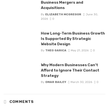
Business Mergers and
Acquisitions
By
ELIZABETH MCGREGOR
June 30,
2026
0
How Long-Term Business Growth
Is Supported By Strategic
Website Design
By
THEO GARICA
May 21, 2026
0
Why Modern Businesses Can’t
Afford to Ignore Their Contact
Strategy
By
OMAR BAILEY
March 30, 2026
0
COMMENTS