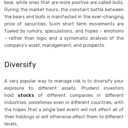
bear, while ones that are more positive are called bulls.
During the market hours, the constant battle between
the bears and bulls is manifested in the ever-changing
price of securities. Such short term movements are
fueled by rumors, speculations, and hopes – emotions
– rather than logic and a systematic analysis of the
company’s asset, management, and prospects.
Diversify
A very popular way to manage risk is to diversify your
exposure to different assets. Prudent investors
hold
stocks
of different companies in different
industries, sometimes even in different countries, with
the hopes that a single bad event will not affect all of
their holdings or will otherwise affect them to different
levels.