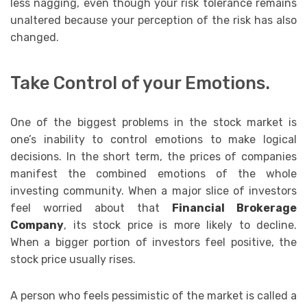
less nagging, even though your risk tolerance remains
unaltered because your perception of the risk has also
changed.
Take Control of your Emotions.
One of the biggest problems in the stock market is
one’s inability to control emotions to make logical
decisions. In the short term, the prices of companies
manifest the combined emotions of the whole
investing community. When a major slice of investors
feel worried about that
Financial Brokerage
Company
, its stock price is more likely to decline.
When a bigger portion of investors feel positive, the
stock price usually rises.
A person who feels pessimistic of the market is called a