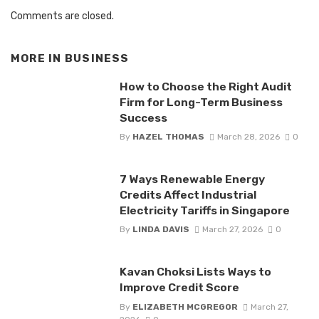
Comments are closed.
MORE IN
BUSINESS
How to Choose the Right Audit
Firm for Long-Term Business
Success
By
HAZEL THOMAS
March 28, 2026
0
7 Ways Renewable Energy
Credits Affect Industrial
Electricity Tariffs in Singapore
By
LINDA DAVIS
March 27, 2026
0
Kavan Choksi Lists Ways to
Improve Credit Score
By
ELIZABETH MCGREGOR
March 27,