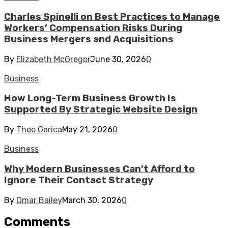
Charles Spinelli on Best Practices to Manage
Workers’ Compensation Risks During
Business Mergers and Acquisitions
By
Elizabeth McGregor
June 30, 2026
0
Business
How Long-Term Business Growth Is
Supported By Strategic Website Design
By
Theo Garica
May 21, 2026
0
Business
Why Modern Businesses Can’t Afford to
Ignore Their Contact Strategy
By
Omar Bailey
March 30, 2026
0
Comments