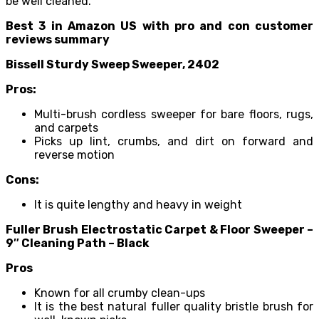
be well cleaned.
Best 3 in Amazon US with pro and con customer
reviews summary
Bissell Sturdy Sweep Sweeper, 2402
Pros:
Multi-brush cordless sweeper for bare floors, rugs,
and carpets
Picks up lint, crumbs, and dirt on forward and
reverse motion
Cons:
It is quite lengthy and heavy in weight
Fuller Brush Electrostatic Carpet & Floor Sweeper –
9″ Cleaning Path – Black
Pros
Known for all crumby clean-ups
It is the best natural fuller quality bristle brush for