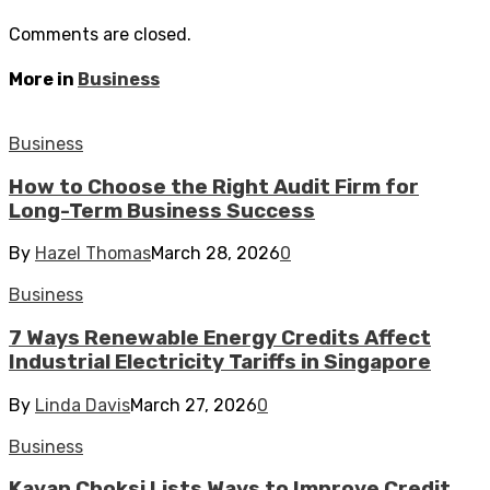
Comments are closed.
More in
Business
Business
How to Choose the Right Audit Firm for
Long-Term Business Success
By
Hazel Thomas
March 28, 2026
0
Business
7 Ways Renewable Energy Credits Affect
Industrial Electricity Tariffs in Singapore
By
Linda Davis
March 27, 2026
0
Business
Kavan Choksi Lists Ways to Improve Credit