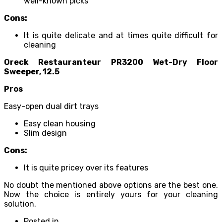
well-known picks
Cons:
It is quite delicate and at times quite difficult for
cleaning
Oreck Restauranteur PR3200 Wet-Dry Floor
Sweeper, 12.5
Pros
Easy-open dual dirt trays
Easy clean housing
Slim design
Cons:
It is quite pricey over its features
No doubt the mentioned above options are the best one.
Now the choice is entirely yours for your cleaning
solution.
Posted in