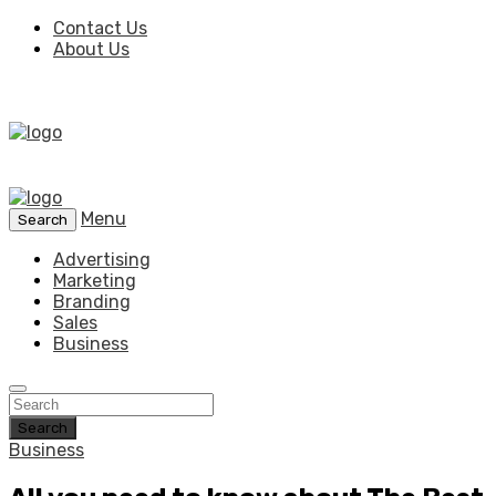
Contact Us
About Us
Menu
Search
Advertising
Marketing
Branding
Sales
Business
Search
Business