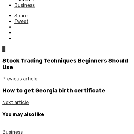
Business
Share
Tweet
0
Stock Trading Techniques Beginners Should
Use
Previous article
How to get Georgia birth certificate
Next article
You may also like
Business