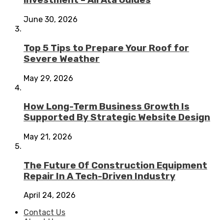
investment – Ali Ata Guides
June 30, 2026
Top 5 Tips to Prepare Your Roof for
Severe Weather
May 29, 2026
How Long-Term Business Growth Is
Supported By Strategic Website Design
May 21, 2026
The Future Of Construction Equipment
Repair In A Tech-Driven Industry
April 24, 2026
Contact Us