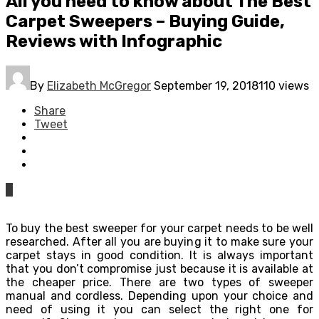
All you need to know about The Best
Carpet Sweepers – Buying Guide,
Reviews with Infographic
By
Elizabeth McGregor
September 19, 2018
110 views
Share
Tweet
0
To buy the best sweeper for your carpet needs to be well
researched. After all you are buying it to make sure your
carpet stays in good condition. It is always important
that you don’t compromise just because it is available at
the cheaper price. There are two types of sweeper
manual and cordless. Depending upon your choice and
need of using it you can select the right one for