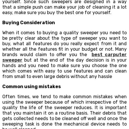
yourself. Since such sweepers are designed in a way
that a simple push can make your job of cleaning it a lot
easy, make sure you buy the best one for yourself.
Buying Consideration
When it comes to buying a quality sweeper you need to
be pretty clear about the type of sweeper you want to
buy, what all features do you really expect from it and
whether all the features fit in your budget or not. Many
brands would claim to offer you the
best carputer
sweeper
but at the end of the day decision is in your
hands and you need to make sure you choose the one
which comes with easy to use features and can clean
from small to even large debris without any hassle
Common using mistakes
Often times, we tend to make common mistakes when
using the sweeper because of which irrespective of the
quality the life of the sweeper reduces. It is important
that you maintain it on a routine basis. Their debris that
gets collected needs to be cleaned off well and once the
sweeping task is done the mechanical device needs to