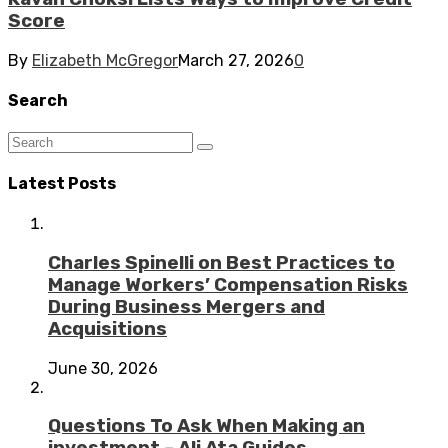
Score
By
Elizabeth McGregor
March 27, 2026
0
Search
Latest Posts
Charles Spinelli on Best Practices to
Manage Workers’ Compensation Risks
During Business Mergers and
Acquisitions
June 30, 2026
Questions To Ask When Making an