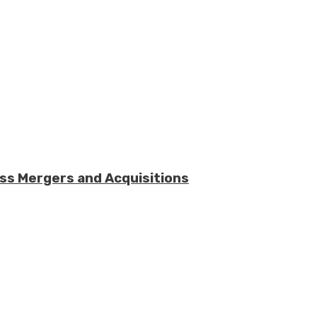
ess Mergers and Acquisitions