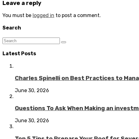
Leave a reply
You must be
logged in
to post a comment.
Search
Latest Posts
Charles Spinelli on Best Practices to Ma
June 30, 2026
Questions To Ask When Making an investme
June 30, 2026
Top 5 Tips to Prepare Your Roof for Seve