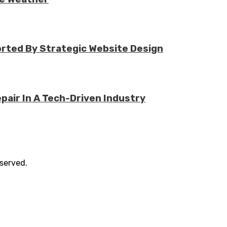
rted By Strategic Website Design
air In A Tech-Driven Industry
eserved.