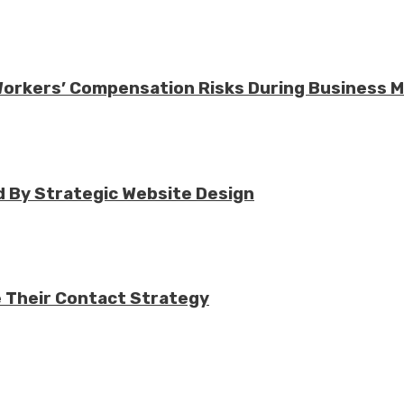
 Workers’ Compensation Risks During Business 
 By Strategic Website Design
e Their Contact Strategy