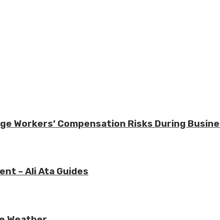
nage Workers’ Compensation Risks During Busin
nt – Ali Ata Guides
re Weather