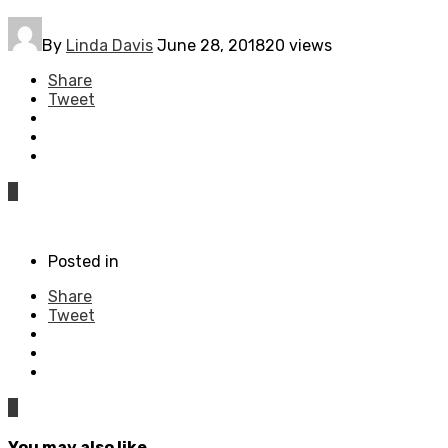
By
Linda Davis
June 28, 2018
20 views
Share
Tweet
0
Posted in
Share
Tweet
0
You may also like