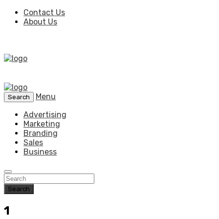
Contact Us
About Us
Menu
Search
Advertising
Marketing
Branding
Sales
Business
Search
1