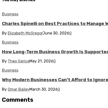
Business
Charles Spinelli on Best Practices to Manage
By
Elizabeth McGregor
June 30, 2026
0
Business
How Long-Term Business Growth Is Supported
By
Theo Garica
May 21, 2026
0
Business
Why Modern Businesses Can’t Afford to Ignor
By
Omar Bailey
March 30, 2026
0
Comments