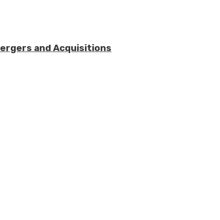
Mergers and Acquisitions