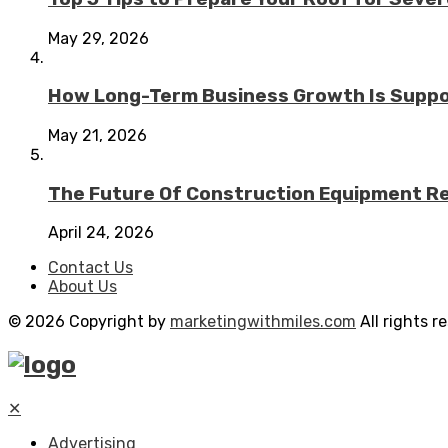
May 29, 2026
How Long-Term Business Growth Is Suppo
May 21, 2026
The Future Of Construction Equipment Rep
April 24, 2026
Contact Us
About Us
© 2026 Copyright by
marketingwithmiles.com
All rights r
✕
Advertising