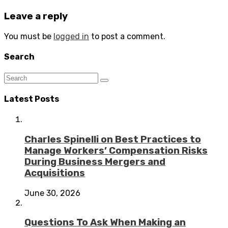
Leave a reply
You must be
logged in
to post a comment.
Search
Latest Posts
Charles Spinelli on Best Practices to
Manage Workers’ Compensation Risks
During Business Mergers and
Acquisitions
June 30, 2026
Questions To Ask When Making an