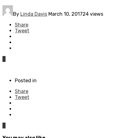
By
Linda Davis
March 10, 2017
24 views
Share
Tweet
0
Posted in
Share
Tweet
0
You may also like