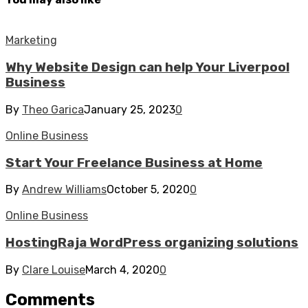
Marketing
Why Website Design can help Your Liverpool
Business
By
Theo Garica
January 25, 2023
0
Online Business
Start Your Freelance Business at Home
By
Andrew Williams
October 5, 2020
0
Online Business
HostingRaja WordPress organizing solutions
By
Clare Louise
March 4, 2020
0
Comments