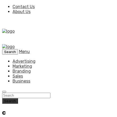
Contact Us
About Us
Menu
Search
Advertising
Marketing
Branding
Sales
Business
Search
c