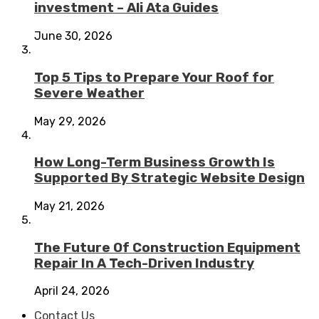
investment – Ali Ata Guides
June 30, 2026
Top 5 Tips to Prepare Your Roof for
Severe Weather
May 29, 2026
How Long-Term Business Growth Is
Supported By Strategic Website Design
May 21, 2026
The Future Of Construction Equipment
Repair In A Tech-Driven Industry
April 24, 2026
Contact Us