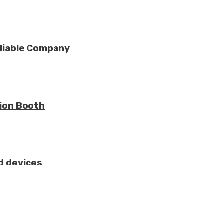
eliable Company
tion Booth
d devices