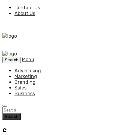
Contact Us
About Us
Menu
Search
Advertising
Marketing
Branding
Sales
Business
Search
c