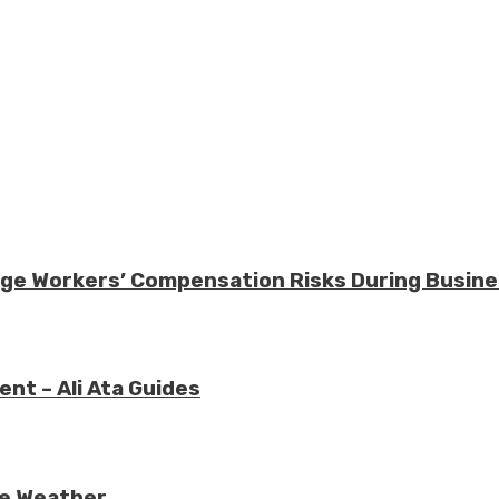
nage Workers’ Compensation Risks During Busin
nt – Ali Ata Guides
re Weather