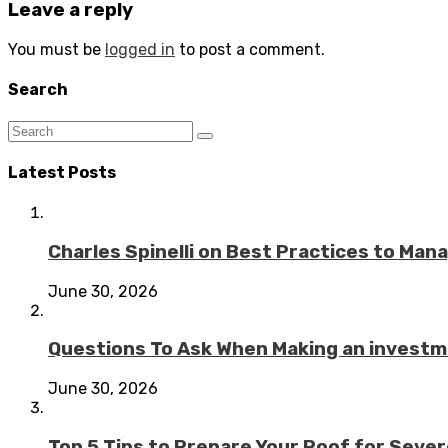
Leave a reply
You must be
logged in
to post a comment.
Search
Latest Posts
Charles Spinelli on Best Practices to Ma
June 30, 2026
Questions To Ask When Making an investme
June 30, 2026
Top 5 Tips to Prepare Your Roof for Seve