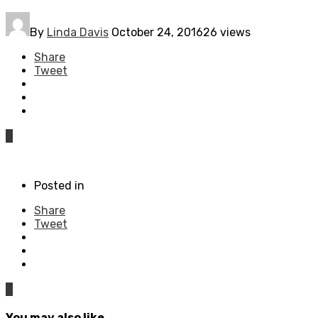
By
Linda Davis
October 24, 2016
26 views
Share
Tweet
0
Posted in
Share
Tweet
0
You may also like