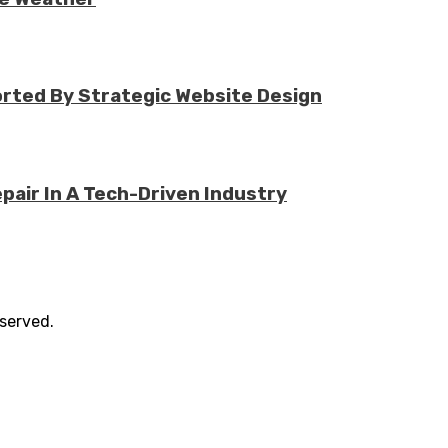
rted By Strategic Website Design
air In A Tech-Driven Industry
eserved.