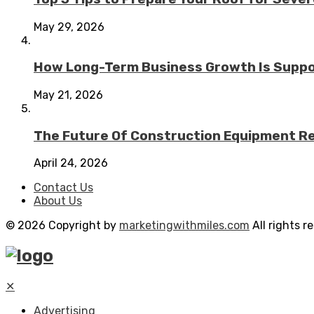
May 29, 2026
How Long-Term Business Growth Is Suppo
May 21, 2026
The Future Of Construction Equipment Rep
April 24, 2026
Contact Us
About Us
© 2026 Copyright by
marketingwithmiles.com
All rights r
✕
Advertising