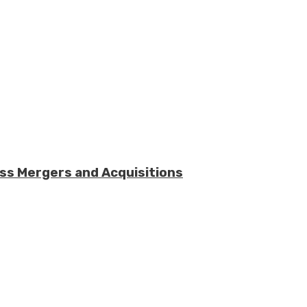
ess Mergers and Acquisitions