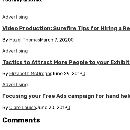
Advertising
Video Production: Surefire Tips for Hiring a R
By
Hazel Thomas
March 7, 2020
0
Advertising
Tactics to Attract More People to your Exhibi
By
Elizabeth McGregor
June 29, 2019
0
Advertising
Focusing your Free Ads campaign for hand hel
By
Clare Louise
June 20, 2019
0
Comments