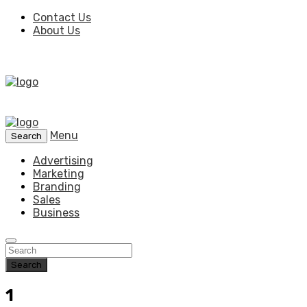
Contact Us
About Us
Menu
Search
Advertising
Marketing
Branding
Sales
Business
Search
1