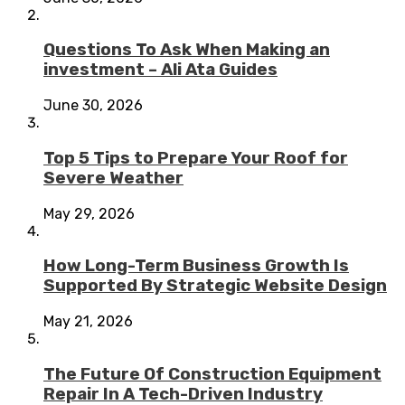
Questions To Ask When Making an
investment – Ali Ata Guides
June 30, 2026
Top 5 Tips to Prepare Your Roof for
Severe Weather
May 29, 2026
How Long-Term Business Growth Is
Supported By Strategic Website Design
May 21, 2026
The Future Of Construction Equipment
Repair In A Tech-Driven Industry