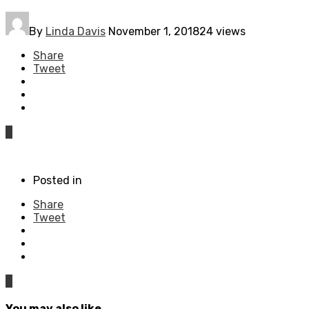
By
Linda Davis
November 1, 2018
24 views
Share
Tweet
0
Posted in
Share
Tweet
0
You may also like