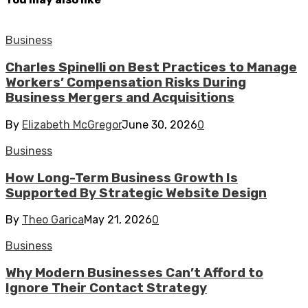
Business
Charles Spinelli on Best Practices to Manage
Workers’ Compensation Risks During
Business Mergers and Acquisitions
By
Elizabeth McGregor
June 30, 2026
0
Business
How Long-Term Business Growth Is
Supported By Strategic Website Design
By
Theo Garica
May 21, 2026
0
Business
Why Modern Businesses Can’t Afford to
Ignore Their Contact Strategy