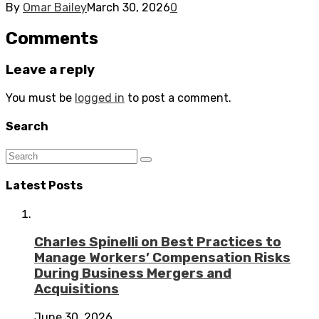
By
Omar Bailey
March 30, 2026
0
Comments
Leave a reply
You must be
logged in
to post a comment.
Search
Latest Posts
Charles Spinelli on Best Practices to
Manage Workers’ Compensation Risks
During Business Mergers and
Acquisitions
June 30, 2026