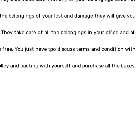
 the belongings of your lost and damage they will give you
They take care of all the belongings in your office and all
s free. You just have tpo discuss terms and condition with
rolley and packing with yourself and purchase all the boxes,