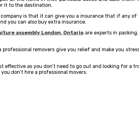
r it to the destination.
 company is that it can give you a insurance that if any of
 and you can also buy extra insurance.
iture assembly London, Ontario
are experts in packing. 
a professional removers give you relief and make you stres
st effective as you don’t need to go out and looking for a t
 you don’t hire a professional movers.