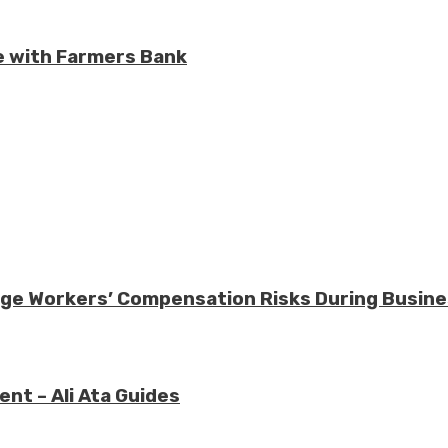
e with Farmers Bank
nage Workers’ Compensation Risks During Busin
nt – Ali Ata Guides