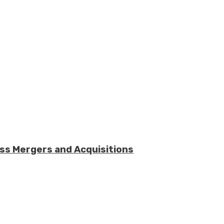
ess Mergers and Acquisitions