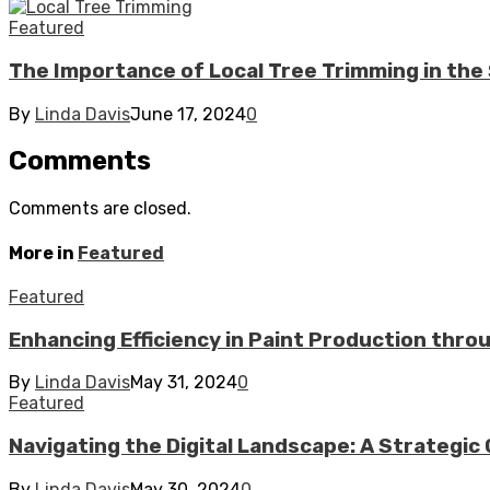
Featured
The Importance of Local Tree Trimming in t
By
Linda Davis
June 17, 2024
0
Comments
Comments are closed.
More in
Featured
Featured
Enhancing Efficiency in Paint Production thr
By
Linda Davis
May 31, 2024
0
Featured
Navigating the Digital Landscape: A Strategic 
By
Linda Davis
May 30, 2024
0