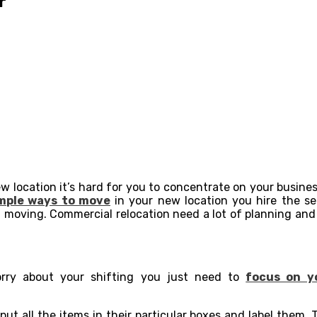
r
ew location it’s hard for you to concentrate on your busine
mple ways to move
in your new location you hire the se
 moving. Commercial relocation need a lot of planning and p
rry about your shifting you just need to
focus on y
put all the items in their particular boxes and label them.