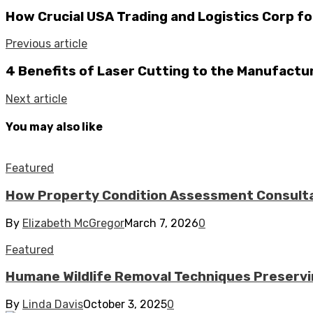
How Crucial USA Trading and Logistics Corp fo
Previous article
4 Benefits of Laser Cutting to the Manufactu
Next article
You may also like
Featured
How Property Condition Assessment Consultan
By
Elizabeth McGregor
March 7, 2026
0
Featured
Humane Wildlife Removal Techniques Preserv
By
Linda Davis
October 3, 2025
0