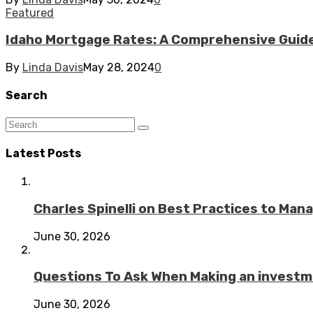
Featured
Idaho Mortgage Rates: A Comprehensive Guid
By
Linda Davis
May 28, 2024
0
Search
Latest Posts
Charles Spinelli on Best Practices to Ma
June 30, 2026
Questions To Ask When Making an investme
June 30, 2026