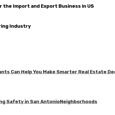
r the Import and Export Business in US
ring Industry
ts Can Help You Make Smarter Real Estate De
ing Safety in San AntonioNeighborhoods