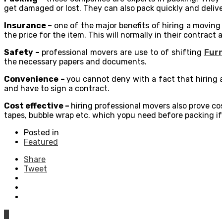
get damaged or lost. They can also pack quickly and delive
Insurance –
one of the major benefits of hiring a moving
the price for the item. This will normally in their contract
Safety –
professional movers are use to of shifting
Furn
the necessary papers and documents.
Convenience –
you cannot deny with a fact that hiring 
and have to sign a contract.
Cost effective –
hiring professional movers also prove co
tapes, bubble wrap etc. which yopu need before packing if
Posted in
Featured
Share
Tweet
0