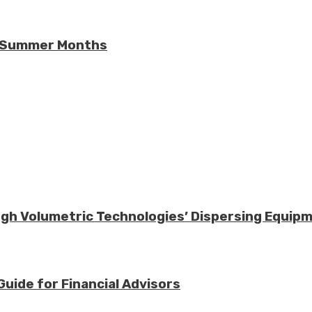
he Summer Months
ough Volumetric Technologies’ Dispersing Equip
Guide for Financial Advisors