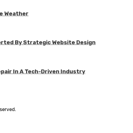
re Weather
rted By Strategic Website Design
air In A Tech-Driven Industry
eserved.