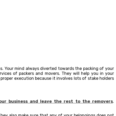
ss. Your mind always diverted towards the packing of your
rvices of packers and movers. They will help you in your
roper execution because it involves lots of stake holders
our business and leave the rest to the removers
.
 They also make sure that any of your belongings does not