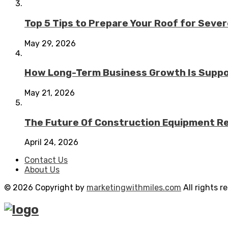
Top 5 Tips to Prepare Your Roof for Seve
May 29, 2026
How Long-Term Business Growth Is Suppo
May 21, 2026
The Future Of Construction Equipment Rep
April 24, 2026
Contact Us
About Us
© 2026 Copyright by
marketingwithmiles.com
All rights r