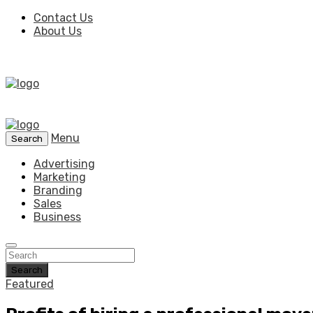
Contact Us
About Us
Menu
Search
Advertising
Marketing
Branding
Sales
Business
Search
Featured