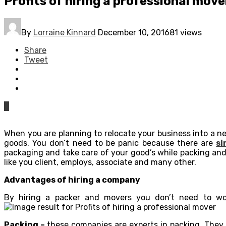
Profits of hiring a professional move
By
Lorraine Kinnard
December 10, 2016
81 views
Share
Tweet
0
When you are planning to relocate your business into a n
goods. You don’t need to be panic because there are
si
packaging and take care of your good’s while packing and
like you client, employs, associate and many other.
Advantages of hiring a company
By hiring a packer and movers you don’t need to wo
Packing –
these companies are experts in packing. They 