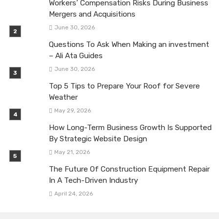
Workers’ Compensation Risks During Business
Mergers and Acquisitions
June 30, 2026
Questions To Ask When Making an investment
– Ali Ata Guides
June 30, 2026
Top 5 Tips to Prepare Your Roof for Severe
Weather
May 29, 2026
How Long-Term Business Growth Is Supported
By Strategic Website Design
May 21, 2026
The Future Of Construction Equipment Repair
In A Tech-Driven Industry
April 24, 2026