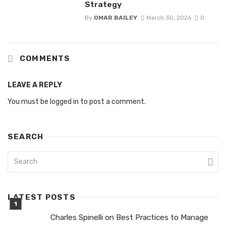
Strategy
By
OMAR BAILEY
March 30, 2026
0
COMMENTS
LEAVE A REPLY
You must be
logged in
to post a comment.
SEARCH
LATEST POSTS
Charles Spinelli on Best Practices to Manage