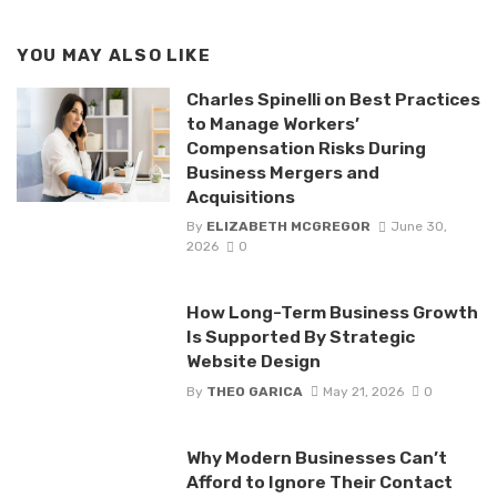
YOU MAY ALSO LIKE
Charles Spinelli on Best Practices
to Manage Workers’
Compensation Risks During
Business Mergers and
Acquisitions
By
ELIZABETH MCGREGOR
June 30,
2026
0
How Long-Term Business Growth
Is Supported By Strategic
Website Design
By
THEO GARICA
May 21, 2026
0
Why Modern Businesses Can’t
Afford to Ignore Their Contact