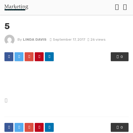
5
By
LINDA DAVIS
September 17, 2017
26 views
0
Posted
in
0