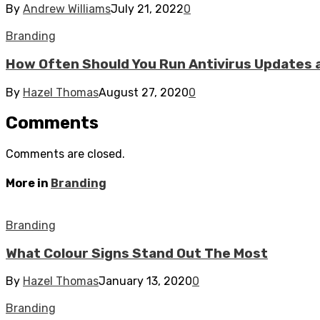
By
Andrew Williams
July 21, 2022
0
Branding
How Often Should You Run Antivirus Updates 
By
Hazel Thomas
August 27, 2020
0
Comments
Comments are closed.
More in
Branding
Branding
What Colour Signs Stand Out The Most
By
Hazel Thomas
January 13, 2020
0
Branding