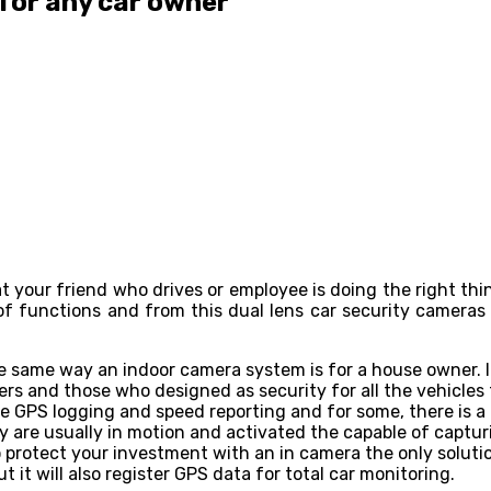
 for any car owner
at your friend who drives or employee is doing the right th
f functions and from this dual lens car security cameras
 same way an indoor camera system is for a house owner. It
ers and those who designed as security for all the vehicles 
ike GPS logging and speed reporting and for some, there is
ey are usually in motion and activated the capable of captu
o protect your investment with an in camera the only soluti
t it will also register GPS data for total car monitoring.