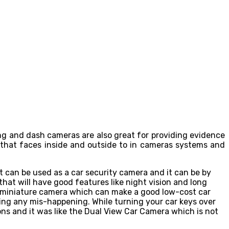
ing and dash cameras are also great for providing evidence
 that faces inside and outside to in cameras systems and
 can be used as a car security camera and it can be by
that will have good features like night vision and long
 a miniature camera which can make a good low-cost car
ring any mis-happening. While turning your car keys over
ons and it was like the Dual View Car Camera which is not