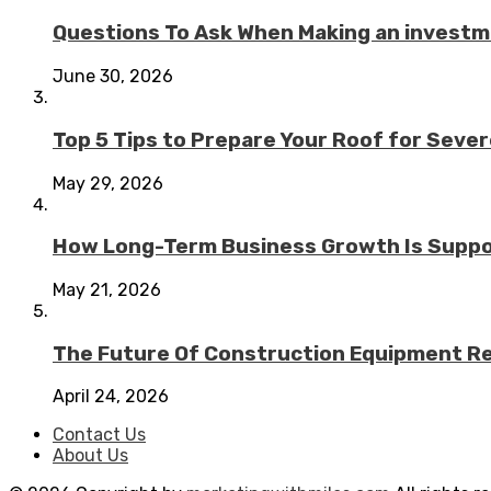
Questions To Ask When Making an investme
June 30, 2026
Top 5 Tips to Prepare Your Roof for Seve
May 29, 2026
How Long-Term Business Growth Is Suppo
May 21, 2026
The Future Of Construction Equipment Rep
April 24, 2026
Contact Us
About Us