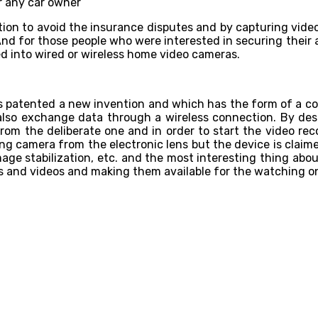
ution to avoid the insurance disputes and by capturing vide
And for those people who were interested in securing their a
d into wired or wireless home video cameras.
as patented a new invention and which has the form of a co
lso exchange data through a wireless connection. By desi
 from the deliberate one and in order to start the video re
ding camera from the electronic lens but the device is claim
age stabilization, etc. and the most interesting thing abou
otos and videos and making them available for the watching o