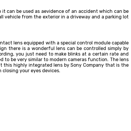
o it can be used as aevidence of an accident which can be
ll vehicle from the exterior in a driveway and a parking lot
ntact lens equipped with a special control module capable
gn there is a wonderful lens can be controlled simply by
cording, you just need to make blinks at a certain rate and
ed to be very similar to modern cameras function. The lens
t this highly integrated lens by Sony Company that is the
n closing your eyes devices.