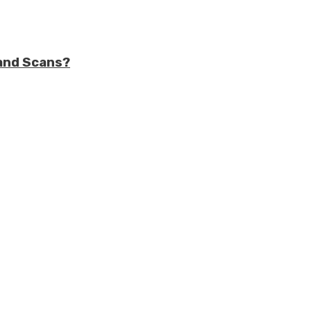
and Scans?