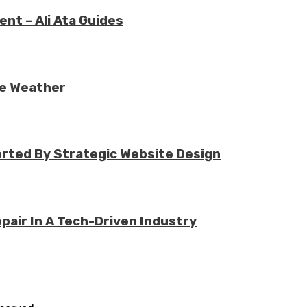
nt – Ali Ata Guides
re Weather
rted By Strategic Website Design
air In A Tech-Driven Industry