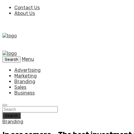
Contact Us
About Us
Menu
Search
Advertising
Marketing
Branding
Sales
Business
Search
Branding