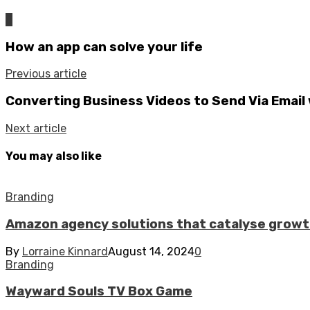
0
How an app can solve your life
Previous article
Converting Business Videos to Send Via Email
Next article
You may also like
Branding
Amazon agency solutions that catalyse grow
By
Lorraine Kinnard
August 14, 2024
0
Branding
Wayward Souls TV Box Game