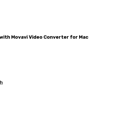
 with Movavi Video Converter for Mac
th