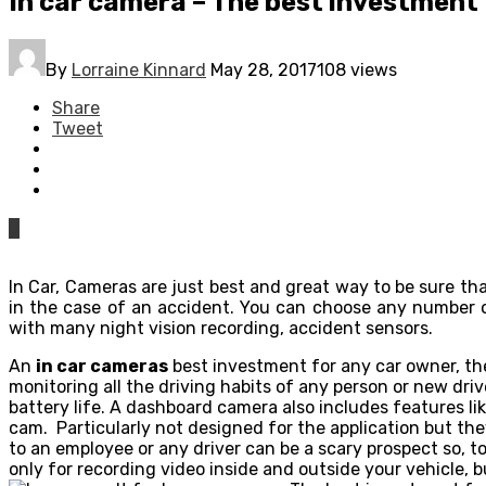
In car camera – The best investment
By
Lorraine Kinnard
May 28, 2017
108 views
Share
Tweet
0
In Car, Cameras are just best and great way to be sure th
in the case of an accident. You can choose any number o
with many night vision recording, accident sensors.
An
in car cameras
best investment for any car owner, the
monitoring all the driving habits of any person or new driv
battery life. A dashboard camera also includes features l
cam. Particularly not designed for the application but th
to an employee or any driver can be a scary prospect so, t
only for recording video inside and outside your vehicle, bu