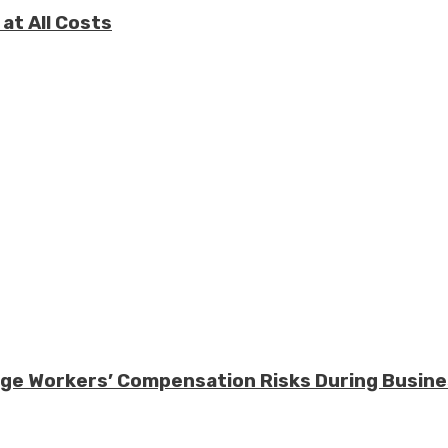
at All Costs
nage Workers’ Compensation Risks During Busin