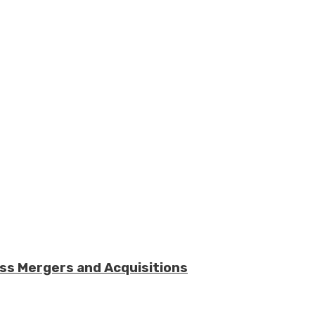
ess Mergers and Acquisitions