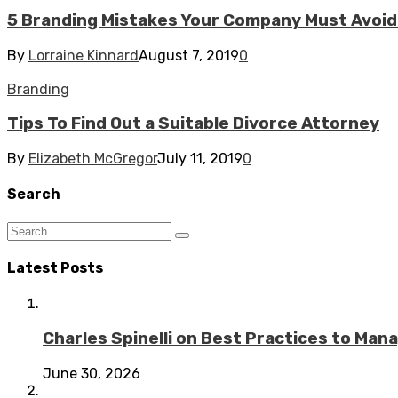
5 Branding Mistakes Your Company Must Avoid 
By
Lorraine Kinnard
August 7, 2019
0
Branding
Tips To Find Out a Suitable Divorce Attorney
By
Elizabeth McGregor
July 11, 2019
0
Search
Latest Posts
Charles Spinelli on Best Practices to Ma
June 30, 2026