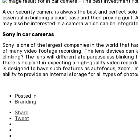
A car security camera is always the best and perfect sol
essential in building a court case and then proving guilt. 
may also be interested in a camera which can be integrate
Sony in car cameras
Sony is one of the largest companies in the world that h
of many video footage recording. The lens devices can a
blinking? The lens will differentiate purposeless blinking
there is no point in expecting a high-quality video recor
is designed to have such features as autofocus, zoom, im
ability to provide an internal storage for all types of ph
Posted in
Branding
Share
Tweet