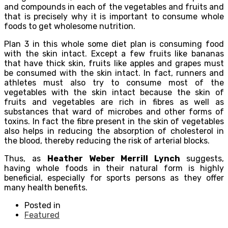
and compounds in each of the vegetables and fruits and
that is precisely why it is important to consume whole
foods to get wholesome nutrition.
Plan 3 in this whole some diet plan is consuming food
with the skin intact. Except a few fruits like bananas
that have thick skin, fruits like apples and grapes must
be consumed with the skin intact. In fact, runners and
athletes must also try to consume most of the
vegetables with the skin intact because the skin of
fruits and vegetables are rich in fibres as well as
substances that ward of microbes and other forms of
toxins. In fact the fibre present in the skin of vegetables
also helps in reducing the absorption of cholesterol in
the blood, thereby reducing the risk of arterial blocks.
Thus, as
Heather Weber Merrill Lynch
suggests,
having whole foods in their natural form is highly
beneficial, especially for sports persons as they offer
many health benefits.
Posted in
Featured