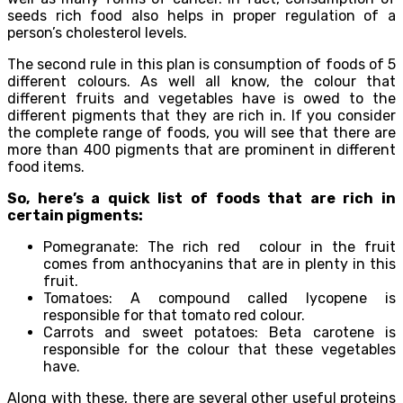
seeds rich food also helps in proper regulation of a
person’s cholesterol levels.
The second rule in this plan is consumption of foods of 5
different colours. As well all know, the colour that
different fruits and vegetables have is owed to the
different pigments that they are rich in. If you consider
the complete range of foods, you will see that there are
more than 400 pigments that are prominent in different
food items.
So, here’s a quick list of foods that are rich in
certain pigments:
Pomegranate: The rich red colour in the fruit
comes from anthocyanins that are in plenty in this
fruit.
Tomatoes: A compound called lycopene is
responsible for that tomato red colour.
Carrots and sweet potatoes: Beta carotene is
responsible for the colour that these vegetables
have.
Along with these, there are several other useful proteins