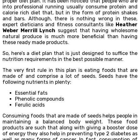
proper diet plan. It has been noticed that people who are
into professional running usually consume protein and
calorie rich diet that, but in the form of protein shakes
and bars. Although, there is nothing wrong in these,
expert dieticians and fitness consultants like
Heather
Weber Merrill Lynch
suggest that having wholesome
natural produce is much more beneficial than having
these ready made products.
So, here’s a diet plan that is just designed to suffice the
nutrition requirements in the best possible manner.
The very first rule in this plan is eating foods that are
made of and comprise a lot of seeds. Seeds have the
following nutrients in plenty:
Essential fats
Phenolic compounds
Ferulic acids
Consuming foods that are made of seeds helps people in
maintaining a balanced body weight. These food
products are such that along with giving a booster dose
of energy they also help in preventing type 2 diabetes as
well as many forms of cancer. In fact, consumption of