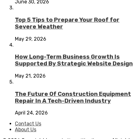
June 30, 2026
Top 5 Tips to Prepare Your Roof for
Severe Weather
May 29, 2026
How Long-Term Business Growth Is
Supported By Strategic Website Design
May 21, 2026
The Future Of Construction Equipment
Repair In A Tech-Driven Industry
April 24, 2026
Contact Us
About Us