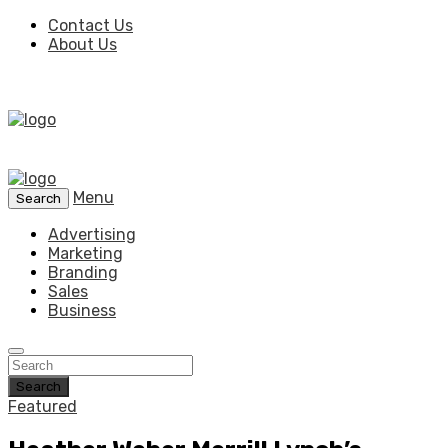
Contact Us
About Us
Menu
Search
Advertising
Marketing
Branding
Sales
Business
Search
Featured