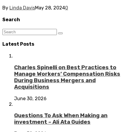
By
Linda Davis
May 28, 2024
0
Search
Latest Posts
Charles Spinelli on Best Practices to
Manage Workers’ Compensation Risks
During Business Mergers and
Acquisitions
June 30, 2026
Questions To Ask When Making an
investment – Ali Ata Guides