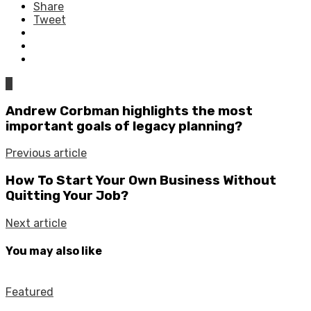
Share
Tweet
0
Andrew Corbman highlights the most
important goals of legacy planning?
Previous article
How To Start Your Own Business Without
Quitting Your Job?
Next article
You may also like
Featured