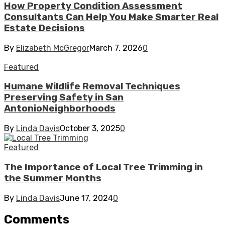
How Property Condition Assessment
Consultants Can Help You Make Smarter Real
Estate Decisions
By
Elizabeth McGregor
March 7, 2026
0
Featured
Humane Wildlife Removal Techniques
Preserving Safety in San
AntonioNeighborhoods
By
Linda Davis
October 3, 2025
0
Featured
The Importance of Local Tree Trimming in
the Summer Months
By
Linda Davis
June 17, 2024
0
Comments