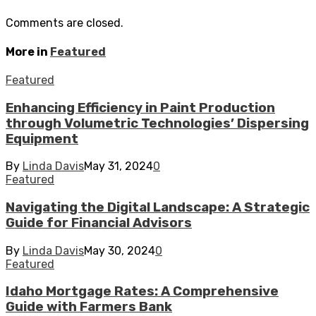
Comments are closed.
More in
Featured
Featured
Enhancing Efficiency in Paint Production
through Volumetric Technologies’ Dispersing
Equipment
By
Linda Davis
May 31, 2024
0
Featured
Navigating the Digital Landscape: A Strategic
Guide for Financial Advisors
By
Linda Davis
May 30, 2024
0
Featured
Idaho Mortgage Rates: A Comprehensive
Guide with Farmers Bank