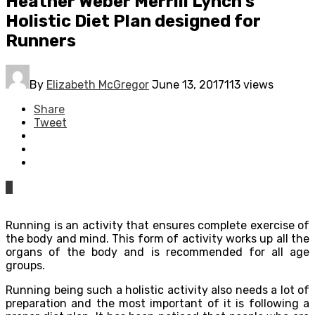
Heather Weber Merrill Lynch’s
Holistic Diet Plan designed for
Runners
By
Elizabeth McGregor
June 13, 2017
113 views
Share
Tweet
0
Running is an activity that ensures complete exercise of
the body and mind. This form of activity works up all the
organs of the body and is recommended for all age
groups.
Running being such a holistic activity also needs a lot of
preparation and the most important of it is following a