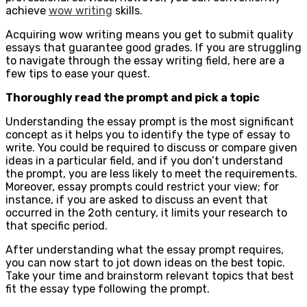
achieve
wow writing
skills.
Acquiring wow writing means you get to submit quality
essays that guarantee good grades. If you are struggling
to navigate through the essay writing field, here are a
few tips to ease your quest.
Thoroughly read the prompt and pick a topic
Understanding the essay prompt is the most significant
concept as it helps you to identify the type of essay to
write. You could be required to discuss or compare given
ideas in a particular field, and if you don’t understand
the prompt, you are less likely to meet the requirements.
Moreover, essay prompts could restrict your view; for
instance, if you are asked to discuss an event that
occurred in the 2oth century, it limits your research to
that specific period.
After understanding what the essay prompt requires,
you can now start to jot down ideas on the best topic.
Take your time and brainstorm relevant topics that best
fit the essay type following the prompt.