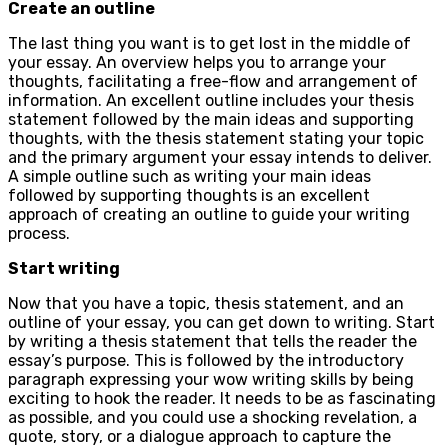
Create an outline
The last thing you want is to get lost in the middle of
your essay. An overview helps you to arrange your
thoughts, facilitating a free-flow and arrangement of
information. An excellent outline includes your thesis
statement followed by the main ideas and supporting
thoughts, with the thesis statement stating your topic
and the primary argument your essay intends to deliver.
A simple outline such as writing your main ideas
followed by supporting thoughts is an excellent
approach of creating an outline to guide your writing
process.
Start writing
Now that you have a topic, thesis statement, and an
outline of your essay, you can get down to writing. Start
by writing a thesis statement that tells the reader the
essay’s purpose. This is followed by the introductory
paragraph expressing your wow writing skills by being
exciting to hook the reader. It needs to be as fascinating
as possible, and you could use a shocking revelation, a
quote, story, or a dialogue approach to capture the