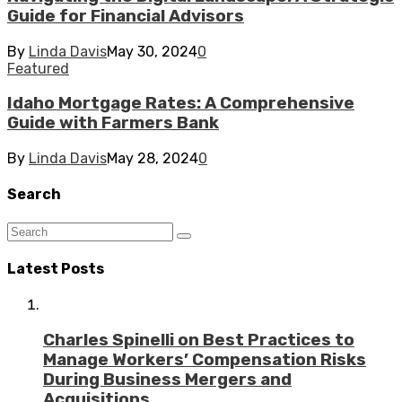
Guide for Financial Advisors
By
Linda Davis
May 30, 2024
0
Featured
Idaho Mortgage Rates: A Comprehensive
Guide with Farmers Bank
By
Linda Davis
May 28, 2024
0
Search
Latest Posts
Charles Spinelli on Best Practices to
Manage Workers’ Compensation Risks
During Business Mergers and
Acquisitions