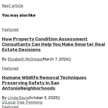
Next article
You may also like
Featured
How Property Condition Assessment
Consultants Can Help You Make Smarter Real
Estate Decisions
By
Elizabeth McGregor
March 7, 2026
0
Featured
Humane Wildlife Removal Techniques
Preserving Safety in San
AntonioNeighborhoods
By
Linda Davis
October 3, 2025
0
Featured