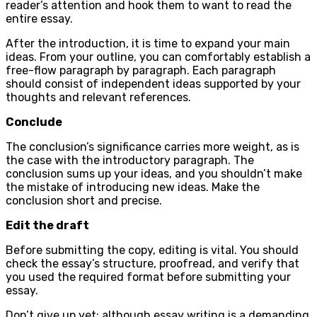
reader’s attention and hook them to want to read the
entire essay.
After the introduction, it is time to expand your main
ideas. From your outline, you can comfortably establish a
free-flow paragraph by paragraph. Each paragraph
should consist of independent ideas supported by your
thoughts and relevant references.
Conclude
The conclusion’s significance carries more weight, as is
the case with the introductory paragraph. The
conclusion sums up your ideas, and you shouldn’t make
the mistake of introducing new ideas. Make the
conclusion short and precise.
Edit the draft
Before submitting the copy, editing is vital. You should
check the essay’s structure, proofread, and verify that
you used the required format before submitting your
essay.
Don’t give up yet; although essay writing is a demanding