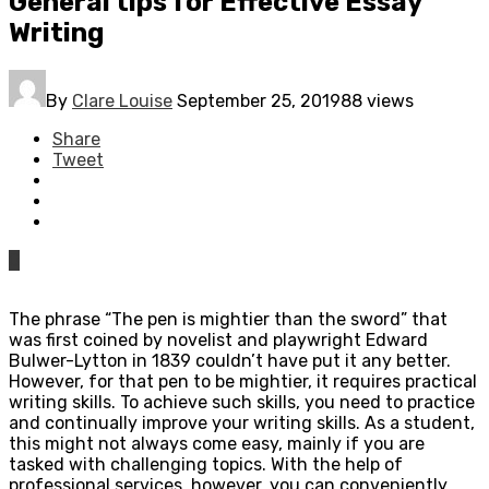
General tips for Effective Essay
Writing
By
Clare Louise
September 25, 2019
88 views
Share
Tweet
0
The phrase “The pen is mightier than the sword” that
was first coined by novelist and playwright Edward
Bulwer-Lytton in 1839 couldn’t have put it any better.
However, for that pen to be mightier, it requires practical
writing skills. To achieve such skills, you need to practice
and continually improve your writing skills. As a student,
this might not always come easy, mainly if you are
tasked with challenging topics. With the help of
professional services, however, you can conveniently