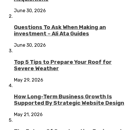
June 30, 2026
Questions To Ask When Making an
investment – Ali Ata Guides
June 30, 2026
Top 5 Tips to Prepare Your Roof for
Severe Weather
May 29, 2026
How Long-Term Business Growth Is
Supported By Strategic Website Design
May 21, 2026