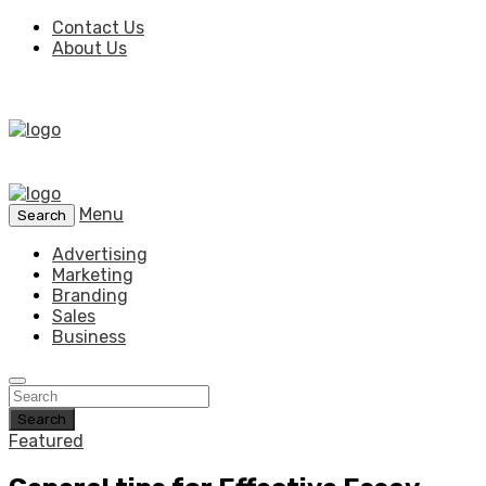
Contact Us
About Us
Menu
Search
Advertising
Marketing
Branding
Sales
Business
Search
Featured