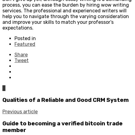
process, you can ease the burden by hiring wow writing
services. The professional and experienced writers will
help you to navigate through the varying consideration
and improve your skills to match your professor’s
expectations.
Posted in
Featured
Share
Tweet
0
Qualities of a Reliable and Good CRM System
Previous article
Guide to becoming a verified bitcoin trade
member