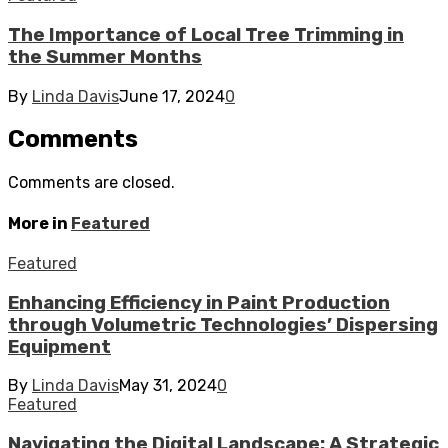
The Importance of Local Tree Trimming in
the Summer Months
By
Linda Davis
June 17, 2024
0
Comments
Comments are closed.
More in
Featured
Featured
Enhancing Efficiency in Paint Production
through Volumetric Technologies’ Dispersing
Equipment
By
Linda Davis
May 31, 2024
0
Featured
Navigating the Digital Landscape: A Strategic